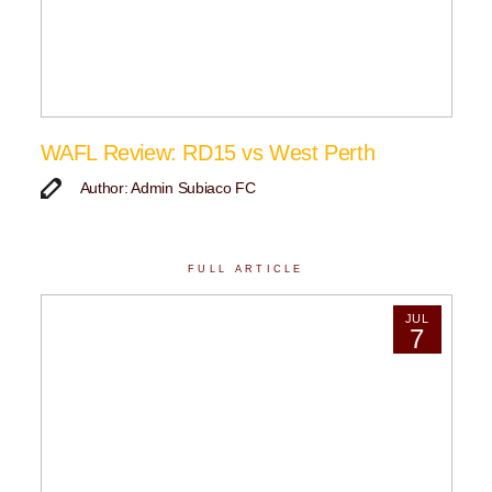
WAFL Review: RD15 vs West Perth
Author: Admin Subiaco FC
FULL ARTICLE
JUL
7