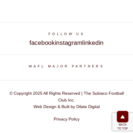
FOLLOW US
facebook
instagram
linkedin
WAFL MAJOR PARTNERS
© Copyright 2025 All Rights Reserved | The Subiaco Football
Club Inc.
Web Design & Built by Dilate Digital
Privacy Policy
BACK
TO TOP