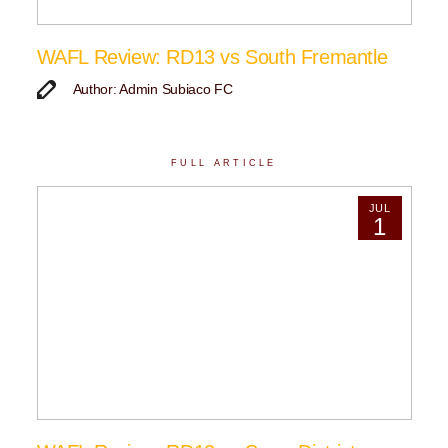
WAFL Review: RD13 vs South Fremantle
Author: Admin Subiaco FC
FULL ARTICLE
JUL
1