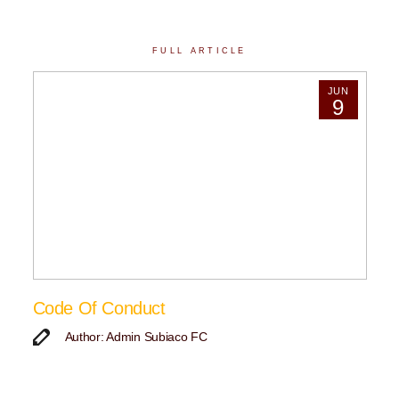
FULL ARTICLE
JUN
9
Code Of Conduct
Author: Admin Subiaco FC