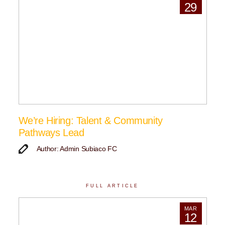
29
We’re Hiring: Talent & Community
Pathways Lead
Author: Admin Subiaco FC
FULL ARTICLE
MAR
12