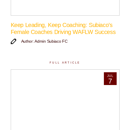
Keep Leading, Keep Coaching: Subiaco’s
Female Coaches Driving WAFLW Success
Author: Admin Subiaco FC
FULL ARTICLE
JUL
7