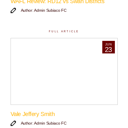
WAFL Review: RD12 vs Swan Districts
Author: Admin Subiaco FC
FULL ARTICLE
JUN
23
Vale Jeffery Smith
Author: Admin Subiaco FC