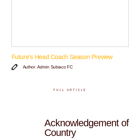
Future’s Head Coach Season Preview
Author: Admin Subiaco FC
FULL ARTICLE
Acknowledgement of
Country