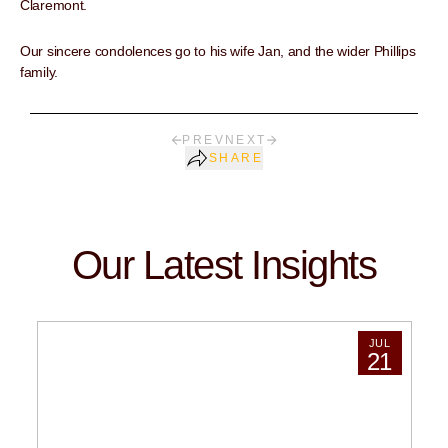
Claremont.
Our sincere condolences go to his wife Jan, and the wider Phillips
family.
PREV
NEXT
SHARE
Our Latest Insights
JUL
21