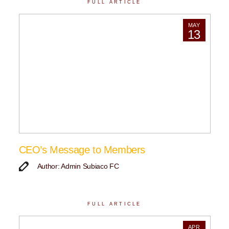
FULL ARTICLE
MAY
13
CEO’s Message to Members
Author: Admin Subiaco FC
FULL ARTICLE
APR