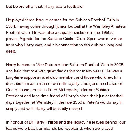
But before all of that, Harry was a footballer.
He played three league games for the Subiaco Football Club in
1964, having come through junior football at the Wembley Amateur
Football Club. He was also a capable cricketer in the 1960s,
playing A grade for the Subiaco Cricket Club. Sport was never far
from who Harry was, and his connection to this club ran long and
deep.
Harry became a Vice Patron of the Subiaco Football Club in 2005
and held that role with quiet dedication for many years. He was a
long-time supporter and club member, and those who knew him
describe him as a man of warmth, loyalty, and genuine character.
One of those people is Peter Metropolis, a former Subiaco
President and long-time friend of Harry’s since their junior football
days together at Wembley in the late 1950s. Peter’s words say it
simply and well: Harry will be sadly missed.
In honour of Dr Harry Phillips and the legacy he leaves behind, our
teams wore black armbands last weekend, when we played