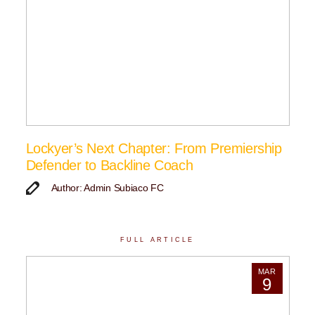
Lockyer’s Next Chapter: From Premiership
Defender to Backline Coach
Author: Admin Subiaco FC
FULL ARTICLE
MAR
9