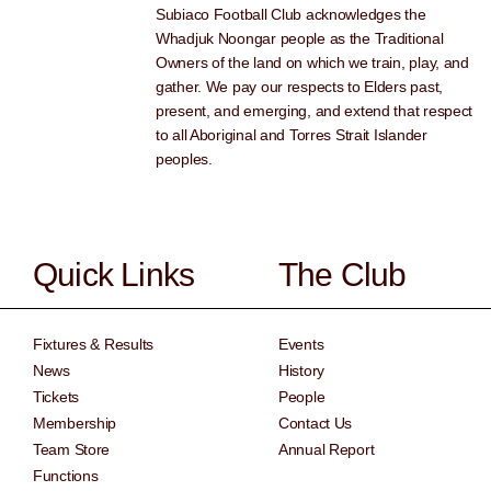
Subiaco Football Club acknowledges the
Whadjuk Noongar people as the Traditional
Owners of the land on which we train, play, and
gather. We pay our respects to Elders past,
present, and emerging, and extend that respect
to all Aboriginal and Torres Strait Islander
peoples.
Quick Links
The Club
Fixtures & Results
Events
News
History
Tickets
People
Membership
Contact Us
Team Store
Annual Report
Functions