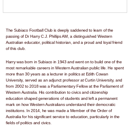
The Subiaco Football Club is deeply saddened to learn of the
passing of Dr Harry C.J. Phillips AM, a distinguished Western
Australian educator, political historian, and a proud and loyal friend
of this club.
Harry was born in Subiaco in 1943 and went on to build one of the
most remarkable careers in Western Australian public life. He spent
more than 30 years as a lecturer in politics at Edith Cowan
University, served as an adjunct professor at Curtin University, and
from 2002 to 2018 was a Parliamentary Fellow at the Parliament of
Western Australia. His contribution to civics and citizenship
education shaped generations of students and left a permanent
mark on how Western Australians understand their democratic
institutions. In 2014, he was made a Member of the Order of
Australia for his significant service to education, particularly in the
fields of politics and civics.