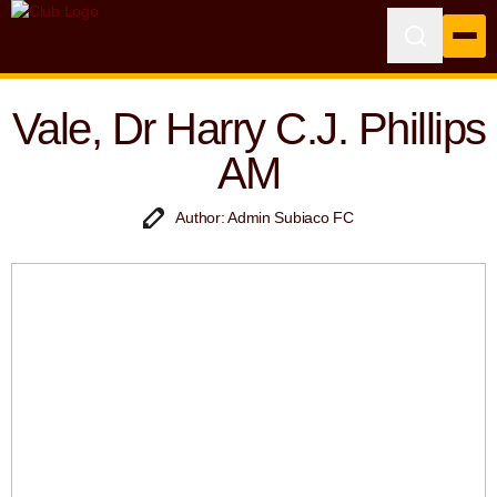
Vale, Dr Harry C.J. Phillips
AM
Author: Admin Subiaco FC