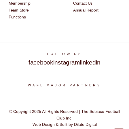
Membership
Contact Us
Team Store
Annual Report
Functions
FOLLOW US
facebook
instagram
linkedin
WAFL MAJOR PARTNERS
© Copyright 2025 All Rights Reserved | The Subiaco Football
Club Inc.
Web Design & Built by Dilate Digital