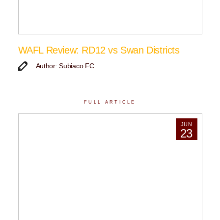
WAFL Review: RD12 vs Swan Districts
Author: Subiaco FC
FULL ARTICLE
JUN
23