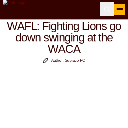
WAFL: Fighting Lions go
down swinging at the
WACA
Author: Subiaco FC