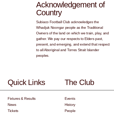
Acknowledgement of
Country
Subiaco Football Club acknowledges the
Whadjuk Noongar people as the Traditional
Owners of the land on which we train, play, and
gather. We pay our respects to Elders past,
present, and emerging, and extend that respect
to all Aboriginal and Torres Strait Islander
peoples.
Quick Links
The Club
Fixtures & Results
Events
News
History
Tickets
People