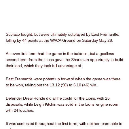
Subiaco fought, but were ultimately outplayed by East Fremantle,
falling by 44 points at the WACA Ground on Saturday May 28.
An even first term had the game in the balance, but a goalless
second term from the Lions gave the Sharks an opportunity to build
their lead, which they took full advantage of.
East Fremantle were potent up forward when the game was there
to be won, taking out the 13.12 (90) to 6.10 (46) win.
Defender Drew Rohde did all he could for the Lions, with 26
disposals, while Leigh Kitchin was solid in the Lions’ engine room
with 24 touches.
It was contested throughout the first term, with neither team able to