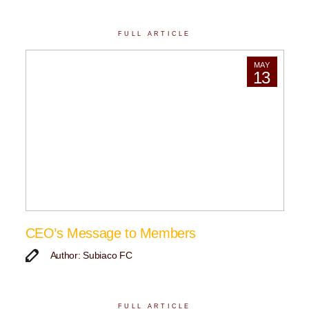
FULL ARTICLE
MAY
13
CEO’s Message to Members
Author: Subiaco FC
FULL ARTICLE