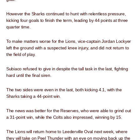
However the Sharks continued to hunt with relentless pressure,
kicking four goals to finish the term, leading by 44 points at three
quarter time.
To make matters worse for the Lions, vice-captain Jordan Lockyer
left the ground with a suspected knee injury, and did not return to
the field of play.
Subiaco refused to give in despite the tall task in the last, fighting
hard until the final siren.
The two sides were even in the last, both kicking 4.1, with the
Sharks taking a 44-point win.
The news was better for the Reserves, who were able to grind out
a 31-point win, while the Colts also impressed, winning by 15.
The Lions will return home to Leederville Oval next week, where
they will take on Peel Thunder with an eye on moving back up the