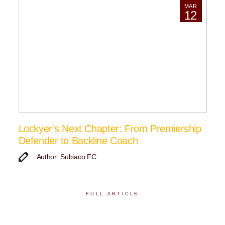
MAR
12
Lockyer’s Next Chapter: From Premiership
Defender to Backline Coach
Author: Subiaco FC
FULL ARTICLE