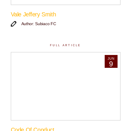
Vale Jeffery Smith
Author: Subiaco FC
FULL ARTICLE
JUN
9
Code Of Conduct