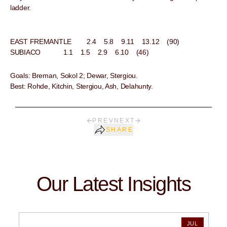
ladder.
EAST FREMANTLE 2.4 5.8 9.11 13.12 (90)
SUBIACO 1.1 1.5 2.9 6.10 (46)
Goals: Breman, Sokol 2; Dewar, Stergiou.
Best: Rohde, Kitchin, Stergiou, Ash, Delahunty.
PREV
NEXT
SHARE
Our Latest Insights
JUL