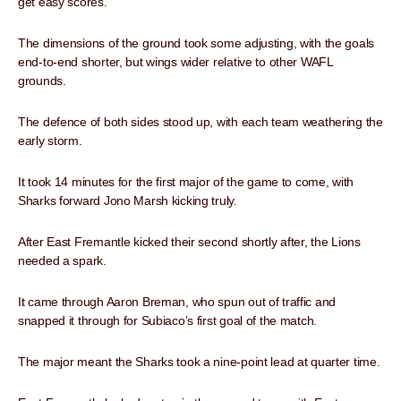
get easy scores.
The dimensions of the ground took some adjusting, with the goals
end-to-end shorter, but wings wider relative to other WAFL
grounds.
The defence of both sides stood up, with each team weathering the
early storm.
It took 14 minutes for the first major of the game to come, with
Sharks forward Jono Marsh kicking truly.
After East Fremantle kicked their second shortly after, the Lions
needed a spark.
It came through Aaron Breman, who spun out of traffic and
snapped it through for Subiaco’s first goal of the match.
The major meant the Sharks took a nine-point lead at quarter time.