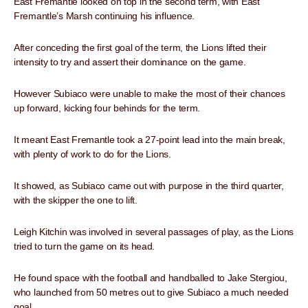
East Fremantle looked on top in the second term, with East
Fremantle’s Marsh continuing his influence.
After conceding the first goal of the term, the Lions lifted their
intensity to try and assert their dominance on the game.
However Subiaco were unable to make the most of their chances
up forward, kicking four behinds for the term.
It meant East Fremantle took a 27-point lead into the main break,
with plenty of work to do for the Lions.
It showed, as Subiaco came out with purpose in the third quarter,
with the skipper the one to lift.
Leigh Kitchin was involved in several passages of play, as the Lions
tried to turn the game on its head.
He found space with the football and handballed to Jake Stergiou,
who launched from 50 metres out to give Subiaco a much needed
goal.