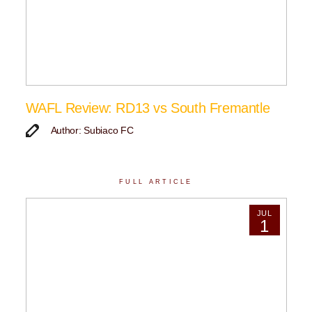
WAFL Review: RD13 vs South Fremantle
Author: Subiaco FC
FULL ARTICLE
JUL
1