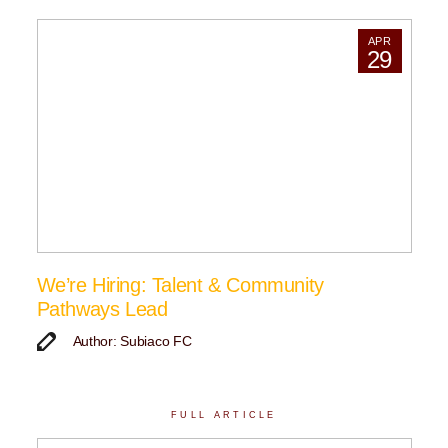
APR
29
We’re Hiring: Talent & Community
Pathways Lead
Author: Subiaco FC
FULL ARTICLE