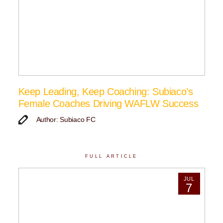
Keep Leading, Keep Coaching: Subiaco’s
Female Coaches Driving WAFLW Success
Author: Subiaco FC
FULL ARTICLE
JUL
7