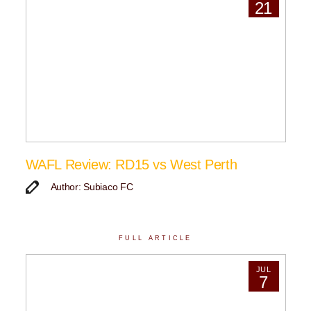
21
WAFL Review: RD15 vs West Perth
Author: Subiaco FC
FULL ARTICLE
JUL
7