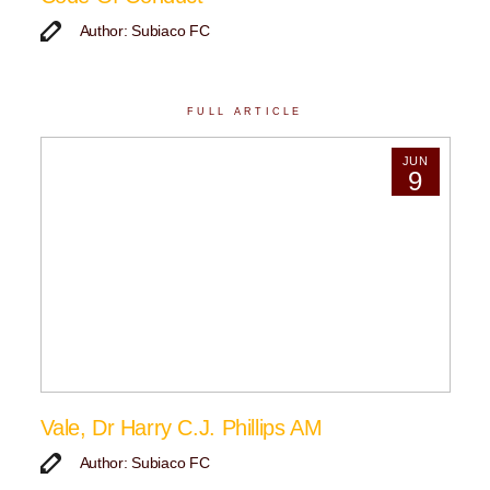
Author: Subiaco FC
FULL ARTICLE
JUN
9
Vale, Dr Harry C.J. Phillips AM
Author: Subiaco FC