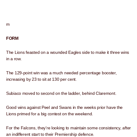
m
FORM
The Lions feasted on a wounded Eagles side to make it three wins
in a row.
The 129-point win was a much needed percentage booster,
increasing by 23 to sit at 130 per cent.
Subiaco moved to second on the ladder, behind Claremont.
Good wins against Peel and Swans in the weeks prior have the
Lions primed for a big contest on the weekend.
For the Falcons, they’re looking to maintain some consistency, after
an indifferent start to their Premiership defence.