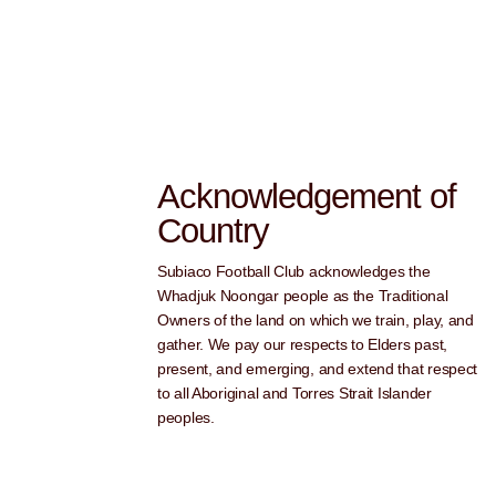
Acknowledgement of
Country
Subiaco Football Club acknowledges the
Whadjuk Noongar people as the Traditional
Owners of the land on which we train, play, and
gather. We pay our respects to Elders past,
present, and emerging, and extend that respect
to all Aboriginal and Torres Strait Islander
peoples.