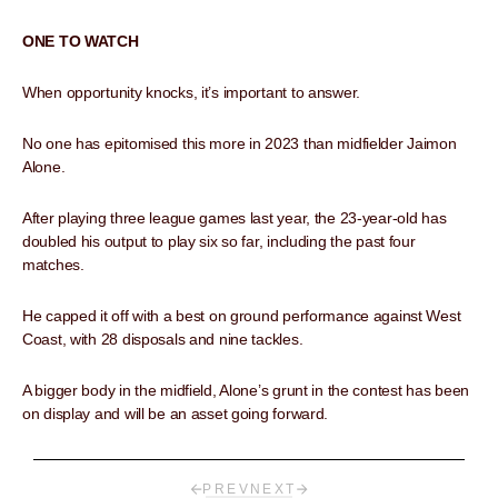
ONE TO WATCH
When opportunity knocks, it’s important to answer.
No one has epitomised this more in 2023 than midfielder Jaimon
Alone.
After playing three league games last year, the 23-year-old has
doubled his output to play six so far, including the past four
matches.
He capped it off with a best on ground performance against West
Coast, with 28 disposals and nine tackles.
A bigger body in the midfield, Alone’s grunt in the contest has been
on display and will be an asset going forward.
PREV
NEXT