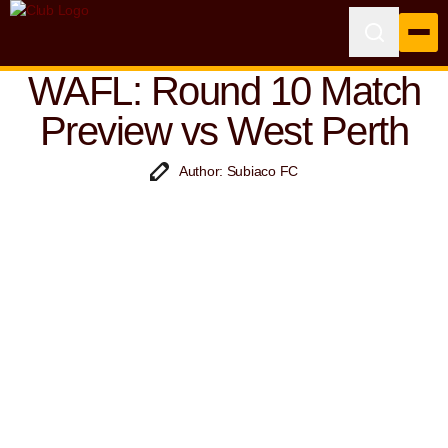
WAFL: Round 10 Match
Preview vs West Perth
Author: Subiaco FC