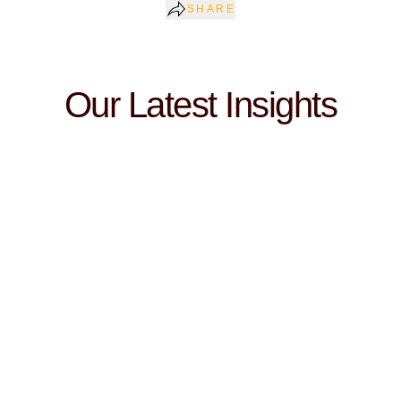
SHARE
Our Latest Insights