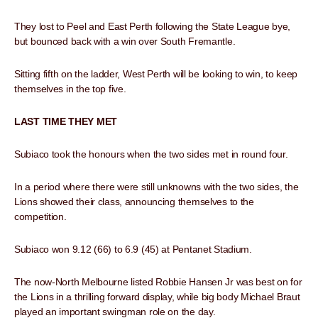
They lost to Peel and East Perth following the State League bye,
but bounced back with a win over South Fremantle.
Sitting fifth on the ladder, West Perth will be looking to win, to keep
themselves in the top five.
LAST TIME THEY MET
Subiaco took the honours when the two sides met in round four.
In a period where there were still unknowns with the two sides, the
Lions showed their class, announcing themselves to the
competition.
Subiaco won 9.12 (66) to 6.9 (45) at Pentanet Stadium.
The now-North Melbourne listed Robbie Hansen Jr was best on for
the Lions in a thrilling forward display, while big body Michael Braut
played an important swingman role on the day.