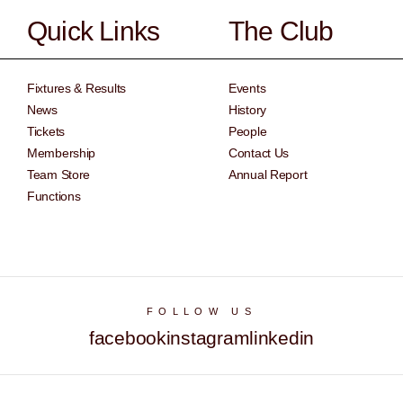
Quick Links
The Club
Fixtures & Results
Events
News
History
Tickets
People
Membership
Contact Us
Team Store
Annual Report
Functions
FOLLOW US
facebook
instagram
linkedin