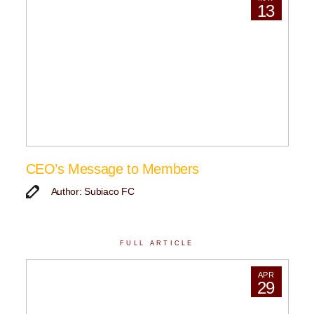
13
CEO’s Message to Members
Author: Subiaco FC
FULL ARTICLE
APR
29