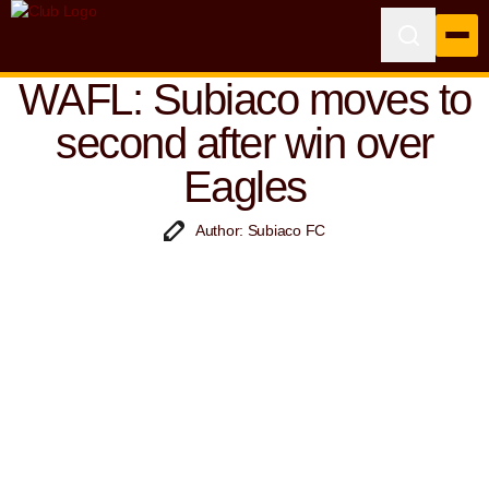
WAFL: Subiaco moves to
second after win over
Eagles
Author: Subiaco FC