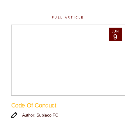
FULL ARTICLE
JUN
9
Code Of Conduct
Author: Subiaco FC