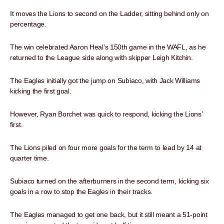
It moves the Lions to second on the Ladder, sitting behind only on
percentage.
The win celebrated Aaron Heal’s 150th game in the WAFL, as he
returned to the League side along with skipper Leigh Kitchin.
The Eagles initially got the jump on Subiaco, with Jack Williams
kicking the first goal.
However, Ryan Borchet was quick to respond, kicking the Lions’
first.
The Lions piled on four more goals for the term to lead by 14 at
quarter time.
Subiaco turned on the afterburners in the second term, kicking six
goals in a row to stop the Eagles in their tracks.
The Eagles managed to get one back, but it still meant a 51-point