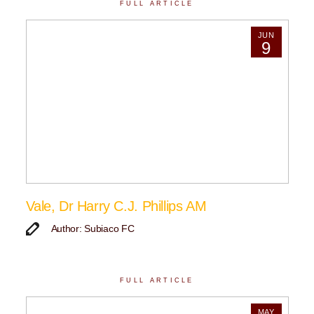
FULL ARTICLE
JUN
9
Vale, Dr Harry C.J. Phillips AM
Author: Subiaco FC
FULL ARTICLE
MAY