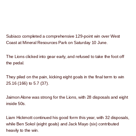
Subiaco completed a comprehensive 129-point win over West
Coast at Mineral Resources Park on Saturday 10 June.
The Lions clicked into gear early, and refused to take the foot off
the pedal.
They piled on the pain, kicking eight goals in the final term to win
25.16 (166) to 5.7 (37).
Jaimon Alone was strong for the Lions, with 28 disposals and eight
inside 50s.
Liam Hickmott continued his good form this year, with 32 disposals,
while Ben Sokol (eight goals) and Jack Mayo (six) contributed
heavily to the win.