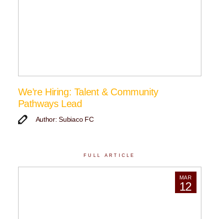
We’re Hiring: Talent & Community
Pathways Lead
Author: Subiaco FC
FULL ARTICLE
MAR
12