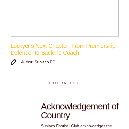
Lockyer’s Next Chapter: From Premiership
Defender to Backline Coach
Author: Subiaco FC
FULL ARTICLE
Acknowledgement of
Country
Subiaco Football Club acknowledges the