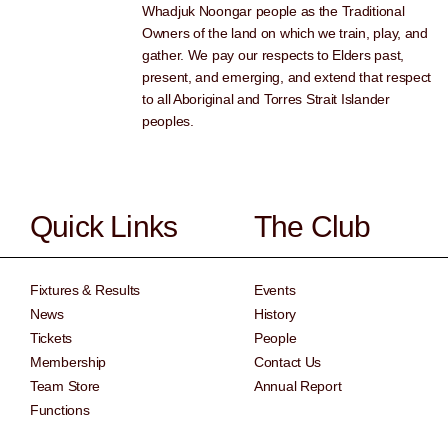
Whadjuk Noongar people as the Traditional
Owners of the land on which we train, play, and
gather. We pay our respects to Elders past,
present, and emerging, and extend that respect
to all Aboriginal and Torres Strait Islander
peoples.
Quick Links
The Club
Fixtures & Results
Events
News
History
Tickets
People
Membership
Contact Us
Team Store
Annual Report
Functions