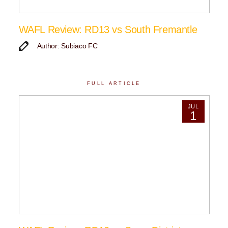
WAFL Review: RD13 vs South Fremantle
Author: Subiaco FC
FULL ARTICLE
JUL
1