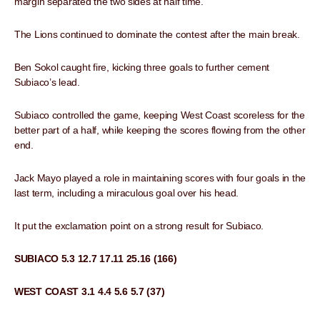
margin separated the two sides at half time.
The Lions continued to dominate the contest after the main break.
Ben Sokol caught fire, kicking three goals to further cement
Subiaco’s lead.
Subiaco controlled the game, keeping West Coast scoreless for the
better part of a half, while keeping the scores flowing from the other
end.
Jack Mayo played a role in maintaining scores with four goals in the
last term, including a miraculous goal over his head.
It put the exclamation point on a strong result for Subiaco.
SUBIACO 5.3 12.7 17.11 25.16 (166)
WEST COAST 3.1 4.4 5.6 5.7 (37)