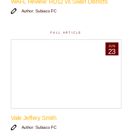
WAFL Review: RD12 vs Swan Districts
Author: Subiaco FC
FULL ARTICLE
JUN
23
Vale Jeffery Smith
Author: Subiaco FC