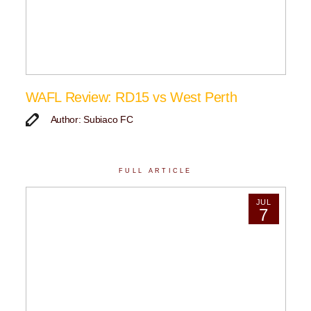
WAFL Review: RD15 vs West Perth
Author: Subiaco FC
FULL ARTICLE
JUL
7