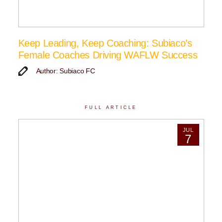
Keep Leading, Keep Coaching: Subiaco’s
Female Coaches Driving WAFLW Success
Author: Subiaco FC
FULL ARTICLE
JUL
7