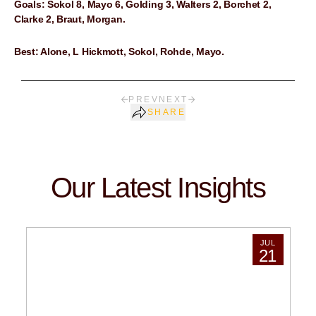
Goals: Sokol 8, Mayo 6, Golding 3, Walters 2, Borchet 2,
Clarke 2, Braut, Morgan.
Best: Alone, L Hickmott, Sokol, Rohde, Mayo.
PREV
NEXT
SHARE
Our Latest Insights
JUL
21