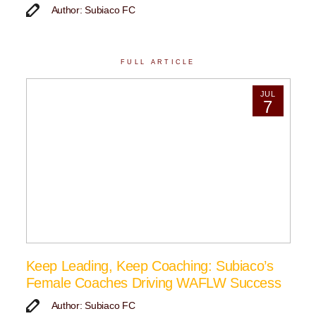
Author: Subiaco FC
FULL ARTICLE
JUL
7
Keep Leading, Keep Coaching: Subiaco’s
Female Coaches Driving WAFLW Success
Author: Subiaco FC