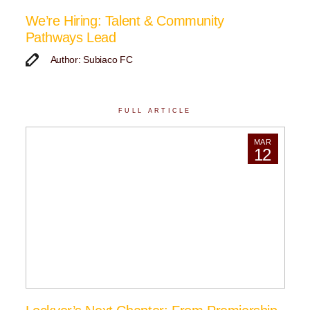
We’re Hiring: Talent & Community
Pathways Lead
Author: Subiaco FC
FULL ARTICLE
MAR
12