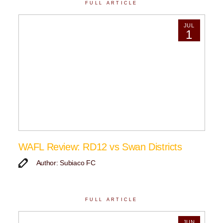
FULL ARTICLE
JUL
1
WAFL Review: RD12 vs Swan Districts
Author: Subiaco FC
FULL ARTICLE
JUN