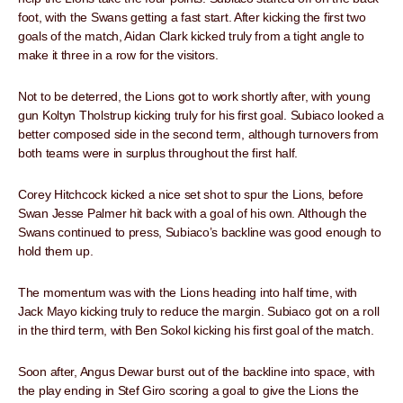
foot, with the Swans getting a fast start. After kicking the first two
goals of the match, Aidan Clark kicked truly from a tight angle to
make it three in a row for the visitors.
Not to be deterred, the Lions got to work shortly after, with young
gun Koltyn Tholstrup kicking truly for his first goal. Subiaco looked a
better composed side in the second term, although turnovers from
both teams were in surplus throughout the first half.
Corey Hitchcock kicked a nice set shot to spur the Lions, before
Swan Jesse Palmer hit back with a goal of his own. Although the
Swans continued to press, Subiaco’s backline was good enough to
hold them up.
The momentum was with the Lions heading into half time, with
Jack Mayo kicking truly to reduce the margin. Subiaco got on a roll
in the third term, with Ben Sokol kicking his first goal of the match.
Soon after, Angus Dewar burst out of the backline into space, with
the play ending in Stef Giro scoring a goal to give the Lions the