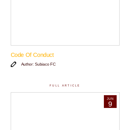
Code Of Conduct
Author: Subiaco FC
FULL ARTICLE
JUN
9