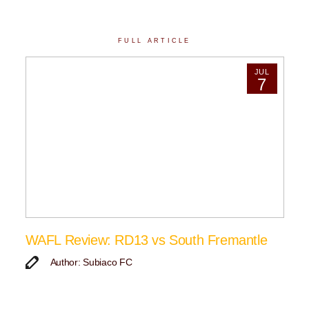
FULL ARTICLE
JUL
7
WAFL Review: RD13 vs South Fremantle
Author: Subiaco FC