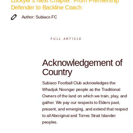
Lockyer’s Next Chapter: From Premiership
Defender to Backline Coach
Author: Subiaco FC
FULL ARTICLE
Acknowledgement of
Country
Subiaco Football Club acknowledges the
Whadjuk Noongar people as the Traditional
Owners of the land on which we train, play, and
gather. We pay our respects to Elders past,
present, and emerging, and extend that respect
to all Aboriginal and Torres Strait Islander
peoples.