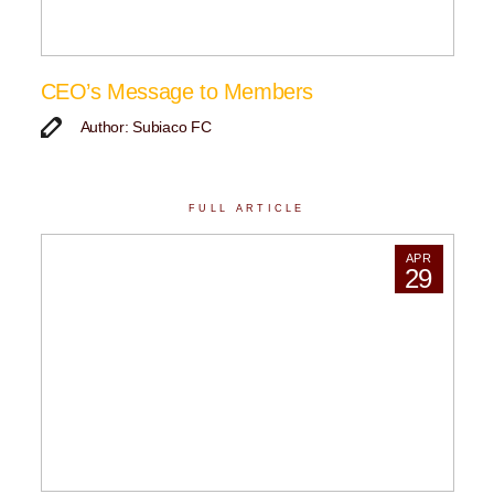
CEO’s Message to Members
Author: Subiaco FC
FULL ARTICLE
APR
29