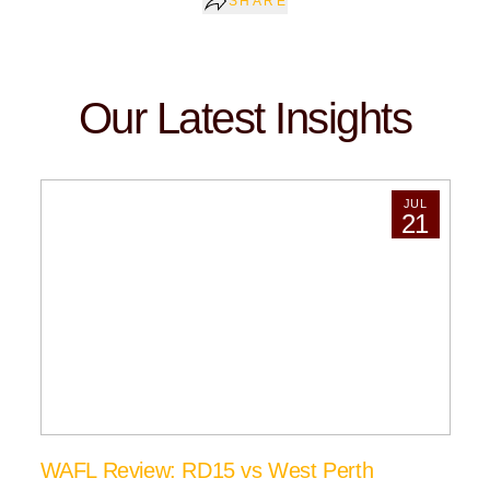
SHARE
Our Latest Insights
JUL
21
WAFL Review: RD15 vs West Perth