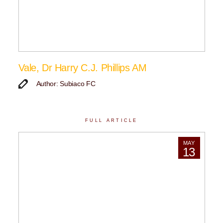
Vale, Dr Harry C.J. Phillips AM
Author: Subiaco FC
FULL ARTICLE
MAY
13