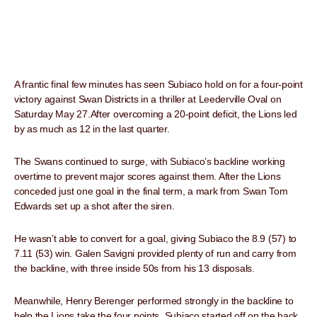
A frantic final few minutes has seen Subiaco hold on for a four-point
victory against Swan Districts in a thriller at Leederville Oval on
Saturday May 27.After overcoming a 20-point deficit, the Lions led
by as much as 12 in the last quarter.
The Swans continued to surge, with Subiaco’s backline working
overtime to prevent major scores against them. After the Lions
conceded just one goal in the final term, a mark from Swan Tom
Edwards set up a shot after the siren.
He wasn’t able to convert for a goal, giving Subiaco the 8.9 (57) to
7.11 (53) win. Galen Savigni provided plenty of run and carry from
the backline, with three inside 50s from his 13 disposals.
Meanwhile, Henry Berenger performed strongly in the backline to
help the Lions take the four points. Subiaco started off on the back