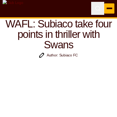
WAFL: Subiaco take four
points in thriller with
Swans
Author: Subiaco FC