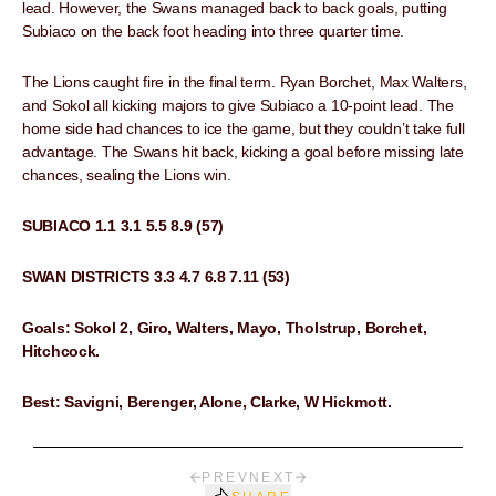
lead. However, the Swans managed back to back goals, putting
Subiaco on the back foot heading into three quarter time.
The Lions caught fire in the final term. Ryan Borchet, Max Walters,
and Sokol all kicking majors to give Subiaco a 10-point lead. The
home side had chances to ice the game, but they couldn’t take full
advantage. The Swans hit back, kicking a goal before missing late
chances, sealing the Lions win.
SUBIACO 1.1 3.1 5.5 8.9 (57)
SWAN DISTRICTS 3.3 4.7 6.8 7.11 (53)
Goals: Sokol 2, Giro, Walters, Mayo, Tholstrup, Borchet,
Hitchcock.
Best: Savigni, Berenger, Alone, Clarke, W Hickmott.
PREV
NEXT