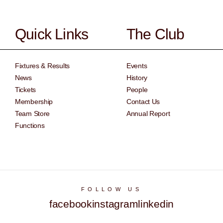
Quick Links
The Club
Fixtures & Results
Events
News
History
Tickets
People
Membership
Contact Us
Team Store
Annual Report
Functions
FOLLOW US
facebook
instagram
linkedin