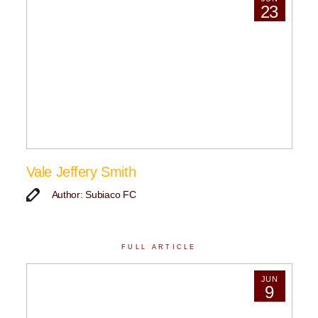
23
Vale Jeffery Smith
Author: Subiaco FC
FULL ARTICLE
JUN
9