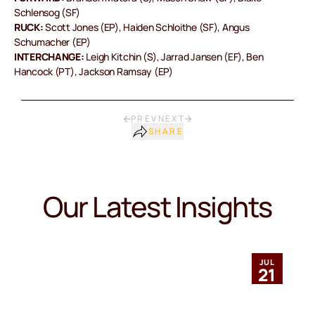
Schlensog (SF)
RUCK:
Scott Jones (EP), Haiden Schloithe (SF), Angus
Schumacher (EP)
INTERCHANGE:
Leigh Kitchin (S), Jarrad Jansen (EF), Ben
Hancock (PT), Jackson Ramsay (EP)
PREV
NEXT
SHARE
Our Latest Insights
JUL
21