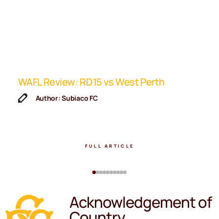
ip
WAFL Review: RD15 vs West Perth
K
F
Author: Subiaco FC
FULL ARTICLE
Acknowledgement of
Country