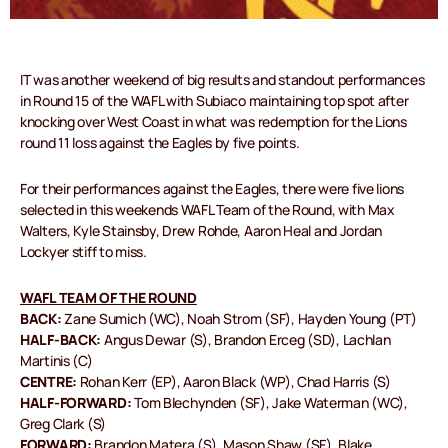
IT was another weekend of big results and standout performances
in Round 15 of the WAFL with Subiaco maintaining top spot after
knocking over West Coast in what was redemption for the Lions
round 11 loss against the Eagles by five points.
For their performances against the Eagles, there were five lions
selected in this weekends WAFL Team of the Round, with Max
Walters, Kyle Stainsby, Drew Rohde, Aaron Heal and Jordan
Lockyer stiff to miss.
WAFL TEAM OF THE ROUND
BACK:
Zane Sumich (WC), Noah Strom (SF), Hayden Young (PT)
HALF-BACK:
Angus Dewar (S), Brandon Erceg (SD), Lachlan
Martinis (C)
CENTRE:
Rohan Kerr (EP), Aaron Black (WP), Chad Harris (S)
HALF-FORWARD:
Tom Blechynden (SF), Jake Waterman (WC),
Greg Clark (S)
FORWARD:
Brandon Matera (S), Mason Shaw (SF), Blake