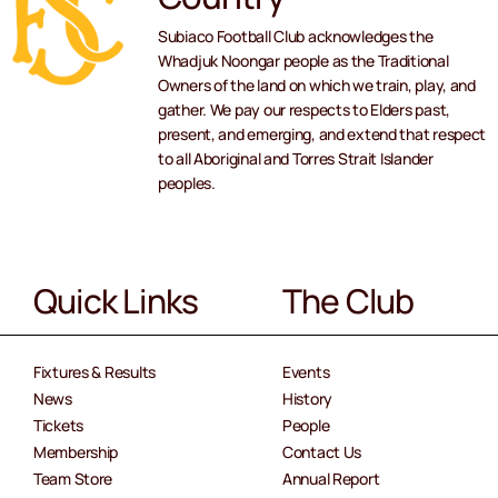
Subiaco Football Club acknowledges the
Whadjuk Noongar people as the Traditional
Owners of the land on which we train, play, and
gather. We pay our respects to Elders past,
present, and emerging, and extend that respect
to all Aboriginal and Torres Strait Islander
peoples.
Quick Links
The Club
Fixtures & Results
Events
News
History
Tickets
People
Membership
Contact Us
Team Store
Annual Report