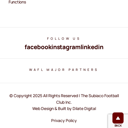
Functions
FOLLOW US
facebook
instagram
linkedin
WAFL MAJOR PARTNERS
© Copyright 2025 All Rights Reserved | The Subiaco Football
Club Inc.
Web Design & Built by Dilate Digital
Privacy Policy
BACK