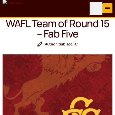
WAFL Team of Round 15
– Fab Five
Author: Subiaco FC