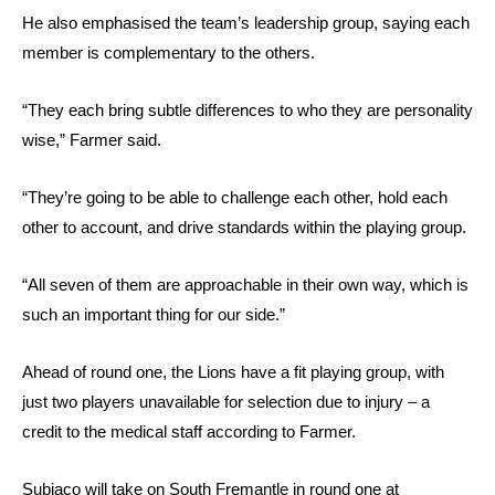
He also emphasised the team’s leadership group, saying each
member is complementary to the others.
“They each bring subtle differences to who they are personality
wise,” Farmer said.
“They’re going to be able to challenge each other, hold each
other to account, and drive standards within the playing group.
“All seven of them are approachable in their own way, which is
such an important thing for our side.”
Ahead of round one, the Lions have a fit playing group, with
just two players unavailable for selection due to injury – a
credit to the medical staff according to Farmer.
Subiaco will take on South Fremantle in round one at