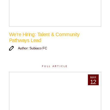
We’re Hiring: Talent & Community
Pathways Lead
Author: Subiaco FC
FULL ARTICLE
MAR
12