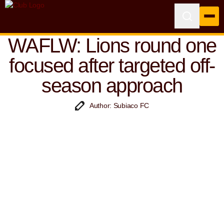
WAFLW: Lions round one
focused after targeted off-
season approach
Author: Subiaco FC