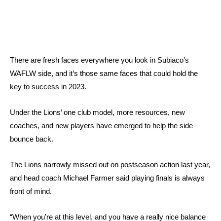
There are fresh faces everywhere you look in Subiaco’s
WAFLW side, and it’s those same faces that could hold the
key to success in 2023.
Under the Lions’ one club model, more resources, new
coaches, and new players have emerged to help the side
bounce back.
The Lions narrowly missed out on postseason action last year,
and head coach Michael Farmer said playing finals is always
front of mind.
“When you’re at this level, and you have a really nice balance