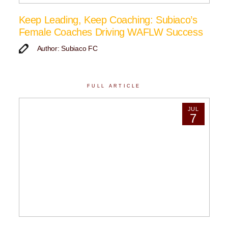
Keep Leading, Keep Coaching: Subiaco’s
Female Coaches Driving WAFLW Success
Author: Subiaco FC
FULL ARTICLE
JUL
7