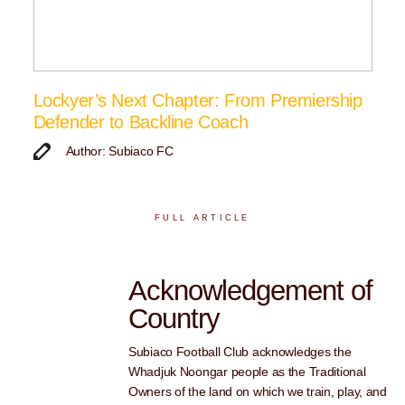
Lockyer’s Next Chapter: From Premiership
Defender to Backline Coach
Author: Subiaco FC
FULL ARTICLE
Acknowledgement of
Country
Subiaco Football Club acknowledges the
Whadjuk Noongar people as the Traditional
Owners of the land on which we train, play, and