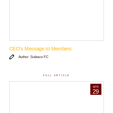
CEO’s Message to Members
Author: Subiaco FC
FULL ARTICLE
APR
29