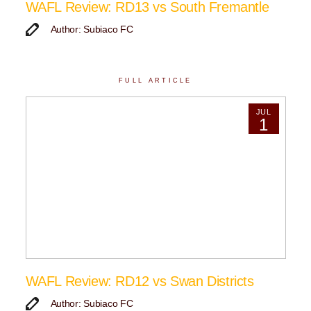
WAFL Review: RD13 vs South Fremantle
Author: Subiaco FC
FULL ARTICLE
JUL
1
WAFL Review: RD12 vs Swan Districts
Author: Subiaco FC