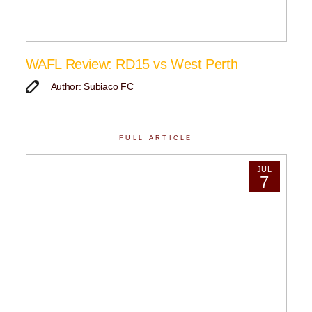
WAFL Review: RD15 vs West Perth
Author: Subiaco FC
FULL ARTICLE
JUL
7