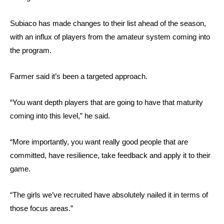
Subiaco has made changes to their list ahead of the season,
with an influx of players from the amateur system coming into
the program.
Farmer said it’s been a targeted approach.
“You want depth players that are going to have that maturity
coming into this level,” he said.
“More importantly, you want really good people that are
committed, have resilience, take feedback and apply it to their
game.
“The girls we’ve recruited have absolutely nailed it in terms of
those focus areas.”