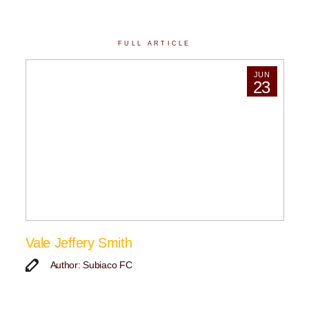
FULL ARTICLE
JUN
23
Vale Jeffery Smith
Author: Subiaco FC