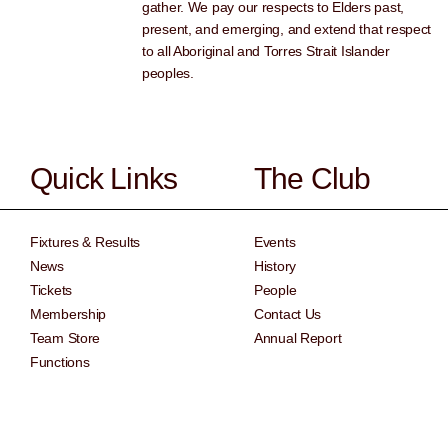
gather. We pay our respects to Elders past,
present, and emerging, and extend that respect
to all Aboriginal and Torres Strait Islander
peoples.
Quick Links
The Club
Fixtures & Results
Events
News
History
Tickets
People
Membership
Contact Us
Team Store
Annual Report
Functions