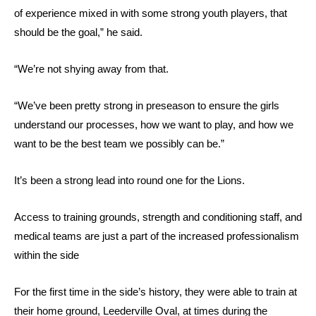
of experience mixed in with some strong youth players, that
should be the goal,” he said.
“We’re not shying away from that.
“We’ve been pretty strong in preseason to ensure the girls
understand our processes, how we want to play, and how we
want to be the best team we possibly can be.”
It’s been a strong lead into round one for the Lions.
Access to training grounds, strength and conditioning staff, and
medical teams are just a part of the increased professionalism
within the side
For the first time in the side’s history, they were able to train at
their home ground, Leederville Oval, at times during the