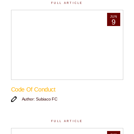
FULL ARTICLE
JUN
9
Code Of Conduct
Author: Subiaco FC
FULL ARTICLE