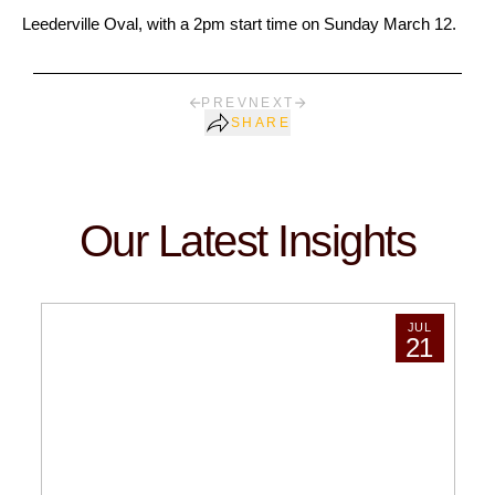
Leederville Oval, with a 2pm start time on Sunday March 12.
PREV
NEXT
SHARE
Our Latest Insights
JUL
21