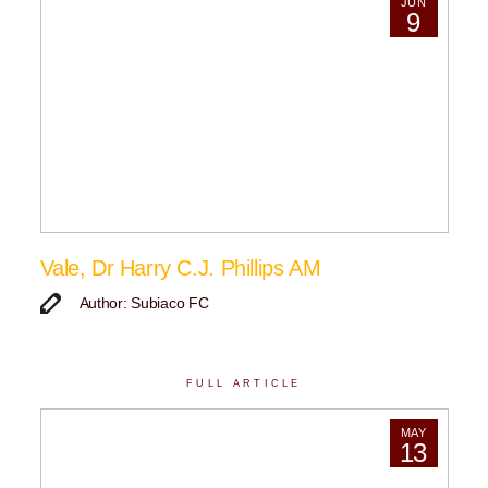
JUN
9
Vale, Dr Harry C.J. Phillips AM
Author: Subiaco FC
FULL ARTICLE
MAY
13