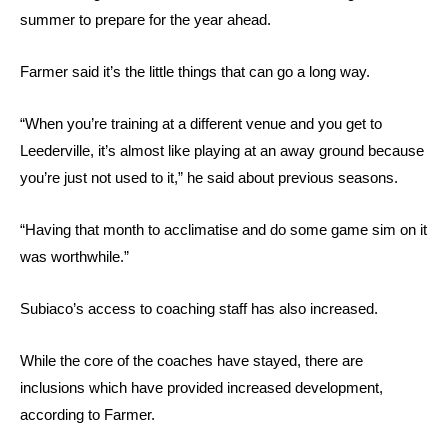
summer to prepare for the year ahead.
Farmer said it’s the little things that can go a long way.
“When you’re training at a different venue and you get to
Leederville, it’s almost like playing at an away ground because
you’re just not used to it,” he said about previous seasons.
“Having that month to acclimatise and do some game sim on it
was worthwhile.”
Subiaco’s access to coaching staff has also increased.
While the core of the coaches have stayed, there are
inclusions which have provided increased development,
according to Farmer.