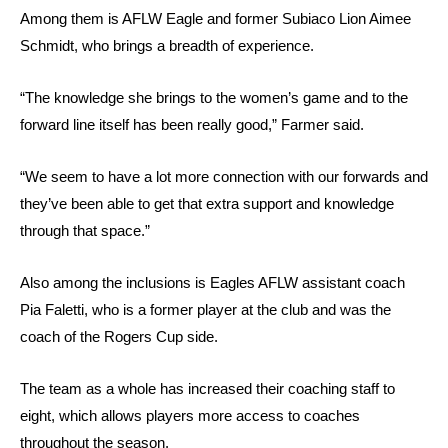
Among them is AFLW Eagle and former Subiaco Lion Aimee
Schmidt, who brings a breadth of experience.
“The knowledge she brings to the women’s game and to the
forward line itself has been really good,” Farmer said.
“We seem to have a lot more connection with our forwards and
they’ve been able to get that extra support and knowledge
through that space.”
Also among the inclusions is Eagles AFLW assistant coach
Pia Faletti, who is a former player at the club and was the
coach of the Rogers Cup side.
The team as a whole has increased their coaching staff to
eight, which allows players more access to coaches
throughout the season.