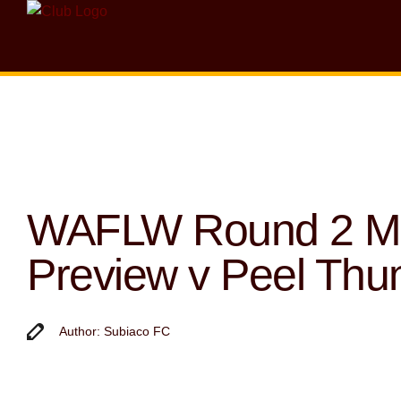
WAFLW Round 2 M
Preview v Peel Thu
Author: Subiaco FC