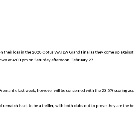
e on their loss in the 2020 Optus WAFLW Grand Final as they come up agains
down at 4:00 pm on Saturday afternoon, February 27.
remantle last week, however will be concerned with the 23.5% scoring accu
 rematch is set to be a thriller, with both clubs out to prove they are the b