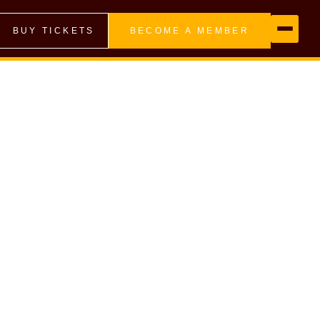
BUY TICKETS
BECOME A MEMBER