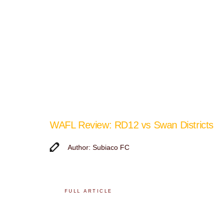
WAFL Review: RD12 vs Swan Districts
Author: Subiaco FC
FULL ARTICLE