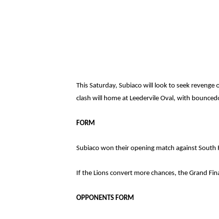
This Saturday, Subiaco will look to seek reveng
clash will home at Leedervile Oval, with bounce
FORM
Subiaco won their opening match against South F
If the Lions convert more chances, the Grand Final
OPPONENTS FORM