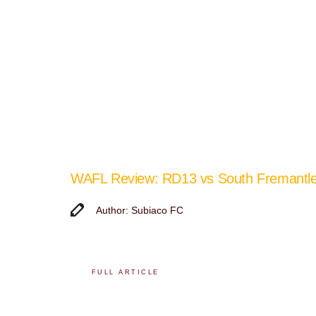
WAFL Review: RD13 vs South Fremantl
Author: Subiaco FC
FULL ARTICLE