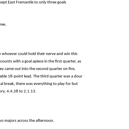
ept East Fremantle to only three goals
ree.
o whoever could hold their nerve and win this
unts with a goal apiece in the first quarter, as
hey came out into the second quarter on fire,
able 18-point lead. The third quarter was a dour
al break, there was everything to play for but
ory, 4.4.28 to 2.1.13.
wo majors across the afternoon.