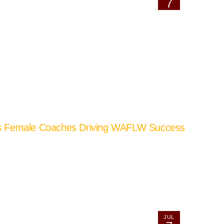
7
’s Female Coaches Driving WAFLW Success
JUL