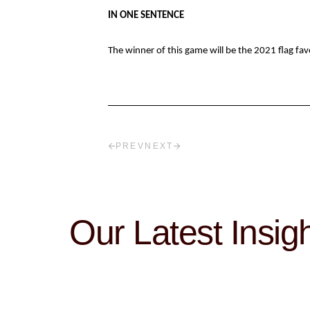
IN ONE SENTENCE
The winner of this game will be the 2021 flag fav
PREV
NEXT
Our Latest Insig