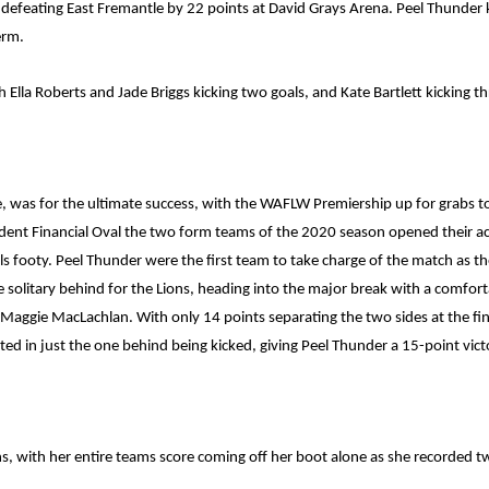
defeating East Fremantle by 22 points at David Grays Arena. Peel Thunder k
erm.
lla Roberts and Jade Briggs kicking two goals, and Kate Bartlett kicking th
e, was for the ultimate success, with the WAFLW Premiership up for grabs t
dent Financial Oval the two form teams of the 2020 season opened their acco
als footy. Peel Thunder were the first team to take charge of the match as t
 solitary behind for the Lions, heading into the major break with a comfort
s Maggie MacLachlan. With only 14 points separating the two sides at the fin
ted in just the one behind being kicked, giving Peel Thunder a 15-point vict
s, with her entire teams score coming off her boot alone as she recorded t