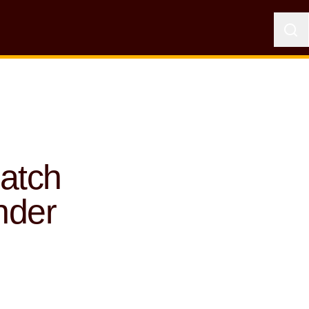
atch
nder