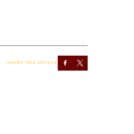
SHARE THIS ARTICLE