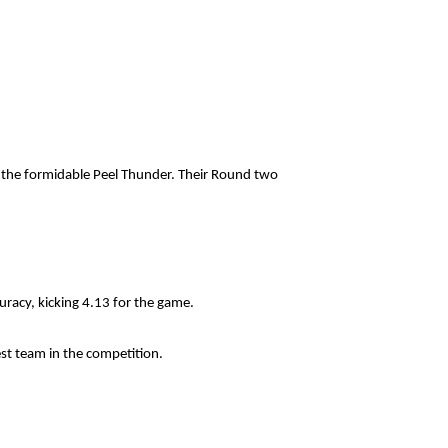
t the formidable Peel Thunder. Their Round two
racy, kicking 4.13 for the game.
est team in the competition.