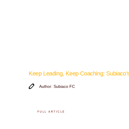
Keep Leading, Keep Coaching: Subiaco
Author: Subiaco FC
FULL ARTICLE