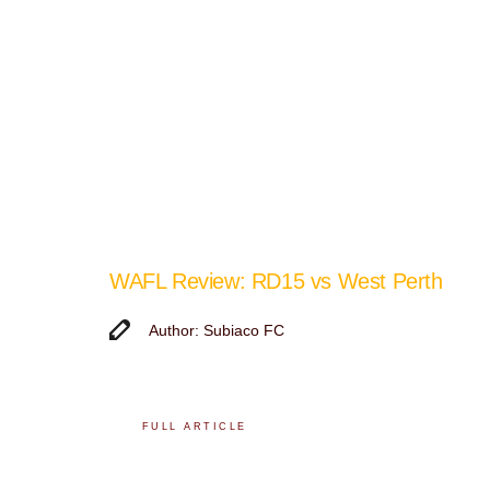
WAFL Review: RD15 vs West Perth
Author: Subiaco FC
FULL ARTICLE