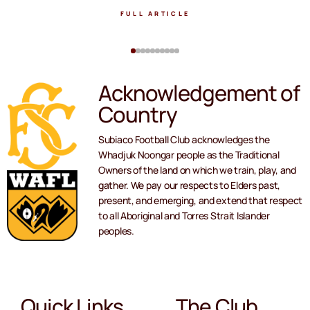
FULL ARTICLE
Acknowledgement of
Country
Subiaco Football Club acknowledges the
Whadjuk Noongar people as the Traditional
Owners of the land on which we train, play, and
gather. We pay our respects to Elders past,
present, and emerging, and extend that respect
to all Aboriginal and Torres Strait Islander
peoples.
Quick Links
The Club