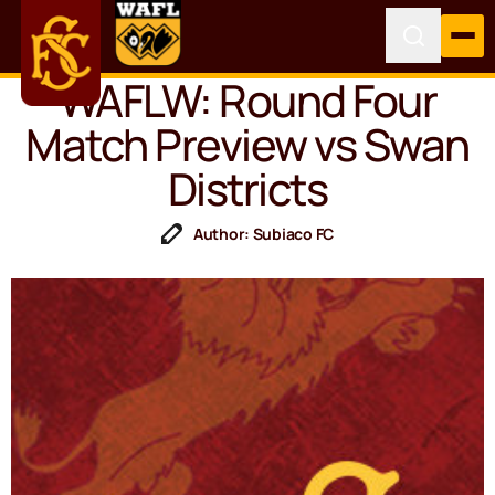
WAFLW: Round Four
Match Preview vs Swan
Districts
Author: Subiaco FC