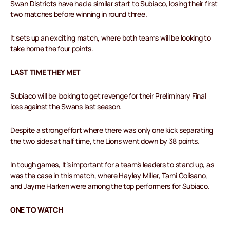
Swan Districts have had a similar start to Subiaco, losing their first
two matches before winning in round three.
It sets up an exciting match, where both teams will be looking to
take home the four points.
LAST TIME THEY MET
Subiaco will be looking to get revenge for their Preliminary Final
loss against the Swans last season.
Despite a strong effort where there was only one kick separating
the two sides at half time, the Lions went down by 38 points.
In tough games, it’s important for a team’s leaders to stand up, as
was the case in this match, where Hayley Miller, Tarni Golisano,
and Jayme Harken were among the top performers for Subiaco.
ONE TO WATCH