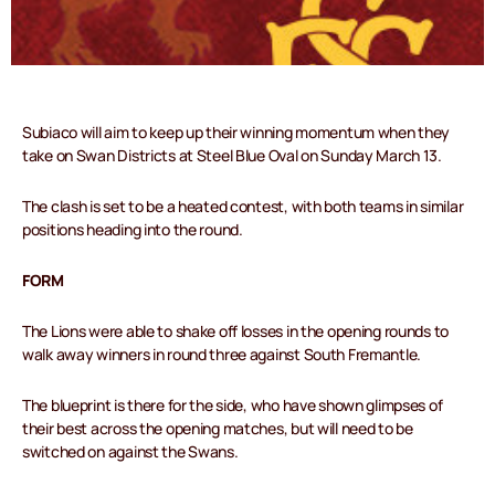
Subiaco will aim to keep up their winning momentum when they
take on Swan Districts at Steel Blue Oval on Sunday March 13.
The clash is set to be a heated contest, with both teams in similar
positions heading into the round.
FORM
The Lions were able to shake off losses in the opening rounds to
walk away winners in round three against South Fremantle.
The blueprint is there for the side, who have shown glimpses of
their best across the opening matches, but will need to be
switched on against the Swans.