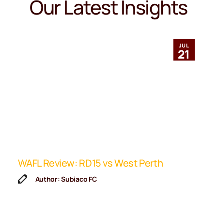
Our Latest Insights
JUL
21
ip
WAFL Review: RD15 vs West Perth
K
F
Author: Subiaco FC