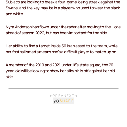
Subiaco are looking to break a four-game losing streak against the
Swans, and the key may be in a player who used to wear the black
and white.
Nyra Anderson has flown under the radar after moving to the Lions
ahead of season 2022, but has been important for the side.
Her ability to find a target inside 50 is an asset to the team, while
her football smarts means she’s a difficult player to match up on.
A member of the 2019 and 2021 under 18’s state squad, the 20-
year-old will be looking to show her silky skills off against her old
side.
PREV
NEXT
SHARE