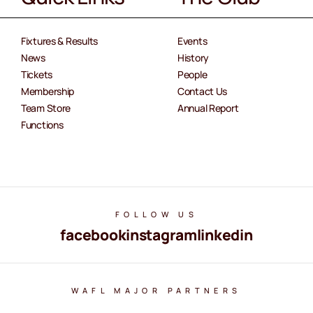
Fixtures & Results
Events
News
History
Tickets
People
Membership
Contact Us
Team Store
Annual Report
Functions
FOLLOW US
facebook
instagram
linkedin
WAFL MAJOR PARTNERS