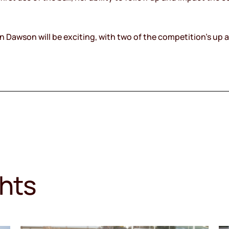
 Dawson will be exciting, with two of the competition’s up a
ghts