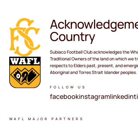
Acknowledgeme
Country
Subiaco Football Club acknowledges the Wh
Traditional Owners of the land on which we tr
respects to Elders past, present, and emergi
Aboriginal and Torres Strait Islander peoples.
FOLLOW US
facebook
instagram
linkedin
t
WAFL MAJOR PARTNERS