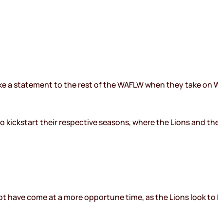
ake a statement to the rest of the WAFLW when they take on W
to kickstart their respective seasons, where the Lions and th
ot have come at a more opportune time, as the Lions look to