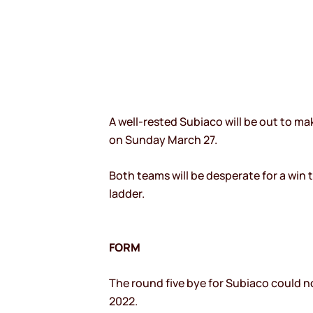
A well-rested Subiaco will be out to m
on Sunday March 27.
Both teams will be desperate for a win 
ladder.
FORM
The round five bye for Subiaco could n
2022.