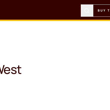
BUY 
West