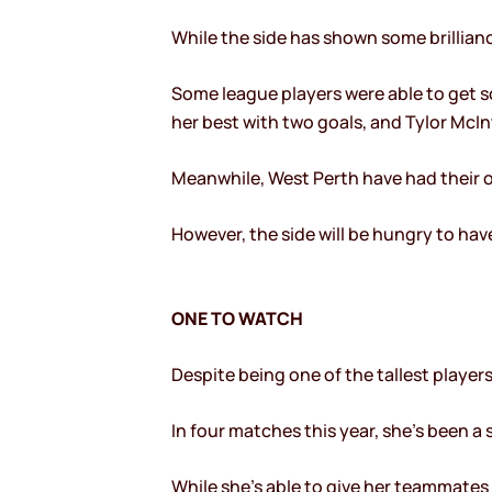
While the side has shown some brillian
Some league players were able to get so
her best with two goals, and Tylor McI
Meanwhile, West Perth have had their ow
However, the side will be hungry to have
ONE TO WATCH
Despite being one of the tallest players
In four matches this year, she’s been a 
While she’s able to give her teammates f