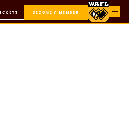
TICKETS
BECOME A MEMBER