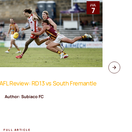
JUL
7
FL Review: RD13 vs South Fremantle
WAFL Rev
Author: Subiaco FC
Author
FULL ARTICLE
FULL A