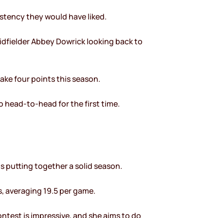
stency they would have liked.
midfielder Abbey Dowrick looking back to
ake four points this season.
o head-to-head for the first time.
is putting together a solid season.
s, averaging 19.5 per game.
contest is impressive, and she aims to do