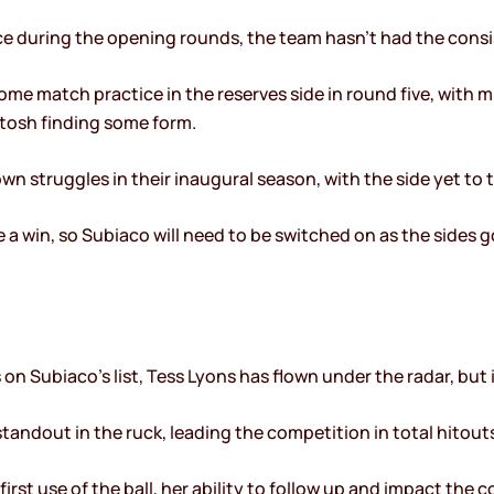
ce during the opening rounds, the team hasn’t had the consi
me match practice in the reserves side in round five, with 
ntosh finding some form.
n struggles in their inaugural season, with the side yet to t
 a win, so Subiaco will need to be switched on as the sides g
 on Subiaco’s list, Tess Lyons has flown under the radar, but 
standout in the ruck, leading the competition in total hitout
irst use of the ball, her ability to follow up and impact the 