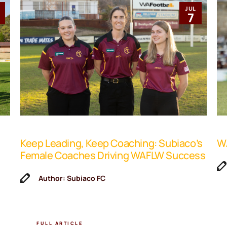
JUL
1
7
Keep Leading, Keep Coaching: Subiaco’s
WA
Female Coaches Driving WAFLW Success
Author: Subiaco FC
FULL ARTICLE