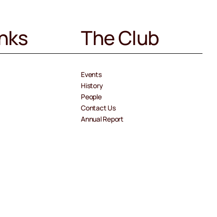
inks
The Club
Events
History
People
Contact Us
Annual Report