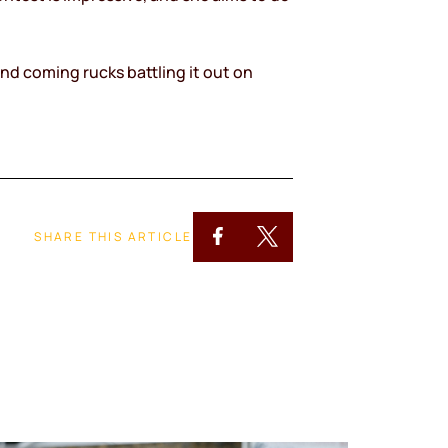
nd coming rucks battling it out on
SHARE THIS ARTICLE