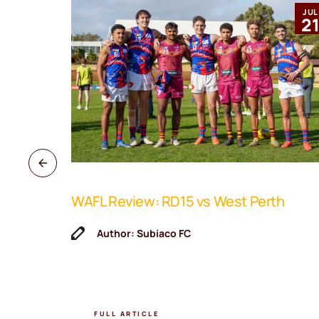
MAR
JUL
12
2
WAFL Review: RD15 vs West Perth
ne Coach
Author: Subiaco FC
FULL ARTICLE