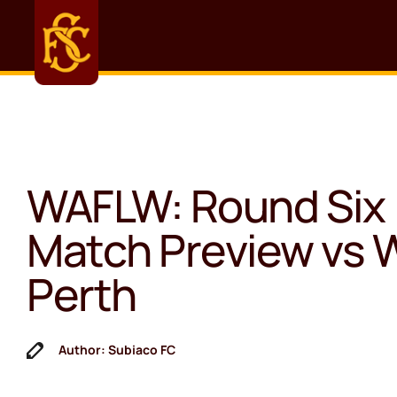
WAFLW: Round Six
Match Preview vs 
Perth
Author: Subiaco FC