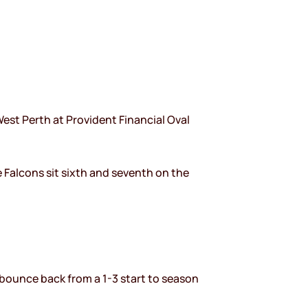
est Perth at Provident Financial Oval
e Falcons sit sixth and seventh on the
 bounce back from a 1-3 start to season