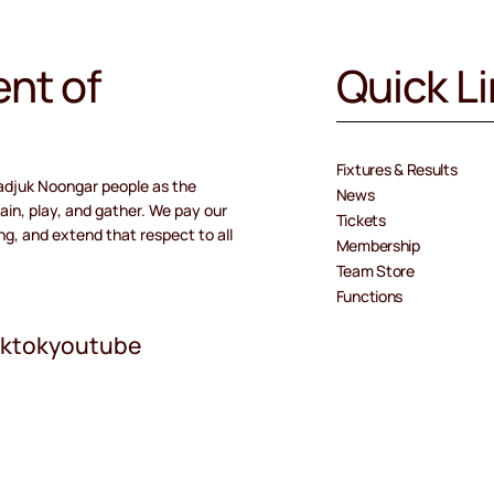
nt of
Quick L
Fixtures & Results
adjuk Noongar people as the
News
ain, play, and gather. We pay our
Tickets
ng, and extend that respect to all
Membership
Team Store
Functions
iktok
youtube