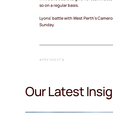
so on a regular basis.
Lyons’ battle with West Perth’s Cameron
Sunday.
PREV
NEXT
Our Latest Insi