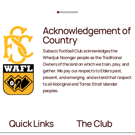
Acknowledgement of
Country
Subiaco Football Club acknowledges the
Whadjuk Noongar people as the Traditional
Owners of the land on which we train, play, and
gather. We pay our respects to Elders past,
present, and emerging, and extend that respect
to all Aboriginal and Torres Strait Islander
peoples.
Quick Links
The Club