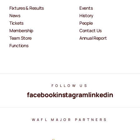
Fixtures & Results
Events
News
History
Tickets
People
Membership
Contact Us
Team Store
Annual Report
Functions
FOLLOW US
facebook
instagram
linkedin
WAFL MAJOR PARTNERS