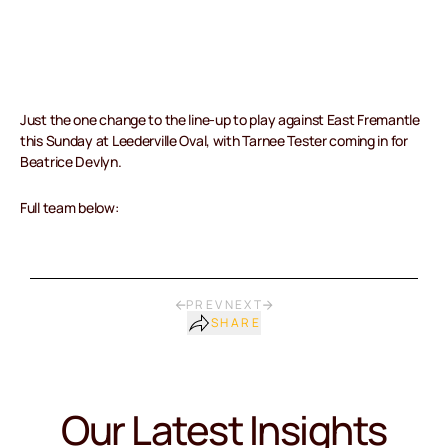
Just the one change to the line-up to play against East Fremantle
this Sunday at Leederville Oval, with Tarnee Tester coming in for
Beatrice Devlyn.
Full team below:
PREV
NEXT
SHARE
Our Latest Insights