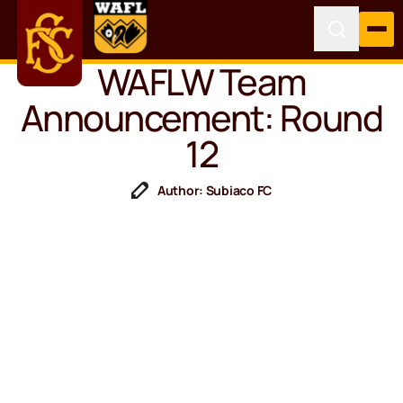
WAFLW Team
Announcement: Round
12
Author: Subiaco FC