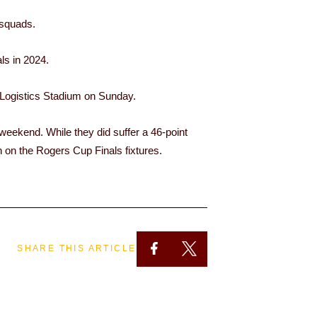
 squads.
ls in 2024.
Logistics Stadium on Sunday.
 weekend. While they did suffer a 46-point
n on the Rogers Cup Finals fixtures.
SHARE THIS ARTICLE