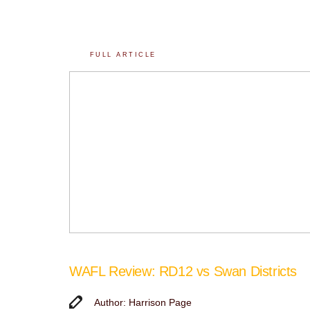
FULL ARTICLE
WAFL Review: RD12 vs Swan Districts
Author: Harrison Page