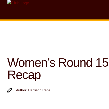
Women’s Round 15
Recap
Author: Harrison Page