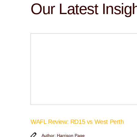
Our Latest Insig
WAFL Review: RD15 vs West Perth
Author: Harrison Page