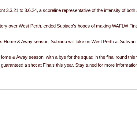
 3.3.21 to 3.6.24, a scoreline representative of the intensity of both
ctory over West Perth, ended Subiaco’s hopes of making WAFLW Fina
Home & Away season; Subiaco will take on West Perth at Sullivan 
 Home & Away season, with a bye for the squad in the final round this
guaranteed a shot at Finals this year. Stay tuned for more informatio