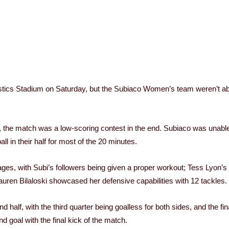
istics Stadium on Saturday, but the Subiaco Women’s team weren’t abl
e, the match was a low-scoring contest in the end. Subiaco was unable
l in their half for most of the 20 minutes.
s, with Subi’s followers being given a proper workout; Tess Lyon’s 26
auren Bilaloski showcased her defensive capabilities with 12 tackles.
lf, with the third quarter being goalless for both sides, and the fina
goal with the final kick of the match.