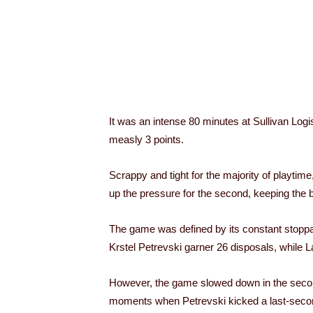
It was an intense 80 minutes at Sullivan Log
measly 3 points.
Scrappy and tight for the majority of playtim
up the pressure for the second, keeping the bal
The game was defined by its constant stoppage
Krstel Petrevski garner 26 disposals, while L
However, the game slowed down in the second ha
moments when Petrevski kicked a last-second 