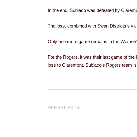
In the end, Subiaco was defeated by Claremont
The loss, combined with Swan Districts’s vi
Only one more game remains in the Women’s 
For the Rogers, it was their last game of the
loss to Claremont, Subiaco’s Rogers team is 
PREV
NEXT