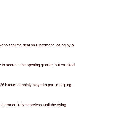
e to seal the deal on Claremont, losing by a
 to score in the opening quarter, but cranked
 hitouts certainly played a part in helping
l term entirely scoreless until the dying