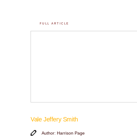
FULL ARTICLE
Vale Jeffery Smith
Author: Harrison Page