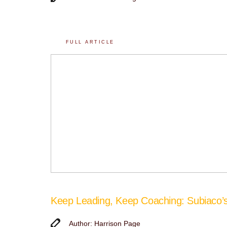
FULL ARTICLE
Keep Leading, Keep Coaching: Subiaco
Author: Harrison Page