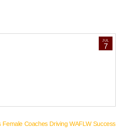
JUL
7
’s Female Coaches Driving WAFLW Success