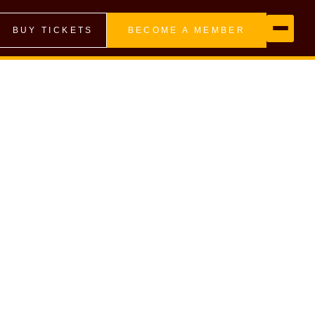
BUY TICKETS
BECOME A MEMBER