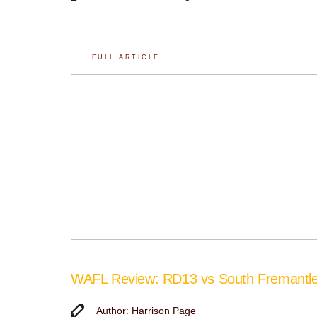
FULL ARTICLE
WAFL Review: RD13 vs South Fremantl
Author: Harrison Page