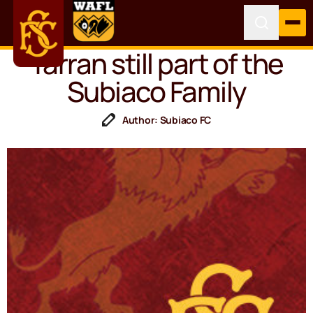
Yarran still part of the
Subiaco Family
Author: Subiaco FC