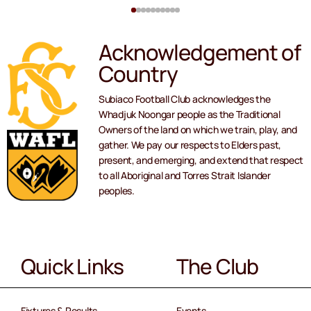
Acknowledgement of
Country
Subiaco Football Club acknowledges the
Whadjuk Noongar people as the Traditional
Owners of the land on which we train, play, and
gather. We pay our respects to Elders past,
present, and emerging, and extend that respect
to all Aboriginal and Torres Strait Islander
peoples.
Quick Links
The Club
Fixtures & Results
Events