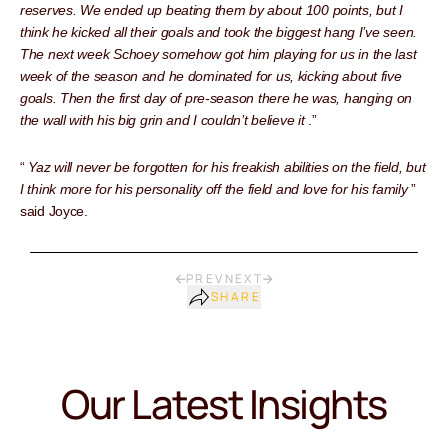
reserves. We ended up beating them by about 100 points, but I
think he kicked all their goals and took the biggest hang I’ve seen.
The next week Schoey somehow got him playing for us in the last
week of the season and he dominated for us, kicking about five
goals. Then the first day of pre-season there he was, hanging on
the wall with his big grin and I couldn’t believe it
.”
“
Yaz will never be forgotten for his freakish abilities on the field, but
I think more for his personality off the field and love for his family
”
said Joyce.
PREV
NEXT
SHARE
Our Latest Insights