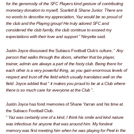
for the generosity of the SFC Players kind gesture of contributing
monetary donation to myself, Scarlett & Shane Junior. There are
no words to describe my appreciation, Yaz would be so proud of
the club and the Playing group! He truly adored SFC and
considered the club family, the club continue to exceed my
expectations with their love and support
” Ninyette said.
Justin Joyce discussed the Subiaco Football Club’s culture, “
Any
person that walks through the doors, whether that be player,
trainer, admin are always a part of the footy club. Being there for
each other is a very powerful thing, as you gain enormous levels of
respect and trust off the field which usually translates well on the
field.
Joyce added that “
it makes you proud to be at a Club where
there is so much care for everyone at the Club
”.
Justin Joyce has fond memories of Shane Yarran and his time at
the Subiaco Football Club.
“
Yaz was certainly one of a kind, I think his smile and kind nature
was infectious for anyone that was around him. My fondest
memory was first meeting him when he was playing for Peel in the