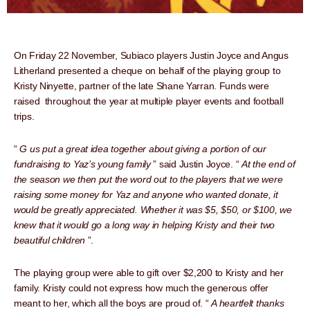
On Friday 22 November, Subiaco players Justin Joyce and Angus
Litherland presented a cheque on behalf of the playing group to
Kristy Ninyette, partner of the late Shane Yarran. Funds were
raised throughout the year at multiple player events and football
trips.
“
G
us put a great idea together about giving a portion of our
fundraising to Yaz’s young family
” said Justin Joyce. “
At the end of
the season we then put the word out to the players that we were
raising some money for Yaz and anyone who wanted donate, it
would be greatly appreciated. Whether it was $5, $50, or $100, we
knew that it would go a long way in helping Kristy and their two
beautiful children
”.
The playing group were able to gift over $2,200 to Kristy and her
family. Kristy could not express how much the generous offer
meant to her, which all the boys are proud of. “
A heartfelt thanks