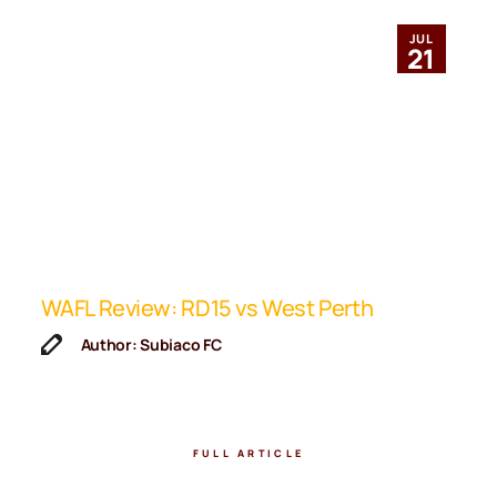
JUL
21
ip
WAFL Review: RD15 vs West Perth
K
F
Author: Subiaco FC
FULL ARTICLE