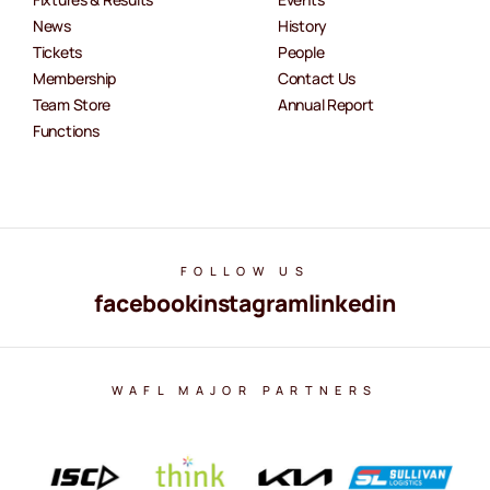
News
History
Tickets
People
Membership
Contact Us
Team Store
Annual Report
Functions
FOLLOW US
facebook
instagram
linkedin
WAFL MAJOR PARTNERS