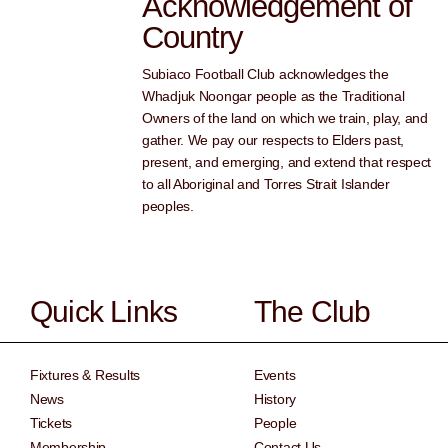
Acknowledgement of
Country
Subiaco Football Club acknowledges the
Whadjuk Noongar people as the Traditional
Owners of the land on which we train, play, and
gather. We pay our respects to Elders past,
present, and emerging, and extend that respect
to all Aboriginal and Torres Strait Islander
peoples.
Quick Links
The Club
Fixtures & Results
Events
News
History
Tickets
People
Membership
Contact Us