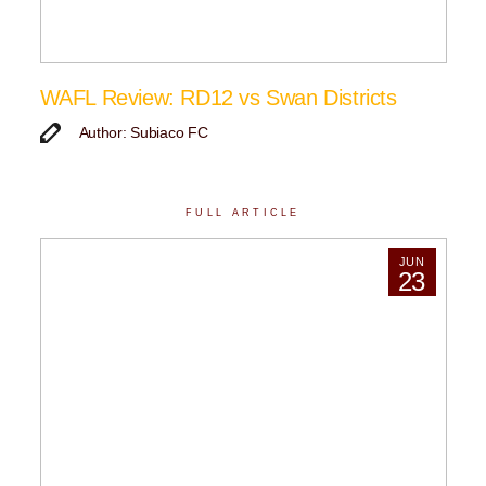
WAFL Review: RD12 vs Swan Districts
Author: Subiaco FC
FULL ARTICLE
JUN
23