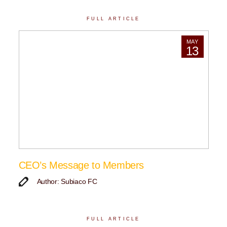
FULL ARTICLE
MAY
13
CEO’s Message to Members
Author: Subiaco FC
FULL ARTICLE