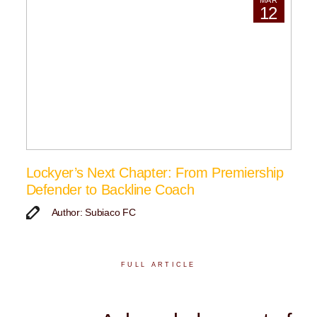
MAR
12
Lockyer’s Next Chapter: From Premiership
Defender to Backline Coach
Author: Subiaco FC
FULL ARTICLE