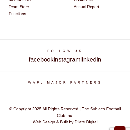
Team Store
Annual Report
Functions
FOLLOW US
facebook
instagram
linkedin
WAFL MAJOR PARTNERS
© Copyright 2025 All Rights Reserved | The Subiaco Football
Club Inc.
Web Design & Built by Dilate Digital