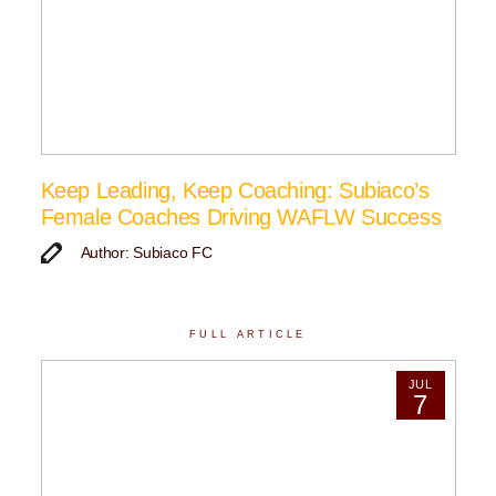
Keep Leading, Keep Coaching: Subiaco’s
Female Coaches Driving WAFLW Success
Author: Subiaco FC
FULL ARTICLE
JUL
7