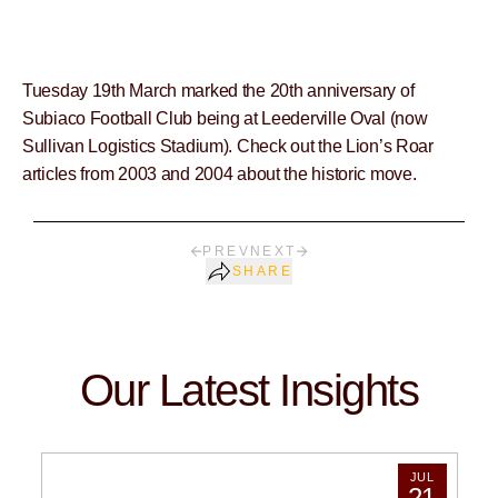
Tuesday 19th March marked the 20th anniversary of
Subiaco Football Club being at Leederville Oval (now
Sullivan Logistics Stadium). Check out the Lion’s Roar
articles from 2003 and 2004 about the historic move.
PREV
NEXT
SHARE
Our Latest Insights
JUL
21