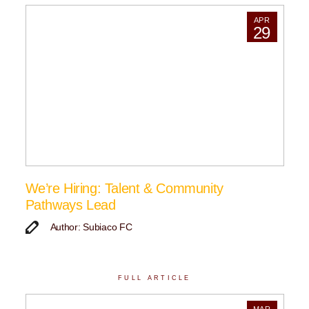
APR
29
We’re Hiring: Talent & Community
Pathways Lead
Author: Subiaco FC
FULL ARTICLE