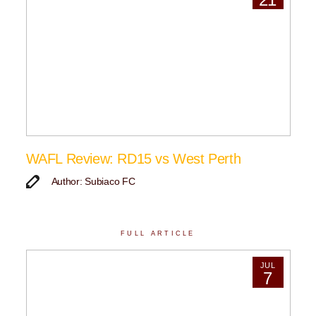
WAFL Review: RD15 vs West Perth
Author: Subiaco FC
FULL ARTICLE
JUL
7