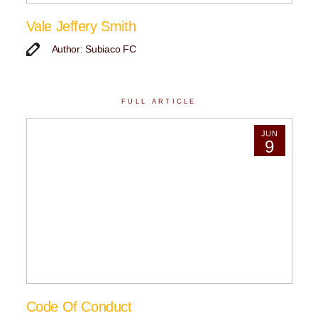
Vale Jeffery Smith
Author: Subiaco FC
FULL ARTICLE
JUN
9
Code Of Conduct