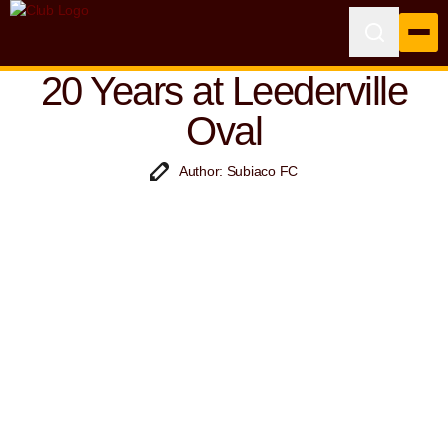
20 Years at Leederville
Oval
Author: Subiaco FC