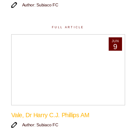
Author: Subiaco FC
FULL ARTICLE
JUN
9
Vale, Dr Harry C.J. Phillips AM
Author: Subiaco FC