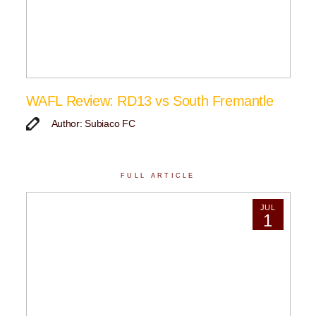
WAFL Review: RD13 vs South Fremantle
Author: Subiaco FC
FULL ARTICLE
JUL
1