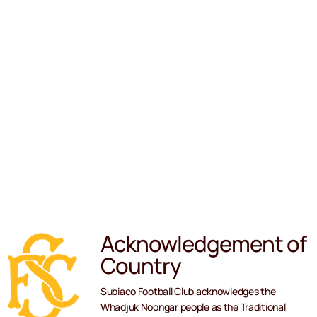
Acknowledgement of
Country
Subiaco Football Club acknowledges the
Whadjuk Noongar people as the Traditional