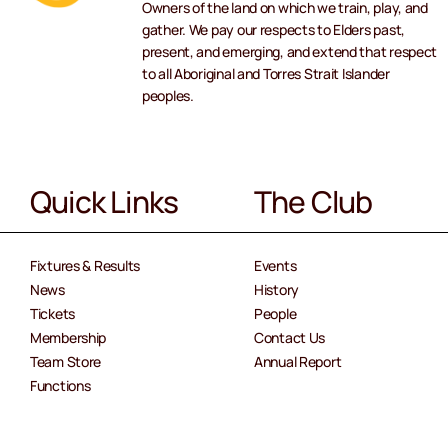
Owners of the land on which we train, play, and
gather. We pay our respects to Elders past,
present, and emerging, and extend that respect
to all Aboriginal and Torres Strait Islander
peoples.
Quick Links
The Club
Fixtures & Results
Events
News
History
Tickets
People
Membership
Contact Us
Team Store
Annual Report
Functions