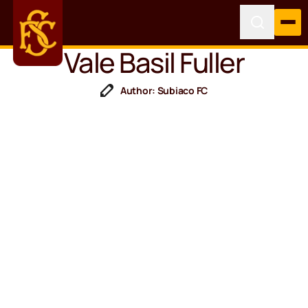
Vale Basil Fuller
Author: Subiaco FC