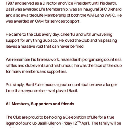
1987 and served as a Director and Vice President until his death.
Basil was awarded Life Membership, was an Inaugural SFC Diehard
and also awarded Life Membership of both the WAFL and WAFC. He
was awarded an OAM for services to sport.
He came to the club every day, cheerful and with unwavering
support for anything Subiaco. He loved the Club and his passing
leaves a massive void that can never be filled.
We remember his tireless work, his leadership organising countless
raffles and club events and his humour, he was the face of the club
for many members and supporters.
Put simply, Basil Fuller made a greater contribution over a longer
time than anyone else – well played Basil.
All Members, Supporters and friends
The Club are proud to be holding a Celebration of Life for a true
th
legend of our club Basil Fuller on Friday 12
April. The family will be