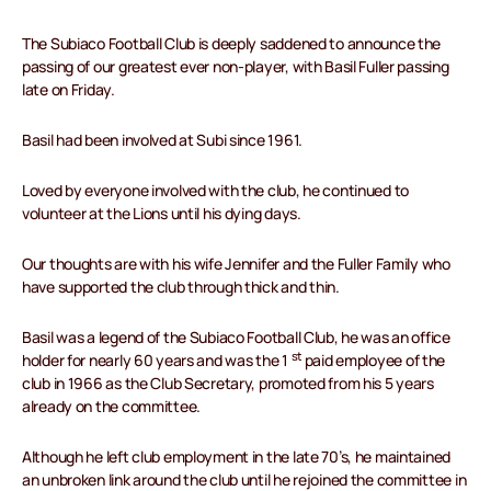
The Subiaco Football Club is deeply saddened to announce the
passing of our greatest ever non-player, with Basil Fuller passing
late on Friday.
Basil had been involved at Subi since 1961.
Loved by everyone involved with the club, he continued to
volunteer at the Lions until his dying days.
Our thoughts are with his wife Jennifer and the Fuller Family who
have supported the club through thick and thin.
Basil was a legend of the Subiaco Football Club, he was an office
st
holder for nearly 60 years and was the 1
paid employee of the
club in 1966 as the Club Secretary, promoted from his 5 years
already on the committee.
Although he left club employment in the late 70’s, he maintained
an unbroken link around the club until he rejoined the committee in