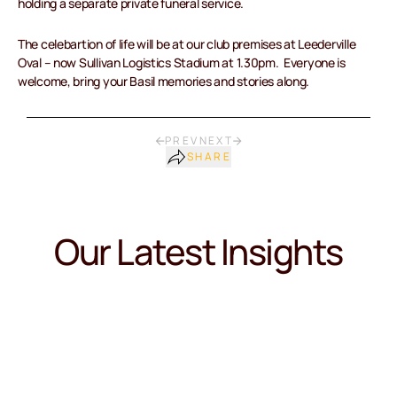
holding a separate private funeral service.
The celebartion of life will be at our club premises at Leederville
Oval – now Sullivan Logistics Stadium at 1.30pm. Everyone is
welcome, bring your Basil memories and stories along.
PREV
NEXT
SHARE
Our Latest Insights