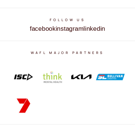
FOLLOW US
facebook
instagram
linkedin
WAFL MAJOR PARTNERS