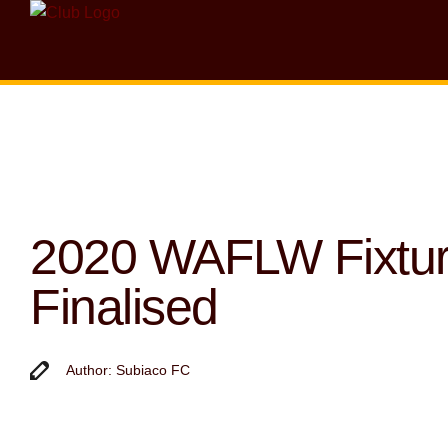
2020 WAFLW Fixtu
Finalised
Author: Subiaco FC