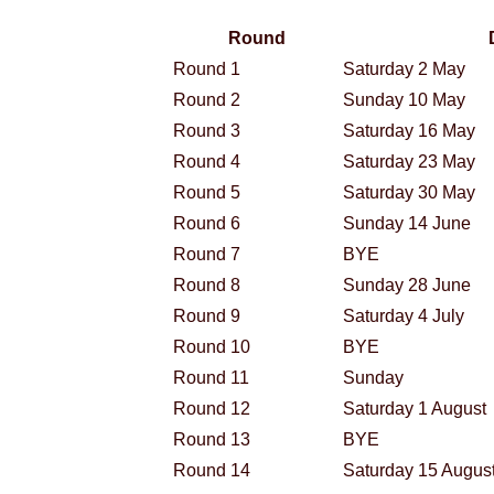
Round
Round 1
Saturday 2 May
Round 2
Sunday 10 May
Round 3
Saturday 16 May
Round 4
Saturday 23 May
Round 5
Saturday 30 May
Round 6
Sunday 14 June
Round 7
BYE
Round 8
Sunday 28 June
Round 9
Saturday 4 July
Round 10
BYE
Round 11
Sunday
Round 12
Saturday 1 August
Round 13
BYE
Round 14
Saturday 15 Augus