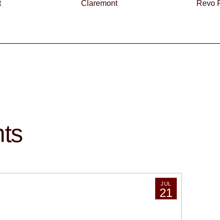
t
Claremont
Revo F
hts
JUL
21