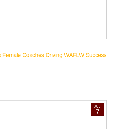
’s Female Coaches Driving WAFLW Success
JUL
7