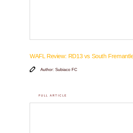
WAFL Review: RD13 vs South Fremantl
Author: Subiaco FC
FULL ARTICLE