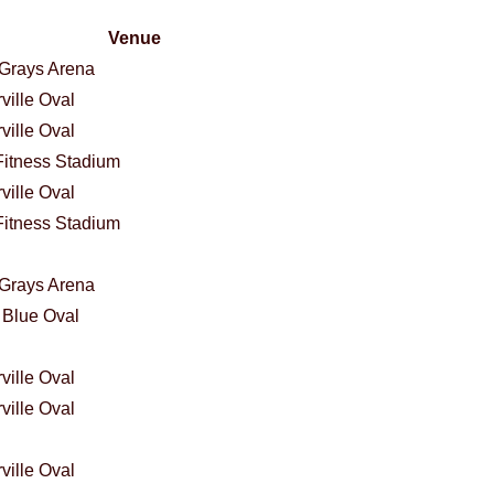
Venue
Grays Arena
ville Oval
ville Oval
itness Stadium
ville Oval
itness Stadium
Grays Arena
 Blue Oval
ville Oval
ville Oval
ville Oval