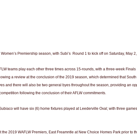
 Women’s Premiership season, with Subi’s Round 1 to kick off on Saturday, May 2,
LW teams play each other three times across 15-rounds, with a three-week Finals S
llowing a review at the conclusion of the 2019 season, which determined that South 
yes and there will also be two general byes throughout the season, providing an o
 competition following the conclusion of their AFLW commitments.
co will have six (6) home fixtures played at Leederville Oval; with three games pl
t the 2019 WAFLW Premiers, East Freamntle at New Choice Homes Park prior to the