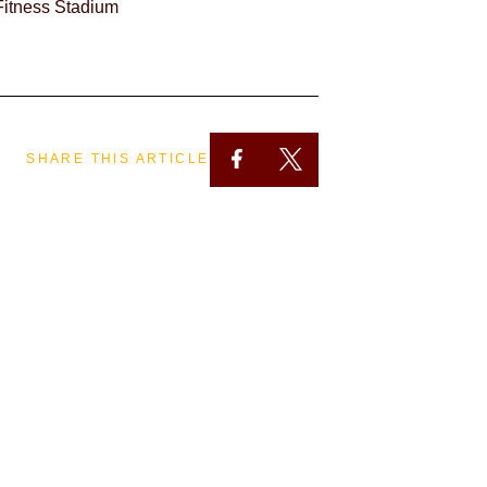
itness Stadium
SHARE THIS ARTICLE