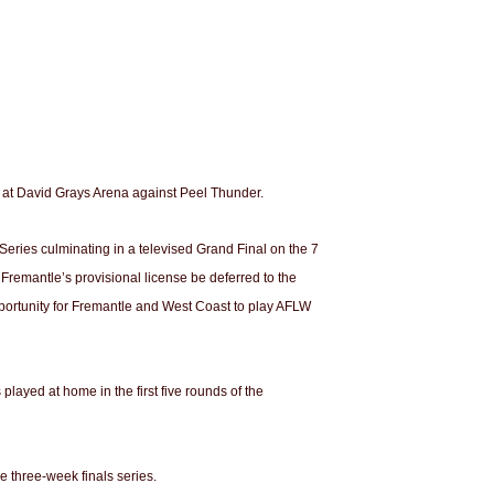
 at David Grays Arena against Peel Thunder.
eries culminating in a televised Grand Final on the 7
Fremantle’s provisional license be deferred to the
pportunity for Fremantle and West Coast to play AFLW
ayed at home in the first five rounds of the
 three-week finals series.