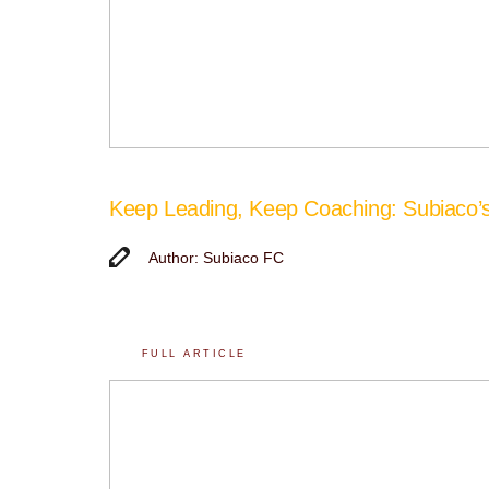
Keep Leading, Keep Coaching: Subiaco
Author: Subiaco FC
FULL ARTICLE