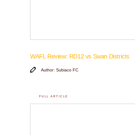
WAFL Review: RD12 vs Swan Districts
Author: Subiaco FC
FULL ARTICLE