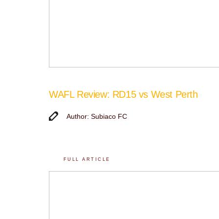
WAFL Review: RD15 vs West Perth
Author: Subiaco FC
FULL ARTICLE