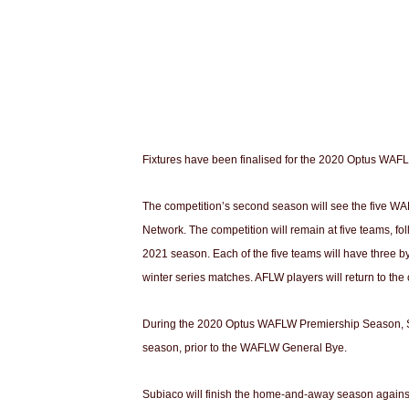
Fixtures have been finalised for the 2020 Optus WAFL
The competition’s second season will see the five WAF
Network. The competition will remain at five teams, fo
2021 season. Each of the five teams will have three b
winter series matches. AFLW players will return to the
During the 2020 Optus WAFLW Premiership Season, Subia
season, prior to the WAFLW General Bye.
Subiaco will finish the home-and-away season agains