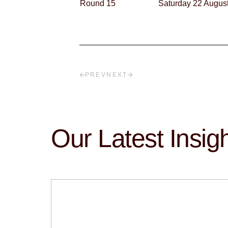
Round 15
Saturday 22 Augus
PREV
NEXT
Our Latest Insig