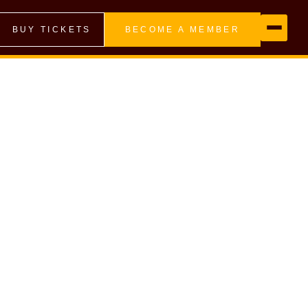
BUY TICKETS
BECOME A MEMBER