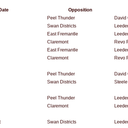
Date
Opposition
Peel Thunder
David 
Swan Districts
Leeder
East Fremantle
Leeder
Claremont
Revo F
East Fremantle
Leeder
Claremont
Revo F
Peel Thunder
David 
Swan Districts
Steele
Peel Thunder
Leeder
Claremont
Leeder
t
Swan Districts
Leeder