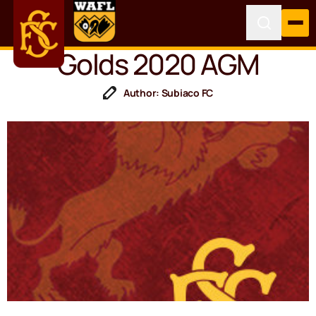
Golds 2020 AGM
Author: Subiaco FC