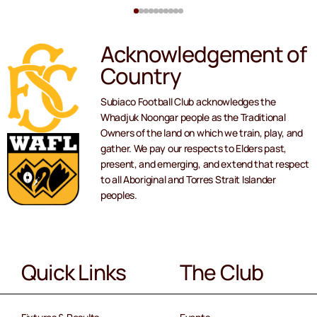
Acknowledgement of
Country
Subiaco Football Club acknowledges the
Whadjuk Noongar people as the Traditional
Owners of the land on which we train, play, and
gather. We pay our respects to Elders past,
present, and emerging, and extend that respect
to all Aboriginal and Torres Strait Islander
peoples.
Quick Links
The Club