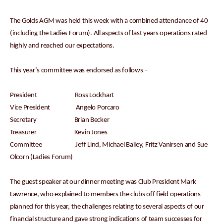
The Golds AGM was held this week with a combined attendance of 40
(including the Ladies Forum). All aspects of last years operations rated
highly and reached our expectations.
This year’s committee was endorsed as follows –
President Ross Lockhart
Vice President Angelo Porcaro
Secretary Brian Becker
Treasurer Kevin Jones
Committee Jeff Lind, Michael Bailey, Fritz Vanirsen and Sue
Olcorn (Ladies Forum)
The guest speaker at our dinner meeting was Club President Mark
Lawrence, who explained to members the clubs off field operations
planned for this year, the challenges relating to several aspects of our
financial structure and gave strong indications of team successes for