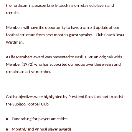
the forthcoming season briefly touching on retained players and
recruits.
Members will have the opportunity to have a current update of our
football structure from next month’s guest speaker – Club Coach Beau
Wardman.
A Life Members award was presented to Basil Fuller, an original Golds
Member (1972) who has supported our group over these years and
remains an active member.
Golds objectives were highlighted by President Ross Lockhart to assist
the Subiaco Football Club
Fundraising for players amenities
Monthly and Annual player awards