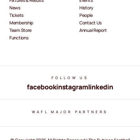
Fixtures & Results
Events
News
History
Tickets
People
Membership
Contact Us
Team Store
Annual Report
Functions
FOLLOW US
facebook
instagram
linkedin
WAFL MAJOR PARTNERS