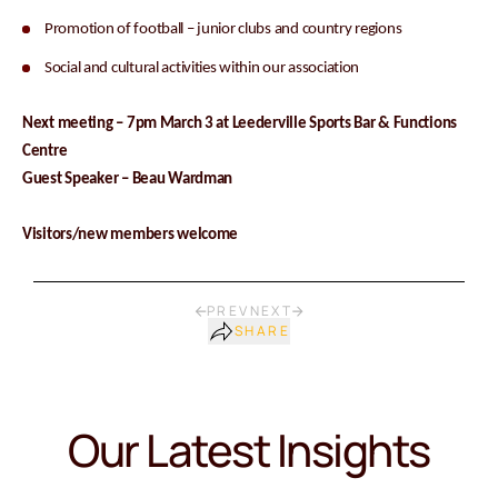
Promotion of football – junior clubs and country regions
Social and cultural activities within our association
Next meeting – 7pm March 3 at Leederville Sports Bar & Functions
Centre
Guest Speaker – Beau Wardman
Visitors/new members welcome
PREV
NEXT
SHARE
Our Latest Insights