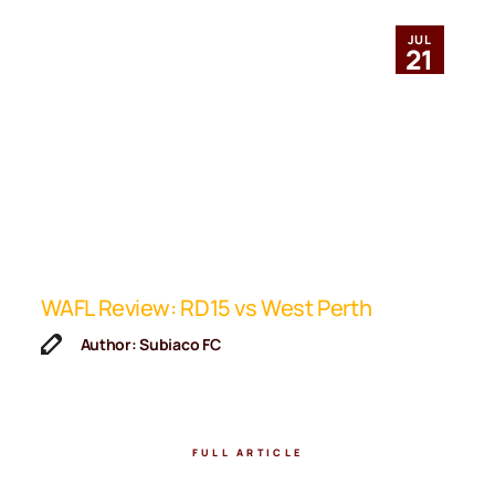
JUL
21
ip
WAFL Review: RD15 vs West Perth
K
F
Author: Subiaco FC
FULL ARTICLE