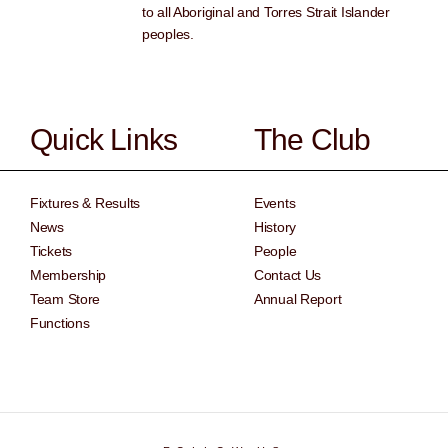
to all Aboriginal and Torres Strait Islander
peoples.
Quick Links
The Club
Fixtures & Results
Events
News
History
Tickets
People
Membership
Contact Us
Team Store
Annual Report
Functions