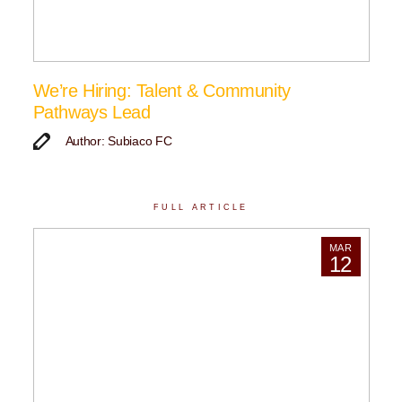
We’re Hiring: Talent & Community
Pathways Lead
Author: Subiaco FC
FULL ARTICLE
MAR
12