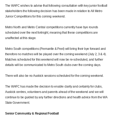
The WAFC wishes to advise that following consultation with key junior football
stakeholders the following decision has been made in relation to All Metro
Junior Competitions for this coming weekend.
Metro North and Metro Central competitions currently have bye rounds
scheduled over the next fortnight, meaning that these competitions are
unaffected at this stage.
Metro South competitions (Fremantle & Peel) will bring their bye forward and
therefore no matches will be played over the coming weekend (July 2, 3 & 4).
Matches scheduled for this weekend will now be re-scheduled, and further
details will be communicated to Metro South clubs over the coming days.
There will also be no Auskick sessions scheduled for the coming weekend.
The WAFC has made the decision to enable clarity and certainty for clubs,
Auskick centres, volunteers and parents ahead of the weekend and we will
continue to be guided by any further directions and health advice from the WA
State Government.
Senior Community & Regional Football