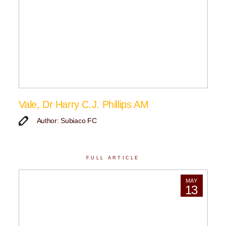
Vale, Dr Harry C.J. Phillips AM
Author: Subiaco FC
FULL ARTICLE
MAY
13