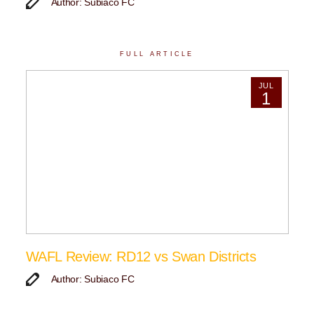
Author: Subiaco FC
FULL ARTICLE
JUL
1
WAFL Review: RD12 vs Swan Districts
Author: Subiaco FC