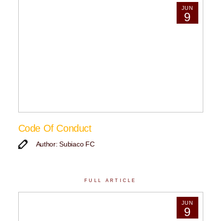
JUN
9
Code Of Conduct
Author: Subiaco FC
FULL ARTICLE
JUN
9