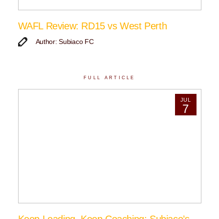
WAFL Review: RD15 vs West Perth
Author: Subiaco FC
FULL ARTICLE
JUL
7