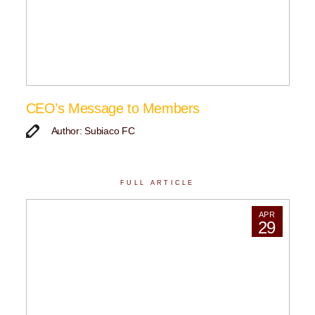
CEO’s Message to Members
Author: Subiaco FC
FULL ARTICLE
APR
29