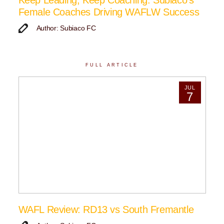
Keep Leading, Keep Coaching: Subiaco’s
Female Coaches Driving WAFLW Success
Author: Subiaco FC
FULL ARTICLE
JUL
7
WAFL Review: RD13 vs South Fremantle