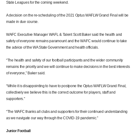
State Leagues for the coming weekend.
A decision on the re-scheduling of the 2021 Optus WAFLW Grand Final will be
made in due course.
WAFC Executive Manager WAFL & Talent Scott Baker said the health and
safety of everyone remains paramount and the WAFC would continue to take
the advice of the WA State Government and health officials.
“The health and safety of our football participants and the wider community
remains the priority and we will continue to make decisions in the best interests
of everyone,” Baker said.
“While it is disappointing to have to postpone the Optus WAFLW Grand Final,
collectively we believe this is the correct outcome for players, staff and
supporters.”
“The WAFC thanks all clubs and supporters for their continued understanding
as we navigate our way through the COVID-19 pandemic.”
Junior Football