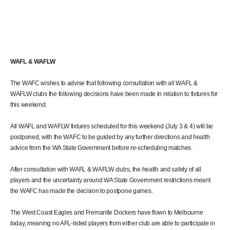
WAFL & WAFLW
The WAFC wishes to advise that following consultation with all WAFL &
WAFLW clubs the following decisions have been made in relation to fixtures for
this weekend.
All WAFL and WAFLW fixtures scheduled for this weekend (July 3 & 4) will be
postponed, with the WAFC to be guided by any further directions and health
advice from the WA State Government before re-scheduling matches.
After consultation with WAFL & WAFLW clubs, the health and safety of all
players and the uncertainty around WA State Government restrictions meant
the WAFC has made the decision to postpone games.
The West Coast Eagles and Fremantle Dockers have flown to Melbourne
today, meaning no AFL-listed players from either club are able to participate in