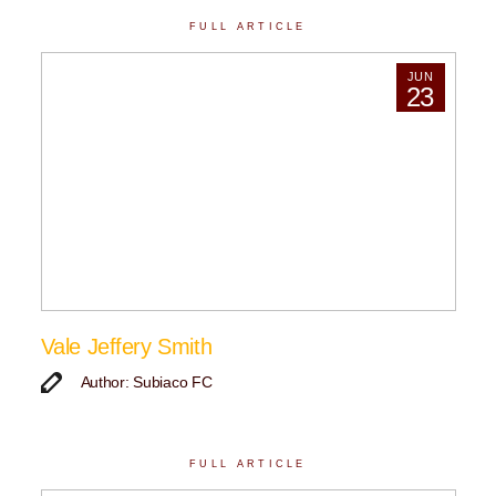
FULL ARTICLE
JUN
23
Vale Jeffery Smith
Author: Subiaco FC
FULL ARTICLE