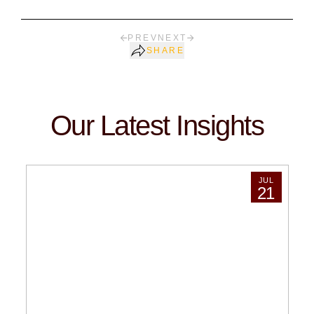
PREV
NEXT
SHARE
Our Latest Insights
JUL
21