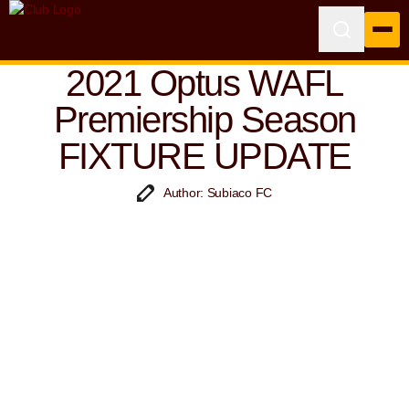
2021 Optus WAFL
Premiership Season
FIXTURE UPDATE
Author: Subiaco FC