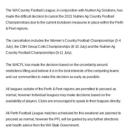
The WA Country Football League, in conjunction with Nutrien Ag Solutions, has
made the difficult decision to cancel the 2021 Nutrien Ag Country Football
Championships due to the current lockdown measures in place within the Perth
& Peel regions.
The cancellation includes the Women’s Country Football Championships (3-4
July), the CBH Group Colts Championships (8-10 July) and the Nutrien Ag
Country Football Championships (9-11 July).
The WACFL has made the decision based on the uncertainty around
restrictions lifting and believe it is in the best interests of the competing teams
and our communities to make this decision as early as possible.
All leagues outside of the Perth & Peel regions are permitted to proceed as
normal, however individual leagues may make decisions based on the
availability of players. Clubs are encouraged to speak to their leagues directly.
All Perth Football League matches scheduled for this weekend are planned to
proceed as normal, however the PFL will be guided by any further directions
and health advice from the WA State Government.