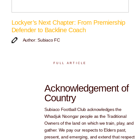
Lockyer’s Next Chapter: From Premiership
Defender to Backline Coach
Author: Subiaco FC
FULL ARTICLE
Acknowledgement of
Country
Subiaco Football Club acknowledges the
Whadjuk Noongar people as the Traditional
Owners of the land on which we train, play, and
gather. We pay our respects to Elders past,
present, and emerging, and extend that respect