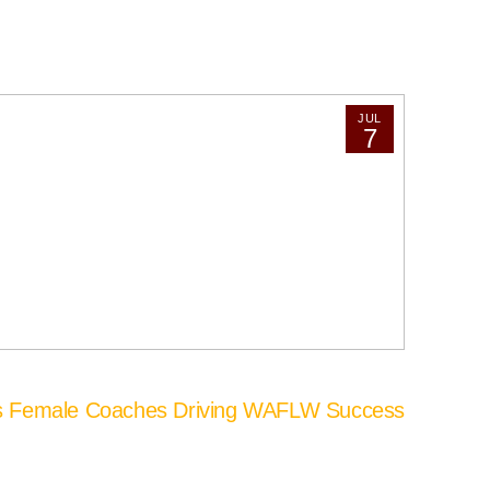
JUL
7
’s Female Coaches Driving WAFLW Success