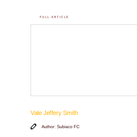
FULL ARTICLE
Vale Jeffery Smith
Author: Subiaco FC