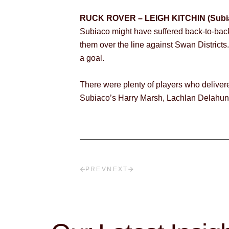
RUCK ROVER – LEIGH KITCHIN (Subi
Subiaco might have suffered back-to-back l
them over the line against Swan Districts
a goal.
There were plenty of players who delivere
Subiaco’s Harry Marsh, Lachlan Delahunt
PREV
NEXT