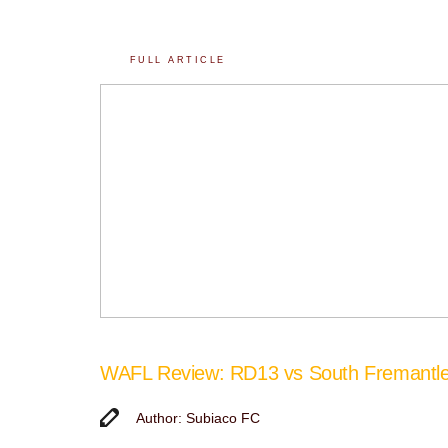
FULL ARTICLE
WAFL Review: RD13 vs South Fremantl
Author: Subiaco FC