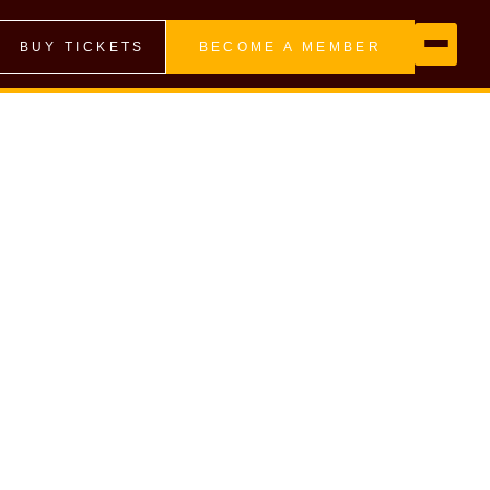
BUY TICKETS
BECOME A MEMBER