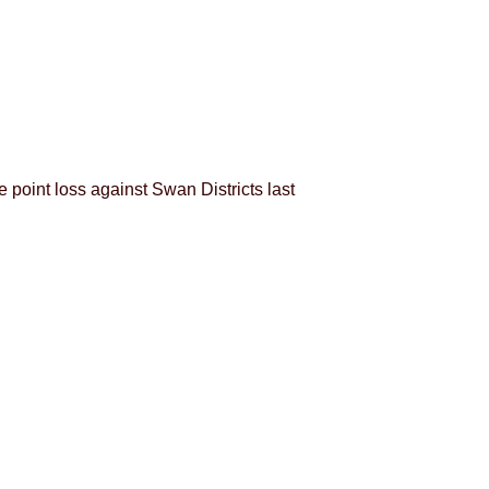
 point loss against Swan Districts last