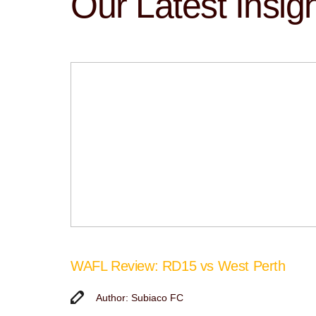
Our Latest Insig
WAFL Review: RD15 vs West Perth
Author: Subiaco FC