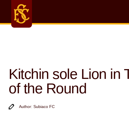
Kitchin sole Lion in
of the Round
Author: Subiaco FC