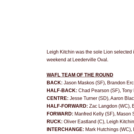
Leigh Kitchin was the sole Lion selected 
weekend at Leederville Oval.
WAFL TEAM OF THE ROUND
BACK:
Jason Maskos (SF), Brandon Erc
HALF-BACK:
Chad Pearson (SF), Tony 
CENTRE:
Jesse Turner (SD), Aaron Blac
HALF-FORWARD:
Zac Langdon (WC), E
FORWARD:
Manfred Kelly (SF), Mason 
RUCK:
Oliver Eastland (C), Leigh Kitch
INTERCHANGE:
Mark Hutchings (WC), 