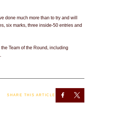
ave done much more than to try and will
s, six marks, three inside-50 entries and
o the Team of the Round, including
.
SHARE THIS ARTICLE