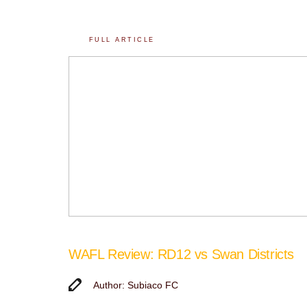
FULL ARTICLE
WAFL Review: RD12 vs Swan Districts
Author: Subiaco FC