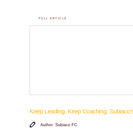
FULL ARTICLE
Keep Leading, Keep Coaching: Subiaco
Author: Subiaco FC