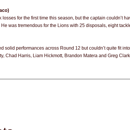
aco)
osses for the first time this season, but the captain couldn’t h
. He was tremendous for the Lions with 25 disposals, eight tackle
d solid performances across Round 12 but couldn’t quite fit int
y, Chad Harris, Liam Hickmott, Brandon Matera and Greg Clark