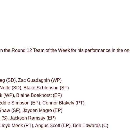
in the Round 12 Team of the Week for his performance in the one
eg (SD), Zac Guadagnin (WP)
Notte (SD), Blake Schlensog (SF)
k (WP), Blaine Boekhorst (EF)
ddie Simpson (EP), Connor Blakely (PT)
Shaw (SF), Jayden Magro (EP)
in (S), Jackson Ramsay (EP)
Lloyd Meek (PT), Angus Scott (EP), Ben Edwards (C)