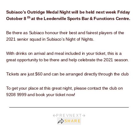
Subiaco’s Outridge Medal Night will be held next week Friday
th
October 8
at the Leederville Sports Bar & Functions Centre.
Be there as Subiaco honour their best and fairest players of the
2021 senior squad in Subiaco’s Night of Nights.
With drinks on arrival and meal included in your ticket, this is a
great opportunity to be there and help celebrate the 2021 season.
Tickets are just $60 and can be arranged directly through the club
To get your place at this great night, please contact the club on
9208 9999 and book your ticket now!
PREV
NEXT
SHARE