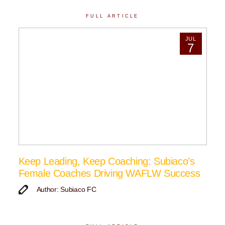
FULL ARTICLE
JUL
7
Keep Leading, Keep Coaching: Subiaco’s
Female Coaches Driving WAFLW Success
Author: Subiaco FC