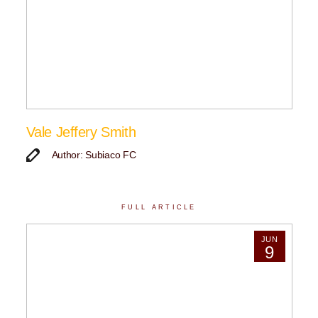
Vale Jeffery Smith
Author: Subiaco FC
FULL ARTICLE
JUN
9