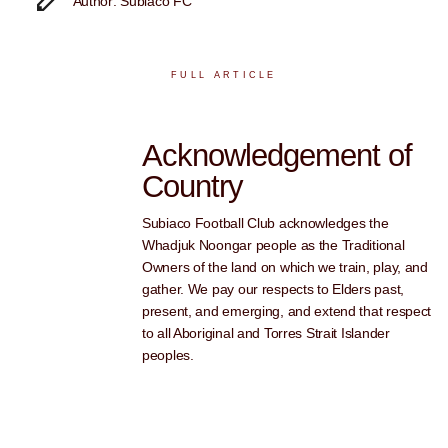
Author: Subiaco FC
FULL ARTICLE
Acknowledgement of
Country
Subiaco Football Club acknowledges the
Whadjuk Noongar people as the Traditional
Owners of the land on which we train, play, and
gather. We pay our respects to Elders past,
present, and emerging, and extend that respect
to all Aboriginal and Torres Strait Islander
peoples.