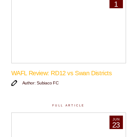
1
WAFL Review: RD12 vs Swan Districts
Author: Subiaco FC
FULL ARTICLE
JUN
23