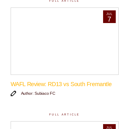
FULL ARTICLE
JUL
7
WAFL Review: RD13 vs South Fremantle
Author: Subiaco FC
FULL ARTICLE
JUL