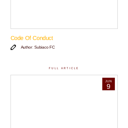
Code Of Conduct
Author: Subiaco FC
FULL ARTICLE
JUN
9