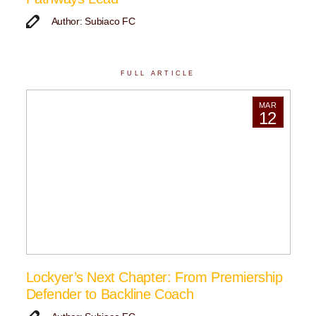
Author: Subiaco FC
FULL ARTICLE
MAR
12
Lockyer’s Next Chapter: From Premiership
Defender to Backline Coach