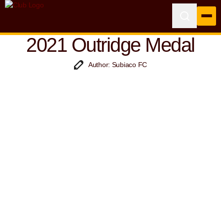
2021 Outridge Medal
Author: Subiaco FC