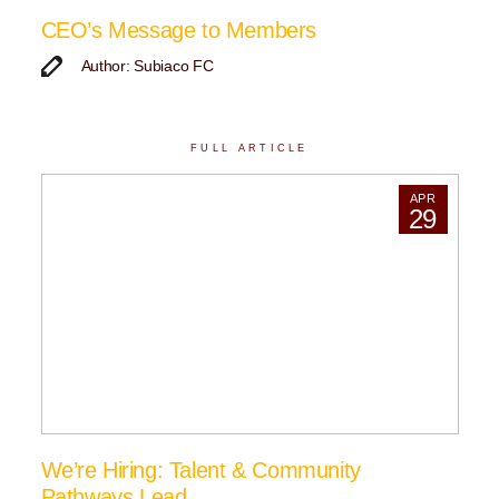
CEO’s Message to Members
Author: Subiaco FC
FULL ARTICLE
APR
29
We’re Hiring: Talent & Community
Pathways Lead