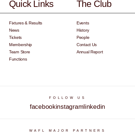
Quick Links
The Club
Fixtures & Results
Events
News
History
Tickets
People
Membership
Contact Us
Team Store
Annual Report
Functions
FOLLOW US
facebook
instagram
linkedin
WAFL MAJOR PARTNERS