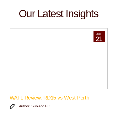
Our Latest Insights
JUL
21
WAFL Review: RD15 vs West Perth
Author: Subiaco FC