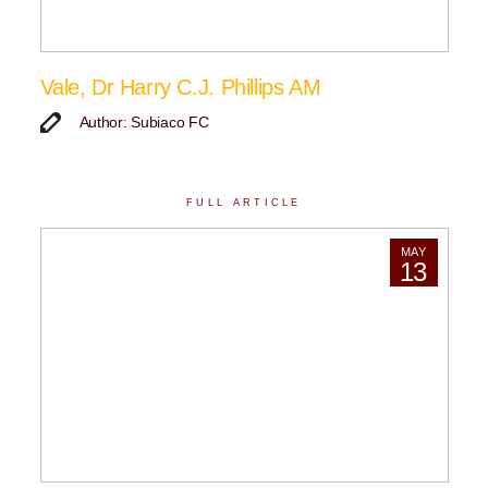
Vale, Dr Harry C.J. Phillips AM
Author: Subiaco FC
FULL ARTICLE
MAY
13