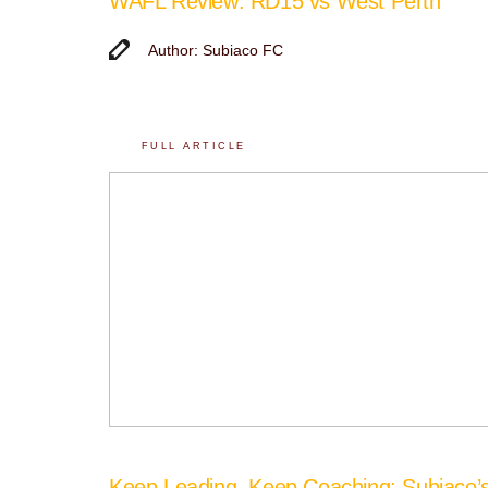
WAFL Review: RD15 vs West Perth
Author: Subiaco FC
FULL ARTICLE
Keep Leading, Keep Coaching: Subiaco