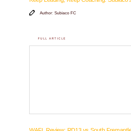
Author: Subiaco FC
FULL ARTICLE
WAFL Review: RD13 vs South Fremantl