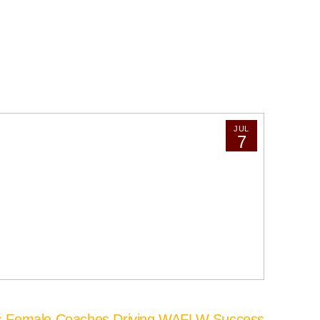
JUL
7
’s Female Coaches Driving WAFLW Success