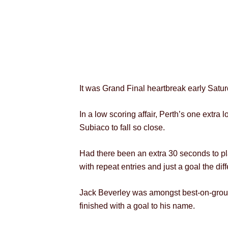
It was Grand Final heartbreak early Saturd
In a low scoring affair, Perth’s one extra
Subiaco to fall so close.
Had there been an extra 30 seconds to play
with repeat entries and just a goal the di
Jack Beverley was amongst best-on-ground
finished with a goal to his name.