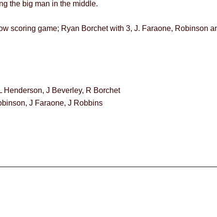
ing the big man in the middle.
a low scoring game; Ryan Borchet with 3, J. Faraone, Robinson a
L Henderson, J Beverley, R Borchet
Robinson, J Faraone, J Robbins