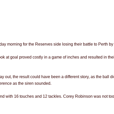
ay morning for the Reserves side losing their battle to Perth by 
 look at goal proved costly in a game of inches and resulted in th
 out, the result could have been a different story, as the ball d
fference as the siren sounded.
 with 16 touches and 12 tackles. Corey Robinson was not too d