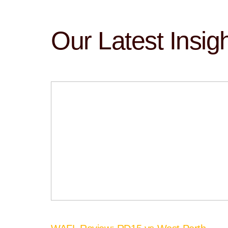
Our Latest Insig