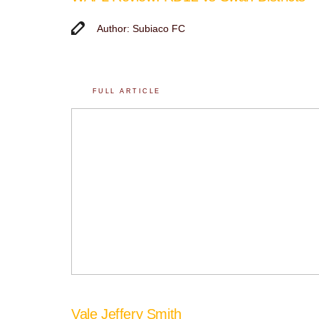
Author: Subiaco FC
FULL ARTICLE
Vale Jeffery Smith