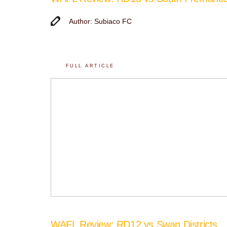
Author: Subiaco FC
FULL ARTICLE
WAFL Review: RD12 vs Swan Districts