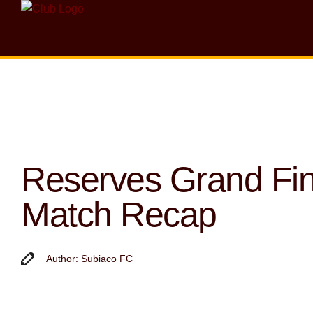
Reserves Grand Fin
Match Recap
Author: Subiaco FC