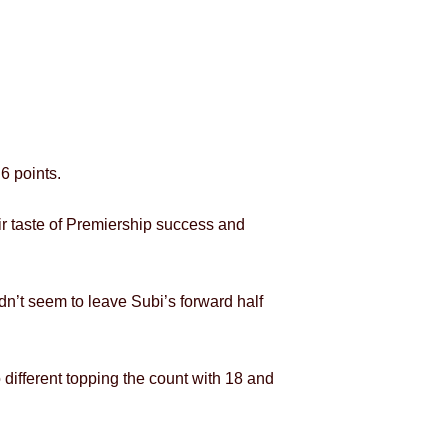
6 points.
eir taste of Premiership success and
idn’t seem to leave Subi’s forward half
ifferent topping the count with 18 and