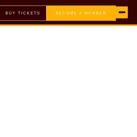
BUY TICKETS
BECOME A MEMBER