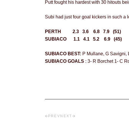
Putt fought his hardest with 30 hitouts be
Subi had just four goal kickers in such 
PERTH 2.3 3.6 6.8 7.9 (51)
SUBIACO 1.1 4.1 5.2 6.9 (45)
SUBIACO BEST:
P Mullane, G Savigni, 
SUBIACO GOALS
: 3- R Borchet 1- C 
PREV
NEXT