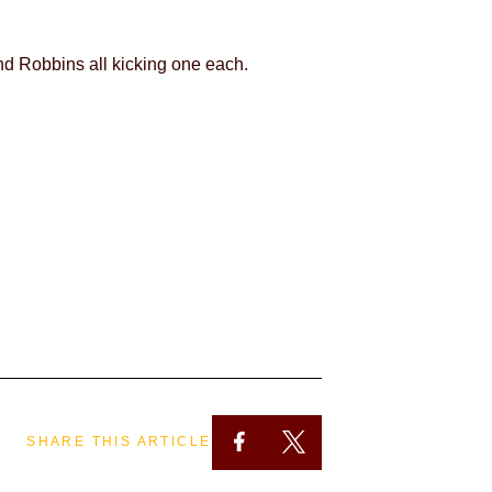
nd Robbins all kicking one each.
SHARE THIS ARTICLE