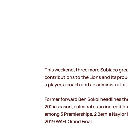
This weekend, three more Subiaco greats
contributions to the Lions and its prou
a player, a coach and an administrator; 
Former forward Ben Sokol headlines the 
2024 season, culminates an incredible ca
among 3 Premierships, 2 Bernie Naylor 
2019 WAFL Grand Final.