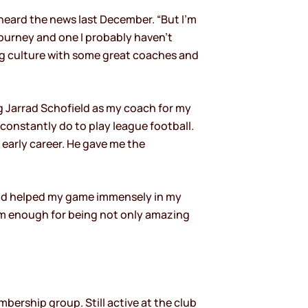
t heard the news last December. “But I’m
journey and one I probably haven’t
ng culture with some great coaches and
 Jarrad Schofield as my coach for my
constantly do to play league football.
early career. He gave me the
nd helped my game immensely in my
hem enough for being not only amazing
mbership group. Still active at the club