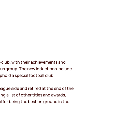
e club, with their achievements and
rious group. The new inductions include
phold a special football club.
ague side and retired at the end of the
g a list of other titles and awards,
 for being the best on ground in the