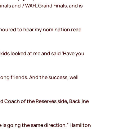
nals and 7 WAFL Grand Finals, and is
honoured to hear my nomination read
 kids looked at me and said ‘Have you
-long friends. And the success, well
ad Coach of the Reserves side, Backline
ne is going the same direction,” Hamilton