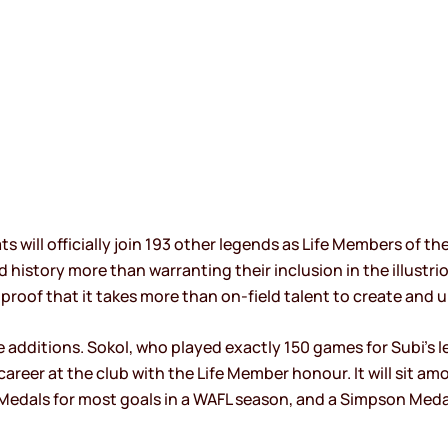
 will officially join 193 other legends as Life Members of th
d history more than warranting their inclusion in the illust
proof that it takes more than on-field talent to create and u
additions. Sokol, who played exactly 150 games for Subi’s le
reer at the club with the Life Member honour. It will sit amon
Medals for most goals in a WAFL season, and a Simpson Medal