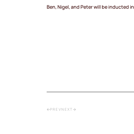
Ben, Nigel, and Peter will be inducted 
PREV
NEXT