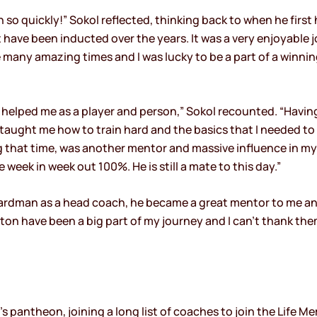
in so quickly!” Sokol reflected, thinking back to when he firs
 have been inducted over the years. It was a very enjoyable 
many amazing times and I was lucky to be a part of a winni
helped me as a player and person,” Sokol recounted. “Having
taught me how to train hard and the basics that I needed to 
that time, was another mentor and massive influence in my 
eek in week out 100%. He is still a mate to this day.”
ardman as a head coach, he became a great mentor to me a
lton have been a big part of my journey and I can’t thank t
s pantheon, joining a long list of coaches to join the Life Me