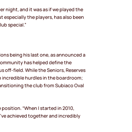
r night, and it was as if we played the
ut especially the players, has also been
lub special.”
Lions being his last one, as announced a
 community has helped define the
 off-field. While the Seniors, Reserves
th incredible hurdles in the boardroom;
ransitioning the club from Subiaco Oval
 position. “When I started in 2010,
e’ve achieved together and incredibly