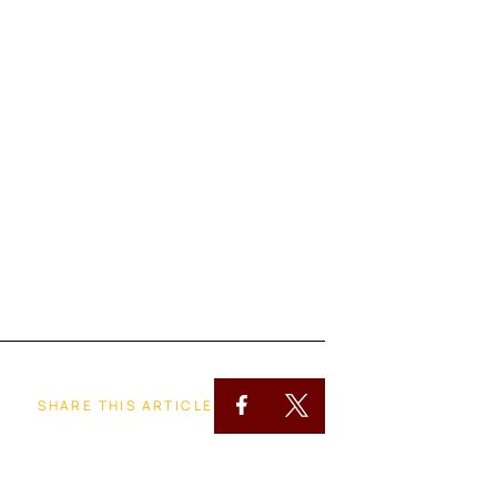
SHARE THIS ARTICLE