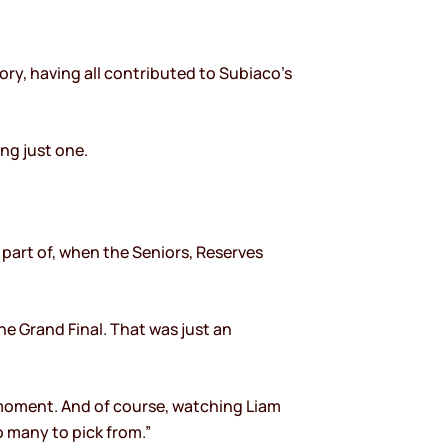
ory, having all contributed to Subiaco’s
ng just one.
 part of, when the Seniors, Reserves
he Grand Final. That was just an
 moment. And of course, watching Liam
o many to pick from.”