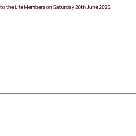
into the Life Members on Saturday 28th June 2025.