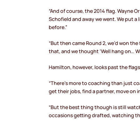
“And of course, the 2014 flag. Wayne O
Schofield and away we went. We put a l
before.”
“But then came Round 2, we’d won the f
that, and we thought ‘Well hang on… We
Hamilton, however, looks past the flag
“There’s more to coaching than just coa
get their jobs, find a partner, move on 
“But the best thing though is still wat
occasions getting drafted, watching t