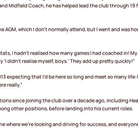
nd Midfield Coach, he has helped lead the club through 19 fi
he AGM, which I don’t normally attend, but I went and was 
tats, I hadn’t realised how many games I had coached in! My
 ‘I didn’t realise myself, boys.’ They add up pretty quickly!”
n 2013 expecting that I’d be here so long and meet so many life
re really.”
itions since joining the club over a decade ago, including He
ng other positions, before landing into his current roles.
s one where we’re looking and driving for success, and everyo