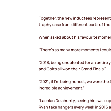
Together, the new inductees represent o
trophy case from different parts of the
When asked about his favourite moment o
“There’s so many more moments I could 
“2018; being undefeated for an entire y
and Colts all won their Grand Finals.”
“2021; if I’m being honest, we were the 
incredible achievement.”
“Lachlan Delahunty, seeing him walk u
Ryan take hangers every week in 2016 an