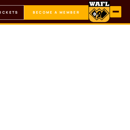
TICKETS
BECOME A MEMBER