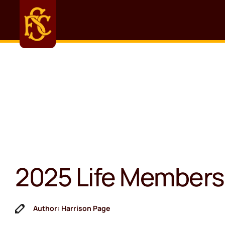
2025 Life Members
Author: Harrison Page