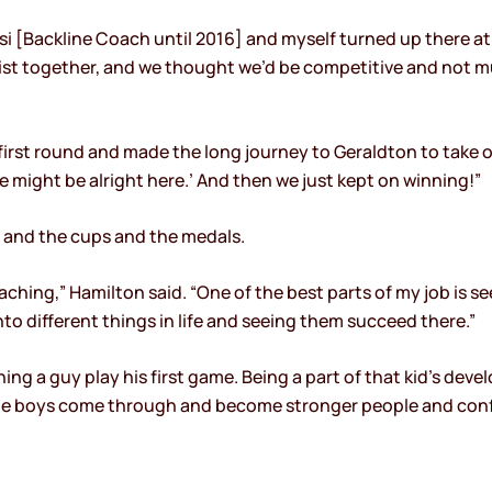
rsi [Backline Coach until 2016] and myself turned up there a
ist together, and we thought we’d be competitive and not mu
irst round and made the long journey to Geraldton to take 
 might be alright here.’ And then we just kept on winning!”
s and the cups and the medals.
ching,” Hamilton said. “One of the best parts of my job is 
into different things in life and seeing them succeed there.”
ching a guy play his first game. Being a part of that kid’s d
he boys come through and become stronger people and conf