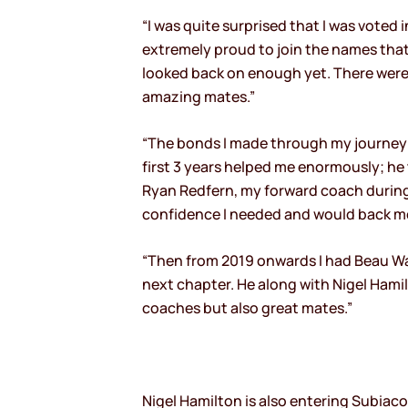
“I was quite surprised that I was voted 
extremely proud to join the names that
looked back on enough yet. There were 
amazing mates.”
“The bonds I made through my journey 
first 3 years helped me enormously; he 
Ryan Redfern, my forward coach during 
confidence I needed and would back me w
“Then from 2019 onwards I had Beau W
next chapter. He along with Nigel Hami
coaches but also great mates.”
Nigel Hamilton is also entering Subiaco’