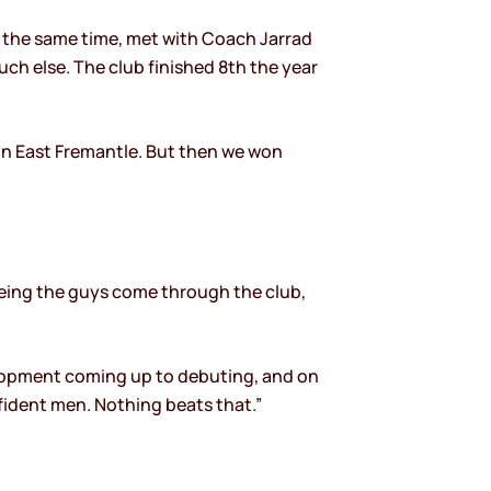
t the same time, met with Coach Jarrad
ch else. The club finished 8th the year
on East Fremantle. But then we won
seeing the guys come through the club,
evelopment coming up to debuting, and on
ident men. Nothing beats that.”