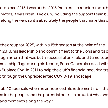
ere since 2013. I was at the 2015 Premiership reunion the othe
d mates, it was great. The club, including the support team b
along the way, so it’s absolutely the people that make this c
 the group for 2025, with his 15th season at the helm of the 
in 2010, his leadership and commitment to the Lions and its
ough an era that was both successful on-field and tumultuous
remiership flags during his tenure, Peter Capes also dealt wi
 Subiaco Oval in 2011 to help the club’s financial security, t
club through the unprecedented COVID-19 landscape.
s Club,” Capes said when he announced his retirement from the
ved in the people and the potential here. I’m proud of what w
, and moments along the way.”