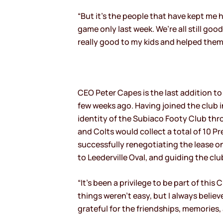
“But it’s the people that have kept me h
game only last week. We’re all still goo
really good to my kids and helped them 
CEO Peter Capes is the last addition to
few weeks ago. Having joined the club 
identity of the Subiaco Footy Club thr
and Colts would collect a total of 10 P
successfully renegotiating the lease on
to Leederville Oval, and guiding the 
“It’s been a privilege to be part of thi
things weren’t easy, but I always belie
grateful for the friendships, memories