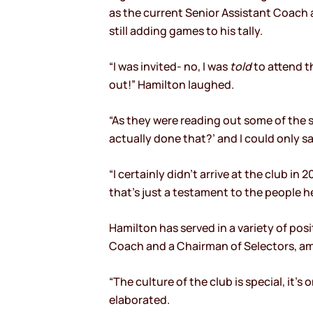
as the current Senior Assistant Coach a
still adding games to his tally.
“I was invited- no, I was
told
to attend t
out!” Hamilton laughed.
“As they were reading out some of the s
actually done that?’ and I could only say
“I certainly didn’t arrive at the club i
that’s just a testament to the people he
Hamilton has served in a variety of pos
Coach and a Chairman of Selectors, amo
“The culture of the club is special, it’
elaborated.