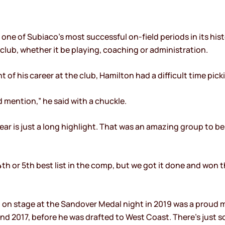
ne of Subiaco’s most successful on-field periods in its hist
 club, whether it be playing, coaching or administration.
f his career at the club, Hamilton had a difficult time picki
mention,” he said with a chuckle.
ear is just a long highlight. That was an amazing group to be
4th or 5th best list in the comp, but we got it done and won t
p on stage at the Sandover Medal night in 2019 was a proud
d 2017, before he was drafted to West Coast. There’s just s