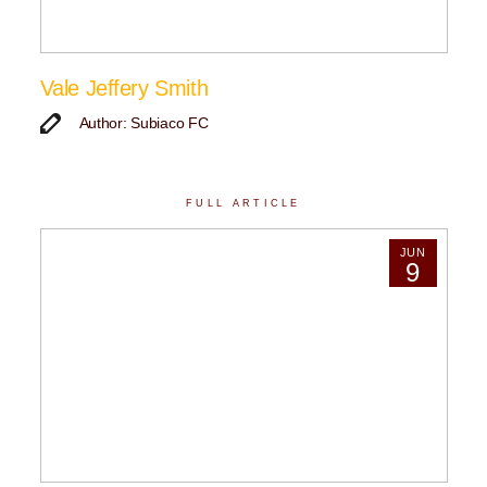
Vale Jeffery Smith
Author: Subiaco FC
FULL ARTICLE
JUN
9