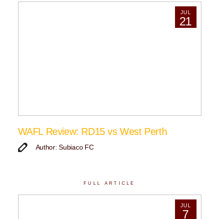
JUL
21
WAFL Review: RD15 vs West Perth
Author: Subiaco FC
FULL ARTICLE
JUL
7