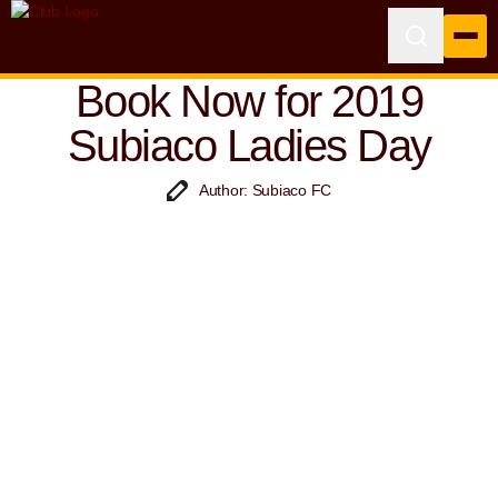
Book Now for 2019
Subiaco Ladies Day
Author: Subiaco FC