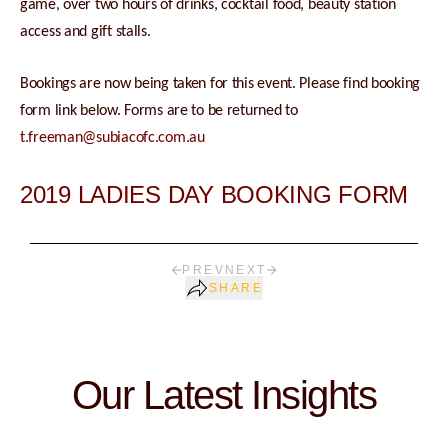
game, over two hours of drinks, cocktail food, beauty station
access and gift stalls.
Bookings are now being taken for this event. Please find booking
form link below. Forms are to be returned to
t.freeman@subiacofc.com.au
2019 LADIES DAY BOOKING FORM
PREV
NEXT
SHARE
Our Latest Insights