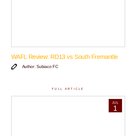
WAFL Review: RD13 vs South Fremantle
Author: Subiaco FC
FULL ARTICLE
JUL
1