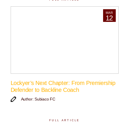
MAR
12
Lockyer’s Next Chapter: From Premiership
Defender to Backline Coach
Author: Subiaco FC
FULL ARTICLE