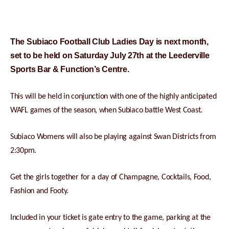
The Subiaco Football Club Ladies Day is next month,
set to be held on Saturday July 27th at the Leederville
Sports Bar & Function’s Centre.
This will be held in conjunction with one of the highly anticipated
WAFL games of the season, when Subiaco battle West Coast.
Subiaco Womens will also be playing against Swan Districts from
2:30pm.
Get the girls together for a day of Champagne, Cocktails, Food,
Fashion and Footy.
Included in your ticket is gate entry to the game, parking at the