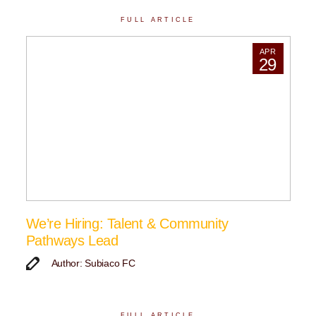
FULL ARTICLE
APR
29
We’re Hiring: Talent & Community
Pathways Lead
Author: Subiaco FC
FULL ARTICLE