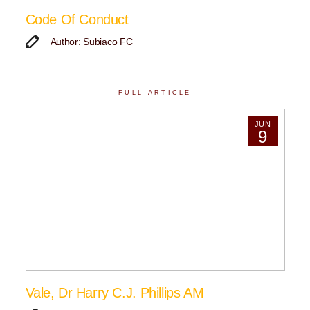
Code Of Conduct
Author: Subiaco FC
FULL ARTICLE
JUN
9
Vale, Dr Harry C.J. Phillips AM