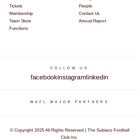
Tickets
People
Membership
Contact Us
Team Store
Annual Report
Functions
FOLLOW US
facebook
instagram
linkedin
WAFL MAJOR PARTNERS
© Copyright 2025 All Rights Reserved | The Subiaco Football
Club Inc.