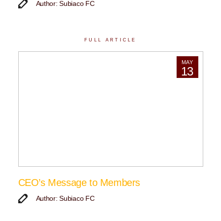
Author: Subiaco FC
FULL ARTICLE
MAY
13
CEO’s Message to Members
Author: Subiaco FC