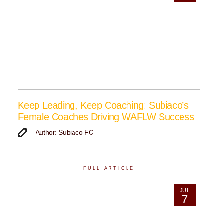
Keep Leading, Keep Coaching: Subiaco’s
Female Coaches Driving WAFLW Success
Author: Subiaco FC
FULL ARTICLE
JUL
7