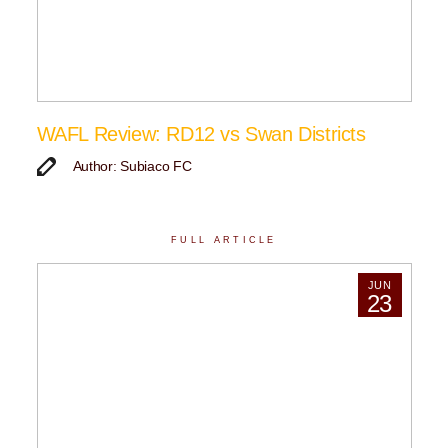
WAFL Review: RD12 vs Swan Districts
Author: Subiaco FC
FULL ARTICLE
JUN
23