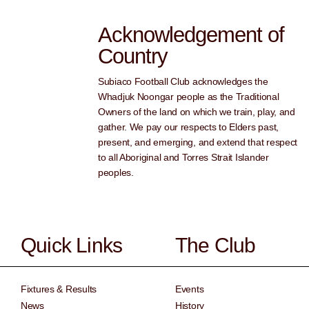
Acknowledgement of
Country
Subiaco Football Club acknowledges the
Whadjuk Noongar people as the Traditional
Owners of the land on which we train, play, and
gather. We pay our respects to Elders past,
present, and emerging, and extend that respect
to all Aboriginal and Torres Strait Islander
peoples.
Quick Links
The Club
Fixtures & Results
Events
News
History