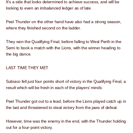
It’s a side that looks determined to achieve success, and will be
looking to even an imbalanced ledger as of late.
Peel Thunder on the other hand have also had a strong season,
where they finished second on the ladder.
They won the Qualifying Final, before falling to West Perth in the
Semi to book a match with the Lions, with the winner heading to
the big dance.
LAST TIME THEY MET
Subiaco fell just four points short of victory in the Qualifying Final, a
result which will be fresh in each of the players’ minds.
Peel Thunder got out to a lead, before the Lions played catch up in
the last and threatened to steal victory from the jaws of defeat.
However, time was the enemy in the end, with the Thunder holding
out for a four-point victory.