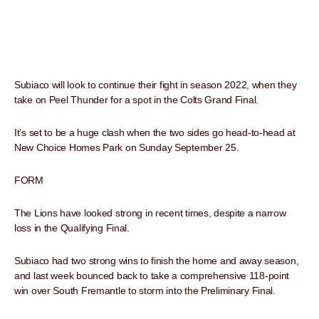
Subiaco will look to continue their fight in season 2022, when they
take on Peel Thunder for a spot in the Colts Grand Final.
It’s set to be a huge clash when the two sides go head-to-head at
New Choice Homes Park on Sunday September 25.
FORM
The Lions have looked strong in recent times, despite a narrow
loss in the Qualifying Final.
Subiaco had two strong wins to finish the home and away season,
and last week bounced back to take a comprehensive 118-point
win over South Fremantle to storm into the Preliminary Final.