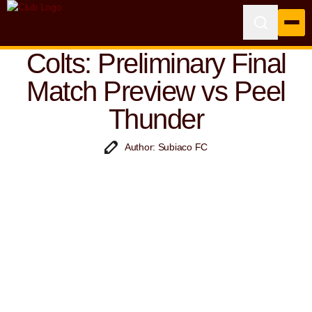
Colts: Preliminary Final
Match Preview vs Peel
Thunder
Author: Subiaco FC