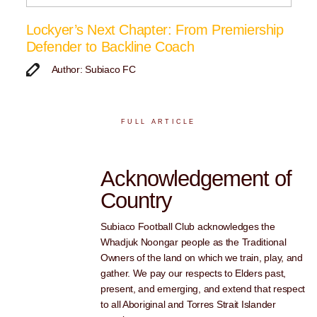
Lockyer’s Next Chapter: From Premiership
Defender to Backline Coach
Author: Subiaco FC
FULL ARTICLE
Acknowledgement of
Country
Subiaco Football Club acknowledges the
Whadjuk Noongar people as the Traditional
Owners of the land on which we train, play, and
gather. We pay our respects to Elders past,
present, and emerging, and extend that respect
to all Aboriginal and Torres Strait Islander