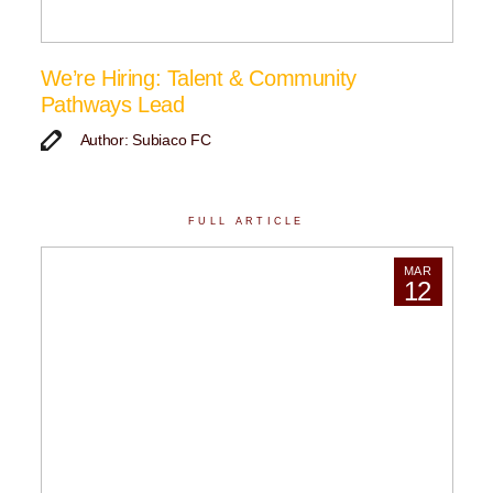
We’re Hiring: Talent & Community
Pathways Lead
Author: Subiaco FC
FULL ARTICLE
MAR
12