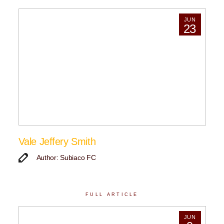
JUN
23
Vale Jeffery Smith
Author: Subiaco FC
FULL ARTICLE
JUN