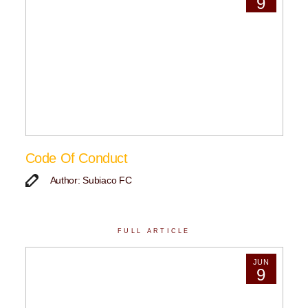
9
Code Of Conduct
Author: Subiaco FC
FULL ARTICLE
JUN
9