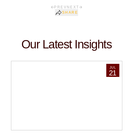
PREV
NEXT
SHARE
Our Latest Insights
JUL
21