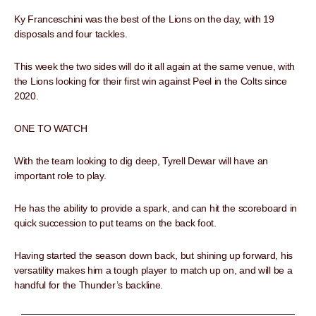
Ky Franceschini was the best of the Lions on the day, with 19
disposals and four tackles.
This week the two sides will do it all again at the same venue, with
the Lions looking for their first win against Peel in the Colts since
2020.
ONE TO WATCH
With the team looking to dig deep, Tyrell Dewar will have an
important role to play.
He has the ability to provide a spark, and can hit the scoreboard in
quick succession to put teams on the back foot.
Having started the season down back, but shining up forward, his
versatility makes him a tough player to match up on, and will be a
handful for the Thunder’s backline.