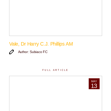
Vale, Dr Harry C.J. Phillips AM
Author: Subiaco FC
FULL ARTICLE
MAY
13