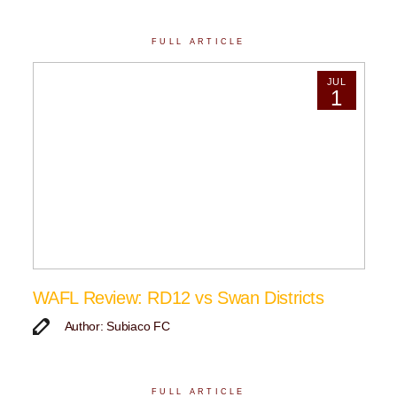
FULL ARTICLE
JUL
1
WAFL Review: RD12 vs Swan Districts
Author: Subiaco FC
FULL ARTICLE