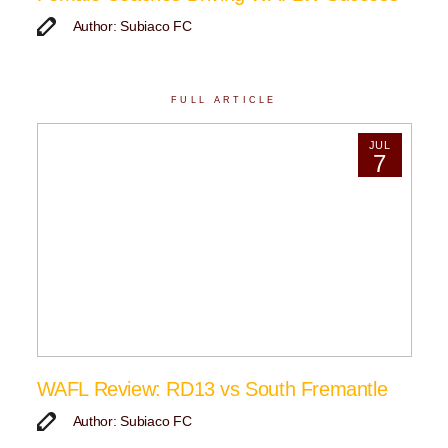
Author: Subiaco FC
FULL ARTICLE
JUL
7
WAFL Review: RD13 vs South Fremantle
Author: Subiaco FC