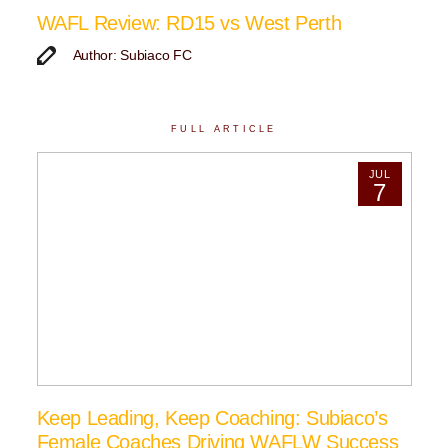
WAFL Review: RD15 vs West Perth
Author: Subiaco FC
FULL ARTICLE
JUL
7
Keep Leading, Keep Coaching: Subiaco’s
Female Coaches Driving WAFLW Success