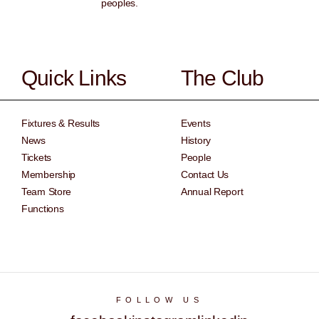
peoples.
Quick Links
The Club
Fixtures & Results
Events
News
History
Tickets
People
Membership
Contact Us
Team Store
Annual Report
Functions
FOLLOW US