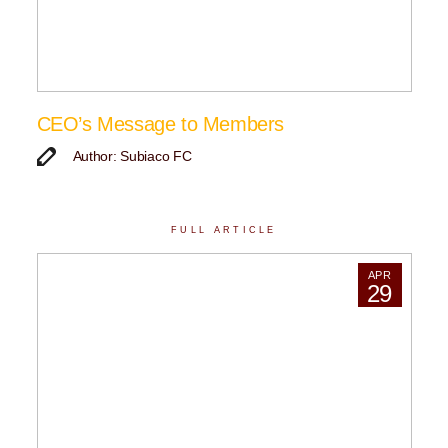
CEO’s Message to Members
Author: Subiaco FC
FULL ARTICLE
APR
29