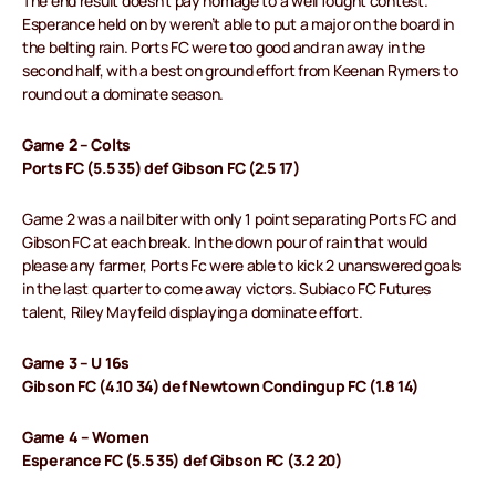
The end result doesn’t pay homage to a well fought contest.
Esperance held on by weren’t able to put a major on the board in
the belting rain. Ports FC were too good and ran away in the
second half, with a best on ground effort from Keenan Rymers to
round out a dominate season.
Game 2 – Colts
Ports FC (5.5 35) def Gibson FC (2.5 17)
Game 2 was a nail biter with only 1 point separating Ports FC and
Gibson FC at each break. In the down pour of rain that would
please any farmer, Ports Fc were able to kick 2 unanswered goals
in the last quarter to come away victors. Subiaco FC Futures
talent, Riley Mayfeild displaying a dominate effort.
Game 3 – U 16s
Gibson FC (4.10 34) def Newtown Condingup FC (1.8 14)
Game 4 – Women
Esperance FC (5.5 35) def Gibson FC (3.2 20)