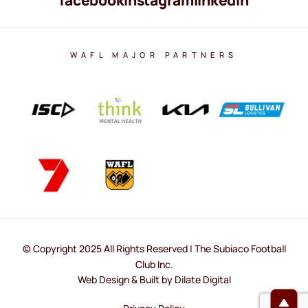
WAFL MAJOR PARTNERS
© Copyright 2025 All Rights Reserved | The Subiaco Football
Club Inc.
Web Design & Built by Dilate Digital