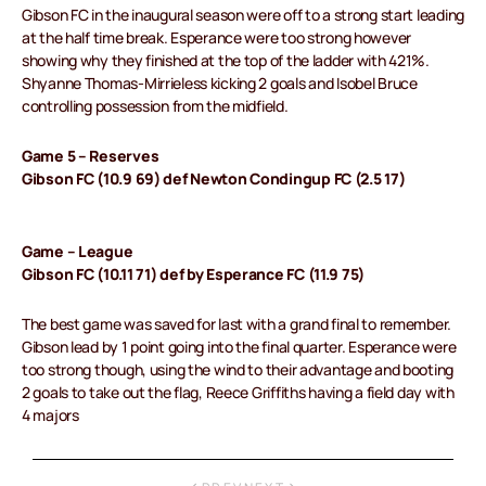
Gibson FC in the inaugural season were off to a strong start leading
at the half time break. Esperance were too strong however
showing why they finished at the top of the ladder with 421%.
Shyanne Thomas-Mirrieless kicking 2 goals and Isobel Bruce
controlling possession from the midfield.
Game 5 – Reserves
Gibson FC (10.9 69) def Newton Condingup FC (2.5 17)
Game – League
Gibson FC (10.11 71) def by Esperance FC (11.9 75)
The best game was saved for last with a grand final to remember.
Gibson lead by 1 point going into the final quarter. Esperance were
too strong though, using the wind to their advantage and booting
2 goals to take out the flag, Reece Griffiths having a field day with
4 majors