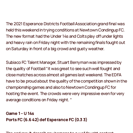
The 2021 Esperance Districts Football Association grand final was
held this weekend in trying conditions at Newtown Condingup FC.
The new format had the Under 14s and Colts play off under lights
and heavy rain on Friday night with the remaining finals fought out
on Saturday in front of a big crowd and gusty weather.
Subiaco FC Talent Manager, Stuart Berryman was impressed by
the quality of Football “it was great to see such well fought and
close matches across almost all games last weekend. The EDFA
have to be proud about the quality of the competition shown in the
championship games and also to Newtown Condingup FC for
hosting the event. The crowds were very impressive even for very
average conditions on Friday night. “
Game 1 – U 14s
Ports FC (6.6 42) def Esperance FC (0.3 3)