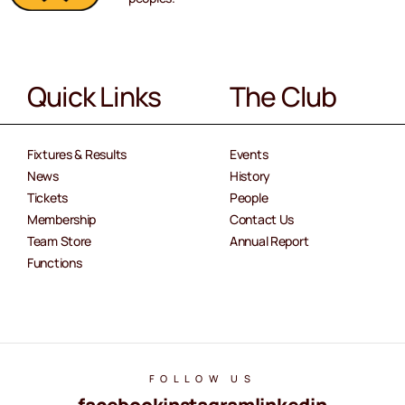
Quick Links
The Club
Fixtures & Results
Events
News
History
Tickets
People
Membership
Contact Us
Team Store
Annual Report
Functions
FOLLOW US
facebook
instagram
linkedin