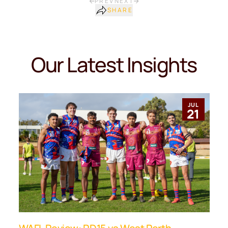
PREV
NEXT
SHARE
Our Latest Insights
JUL
21