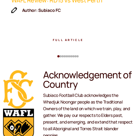
ip
WAFL Review: RD15 vs West Perth
K
F
Author: Subiaco FC
FULL ARTICLE
Acknowledgement of
Country
Subiaco Football Club acknowledges the
Whadjuk Noongar people as the Traditional
Owners of the land on which we train, play, and
gather. We pay our respects to Elders past,
present, and emerging, and extend that respect
to all Aboriginal and Torres Strait Islander
peoples.