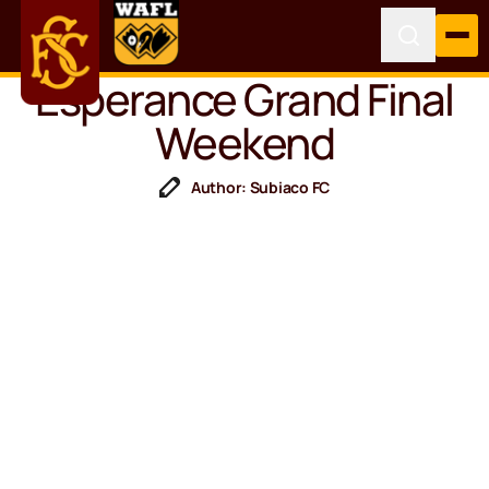
Esperance Grand Final
Weekend
Author: Subiaco FC