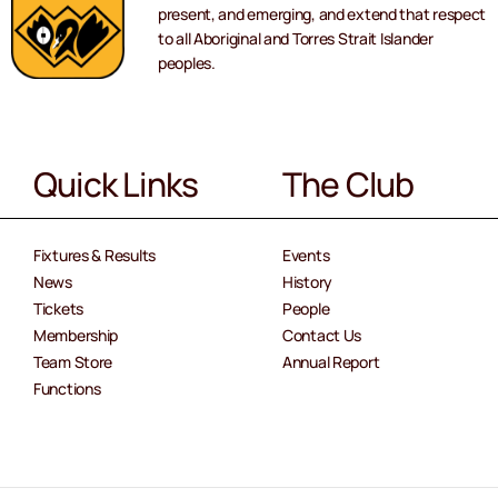
present, and emerging, and extend that respect
to all Aboriginal and Torres Strait Islander
peoples.
Quick Links
The Club
Fixtures & Results
Events
News
History
Tickets
People
Membership
Contact Us
Team Store
Annual Report
Functions