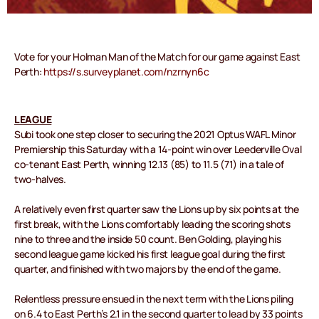
Vote for your Holman Man of the Match for our game against East
Perth:
https://s.surveyplanet.com/nzrnyn6c
LEAGUE
Subi took one step closer to securing the 2021 Optus WAFL Minor
Premiership this Saturday with a 14-point win over Leederville Oval
co-tenant East Perth, winning 12.13 (85) to 11.5 (71) in a tale of
two-halves.
A relatively even first quarter saw the Lions up by six points at the
first break, with the Lions comfortably leading the scoring shots
nine to three and the inside 50 count. Ben Golding, playing his
second league game kicked his first league goal during the first
quarter, and finished with two majors by the end of the game.
Relentless pressure ensued in the next term with the Lions piling
on 6.4 to East Perth’s 2.1 in the second quarter to lead by 33 points