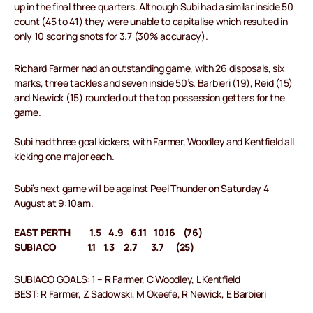
up in the final three quarters. Although Subi had a similar inside 50
count (45 to 41) they were unable to capitalise which resulted in
only 10 scoring shots for 3.7 (30% accuracy).
Richard Farmer had an outstanding game, with 26 disposals, six
marks, three tackles and seven inside 50’s. Barbieri (19), Reid (15)
and Newick (15) rounded out the top possession getters for the
game.
Subi had three goal kickers, with Farmer, Woodley and Kentfield all
kicking one major each.
Subi’s next game will be against Peel Thunder on Saturday 4
August at 9:10am.
EAST PERTH 1.5 4.9 6.11 10.16 (76)
SUBIACO 1.1 1.3 2.7 3.7 (25)
SUBIACO GOALS: 1 – R Farmer, C Woodley, L Kentfield
BEST: R Farmer, Z Sadowski, M Okeefe, R Newick, E Barbieri