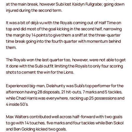
at the main break, however Subi lost Kaidyn Fullgrabe; going down
injured during the second term.
It was a bit of déjà vu with the Royals coming out of Half Time on
top and did most of the goal kicking in the second half, narrowing
the margin by 14 points to give them a sniff at the three-quarter
time break going into the fourth quarter with momentum behind
them.
The Royals won the last quarter too, however, were not able to get
it done with the Subi outfit limiting the Royals to only four scoring
shots to cement the win for the Lions.
Experienced big-man, Delahunty was Subi’s top performer for the
afternoon having 28 disposals, 21 hit-outs, 7 marks and 5 tackles,
while Chad Harris was everywhere, racking up 25 possessions and
4 inside 50’s.
Max Walters contributed well across half-forward with two goals
to go with 14 touches, five marks and four tackles while Ben Sokol
and Ben Golding kicked two goals.