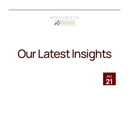
PREV
NEXT
SHARE
Our Latest Insights
JUL
21