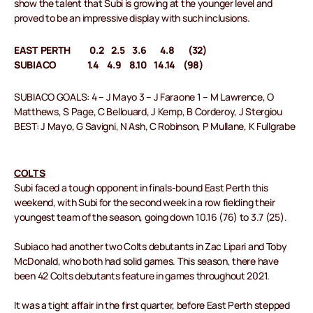
show the talent that Subi is growing at the younger level and
proved to be an impressive display with such inclusions.
EAST PERTH 0.2 2.5 3.6 4.8 (32)
SUBIACO 1.4 4.9 8.10 14.14 (98)
SUBIACO GOALS: 4 – J Mayo 3 – J Faraone 1 – M Lawrence, O
Matthews, S Page, C Bellouard, J Kemp, B Corderoy, J Stergiou
BEST: J Mayo, G Savigni, N Ash, C Robinson, P Mullane, K Fullgrabe
COLTS
Subi faced a tough opponent in finals-bound East Perth this
weekend, with Subi for the second week in a row fielding their
youngest team of the season, going down 10.16 (76) to 3.7 (25).
Subiaco had another two Colts debutants in Zac Lipari and Toby
McDonald, who both had solid games. This season, there have
been 42 Colts debutants feature in games throughout 2021.
It was a tight affair in the first quarter, before East Perth stepped