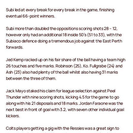
Subi led at every break for every break in the game, finishing
eventual 66-point winners.
Subi more than doubled the oppositions scoring shots 28 – 12,
however only had an additional 18 inside 50’s (51 to 33), with the
Subiaco defence doing a tremendous job against the East Perth
forwards.
Jed Kemp racked up on his fair share of the ball having a team high
26 touches and five marks. Robinson (25), Ko. Fullgrabe (24) and
Ash (23) also had plenty of the ball whilst also having 31 marks
between the three of them.
Jack Mayo staked his claim for league selection against Peel
Thunder with nine scoring shots, kicking 4.5 for the game to go
along with his 21 disposals and 18 marks. Jordan Faraone was the
next best in front of goal with 3.2, with seven other individual goal
kickers.
Colts players getting a gig with the Ressies was a great sign to