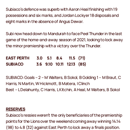
Subiaco’s defence was superb with Aaron Heal finishing with 19
possessions and six marks, and Jordan Lockyer 18 disposals and
eight marks in the absence of Angus Dewar.
Subi now head down to Mandurah to face Peel Thunder in the last
game of the home-and-away season of 2021, looking to lock away
the minor premiership with a victory over the Thunder.
EAST PERTH 3.0 5.1 8.4 11.5 (71)
SUBIACO 3.6 9.10 10.11 12.13 (85)
SUBIACO: Goals – 2 – M Walters, B Sokol, B Golding 1 – M Braut, C
Harris, N Martin, W Hickmott, B Matera, I Clinch
Best – L Delahunty, C Harris, L Kitchin, A Heal, M Walters, B Sokol
RESERVES
Subiaco’s ressies weren’t the only beneficiaries of the premiership
points for the Lions over the weekend coming away winning 14.14
(98) to 4.8 (32) against East Perth to lock away a finals position.