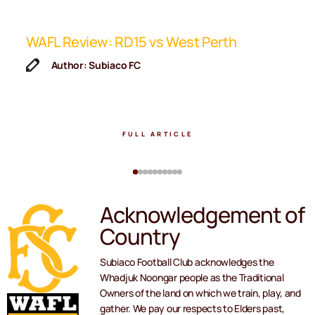
ip
WAFL Review: RD15 vs West Perth
K
F
Author: Subiaco FC
FULL ARTICLE
Acknowledgement of
Country
Subiaco Football Club acknowledges the
Whadjuk Noongar people as the Traditional
Owners of the land on which we train, play, and
gather. We pay our respects to Elders past,