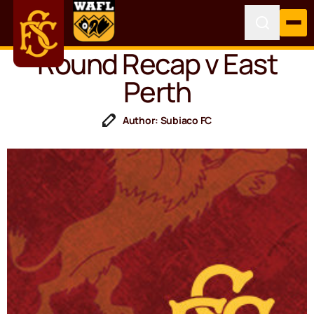
Round Recap v East
Perth
Author: Subiaco FC