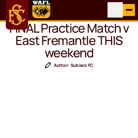
FINAL Practice Match v
East Fremantle THIS
weekend
Author: Subiaco FC