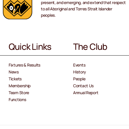
present, and emerging, and extend that respect
to all Aboriginal and Torres Strait Islander
peoples.
Quick Links
The Club
Fixtures & Results
Events
News
History
Tickets
People
Membership
Contact Us
Team Store
Annual Report
Functions