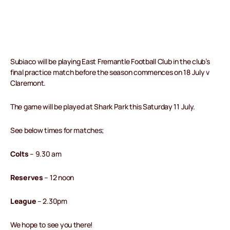
Subiaco will be playing East Fremantle Football Club in the club’s
final practice match before the season commences on 18 July v
Claremont.
The game will be played at Shark Park this Saturday 11 July.
See below times for matches;
Colts
– 9.30 am
Reserves
– 12 noon
League
– 2.30pm
We hope to see you there!