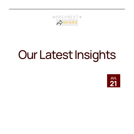
PREV
NEXT
SHARE
Our Latest Insights
JUL
21