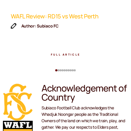
ip
WAFL Review: RD15 vs West Perth
K
F
Author: Subiaco FC
FULL ARTICLE
Acknowledgement of
Country
Subiaco Football Club acknowledges the
Whadjuk Noongar people as the Traditional
Owners of the land on which we train, play, and
gather. We pay our respects to Elders past,