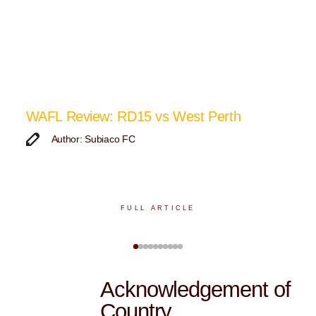
p
WAFL Review: RD15 vs West Perth
K
F
Author: Subiaco FC
FULL ARTICLE
Acknowledgement of
Country