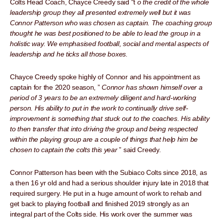
Colts Head Coach, Chayce Creedy said “t
o the credit of the whole
leadership group they all presented extremely well but it was
Connor Patterson who was chosen as captain. The coaching group
thought he was best positioned to be able to lead the group in a
holistic way. We emphasised football, social and mental aspects of
leadership and he ticks all those boxes.
Chayce Creedy spoke highly of Connor and his appointment as
captain for the 2020 season, ”
Connor has shown himself over a
period of 3 years to be an extremely diligent and hard-working
person. His ability to put in the work to continually drive self-
improvement is something that stuck out to the coaches. His ability
to then transfer that into driving the group and being respected
within the playing group are a couple of things that help him be
chosen to captain the colts this year
” said Creedy.
Connor Patterson has been with the Subiaco Colts since 2018, as
a then 16 yr old and had a serious shoulder injury late in 2018 that
required surgery. He put in a huge amount of work to rehab and
get back to playing football and finished 2019 strongly as an
integral part of the Colts side. His work over the summer was