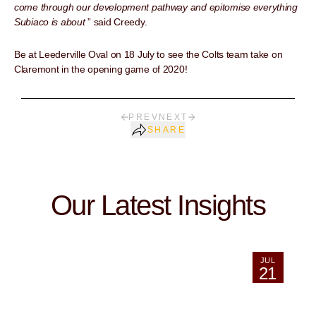
come through our development pathway and epitomise everything
Subiaco is about
” said Creedy.
Be at Leederville Oval on 18 July to see the Colts team take on
Claremont in the opening game of 2020!
PREV
NEXT
SHARE
Our Latest Insights
JUL
21