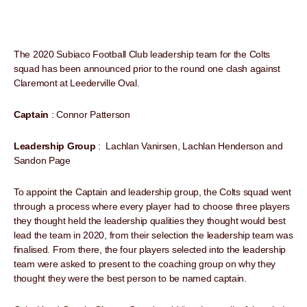
The 2020 Subiaco Football Club leadership team for the Colts
squad has been announced prior to the round one clash against
Claremont at Leederville Oval.
Captain
: Connor Patterson
Leadership Group
: Lachlan Vanirsen, Lachlan Henderson and
Sandon Page
To appoint the Captain and leadership group, the Colts squad went
through a process where every player had to choose three players
they thought held the leadership qualities they thought would best
lead the team in 2020, from their selection the leadership team was
finalised. From there, the four players selected into the leadership
team were asked to present to the coaching group on why they
thought they were the best person to be named captain.