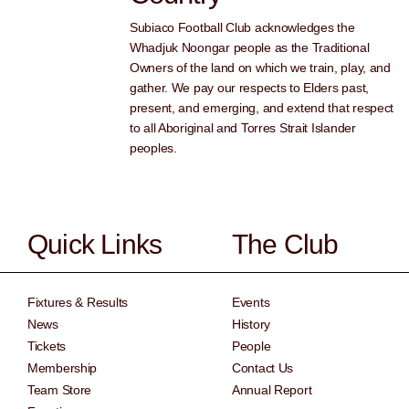
Subiaco Football Club acknowledges the
Whadjuk Noongar people as the Traditional
Owners of the land on which we train, play, and
gather. We pay our respects to Elders past,
present, and emerging, and extend that respect
to all Aboriginal and Torres Strait Islander
peoples.
Quick Links
The Club
Fixtures & Results
Events
News
History
Tickets
People
Membership
Contact Us
Team Store
Annual Report