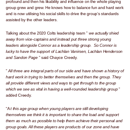
profound and then his likability and influence on the whole playing
group grew and grew. He knows how to balance fun and hard work
and is now utilising his social skills to drive the group’s standards
assisted by the other leaders.
Talking about the 2020 Colts leadership team ”
we actually shied
away from vice-captains and instead put three strong young
leaders alongside Connor as a leadership group. So Connor is
lucky to have the support of Lachlan Vanirsen, Lachlan Henderson
and Sandon Page
” said Chayce Creedy.
”
All three are integral parts of our side and have shown a history of
hard work in trying to better themselves and then the group. They
all provide different views and ways to get through to the group
which we see as vital in having a well-rounded leadership group
”
added Creedy.
“A
t this age group when young players are still developing
themselves we think it is important to share the load and support
them as much as possible to help them achieve their personal and
group goals. All these players are products of our zone and have