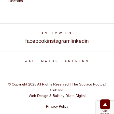
Functions
FOLLOW US
facebook
instagram
linkedin
WAFL MAJOR PARTNERS
© Copyright 2025 All Rights Reserved | The Subiaco Football
Club Inc.
Web Design & Built by Dilate Digital
Privacy Policy
BACK