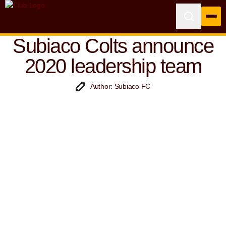
Subiaco Colts announce
2020 leadership team
Author: Subiaco FC