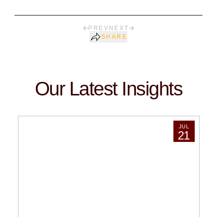
PREV
NEXT
SHARE
Our Latest Insights
JUL
21