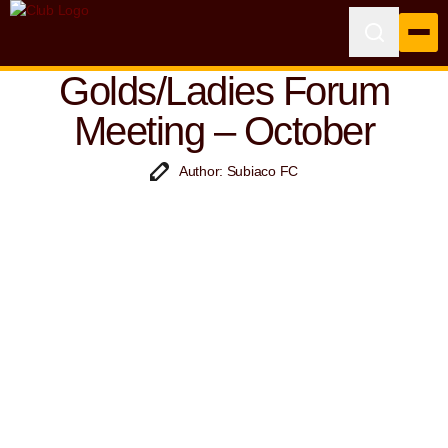
Golds/Ladies Forum
Meeting – October
Author: Subiaco FC