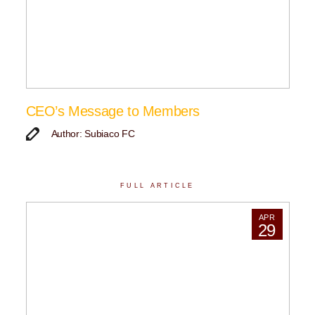
CEO’s Message to Members
Author: Subiaco FC
FULL ARTICLE
APR
29