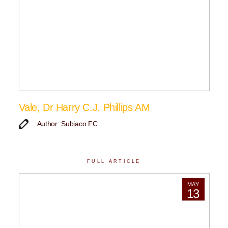
Vale, Dr Harry C.J. Phillips AM
Author: Subiaco FC
FULL ARTICLE
MAY
13