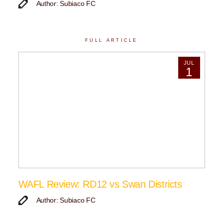
Author: Subiaco FC
FULL ARTICLE
JUL
1
WAFL Review: RD12 vs Swan Districts
Author: Subiaco FC