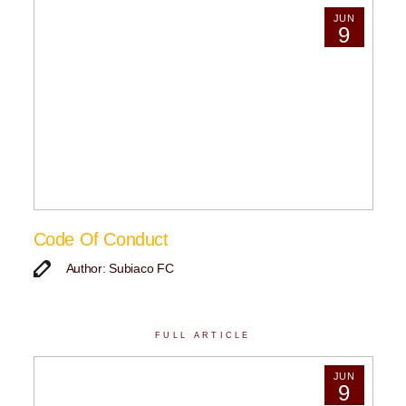
JUN
9
Code Of Conduct
Author: Subiaco FC
FULL ARTICLE
JUN
9