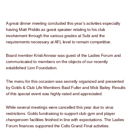
A great dinner meeting concluded this year’s activities especially
having Matt Priddis as guest speaker relating to his club
involvement through the various grades at Subi and the
requirements necessary at AFL level to remain competitive.
Board member Kristi Annear was guest of the Ladies Forum and
communicated to members on the objects of our recently
established Lion Foundation.
The menu for this occasion was secretly organized and presented
by Golds & Club Life Members Basil Fuller and Mick Bailey. Results
of this special event was highly-rated and appreciated.
While several meetings were cancelled this year due to virus
restrictions. Golds fundraising to support club gym and player
changeroom facilities finished in line with expectations. The Ladies
Forum finances supported the Colts Grand Final activities.