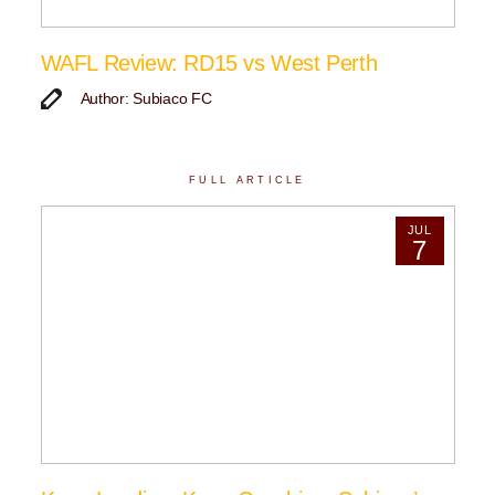
WAFL Review: RD15 vs West Perth
Author: Subiaco FC
FULL ARTICLE
JUL
7