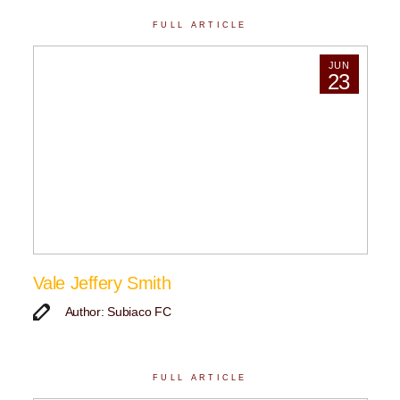
FULL ARTICLE
JUN
23
Vale Jeffery Smith
Author: Subiaco FC
FULL ARTICLE