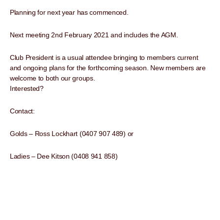
Planning for next year has commenced.
Next meeting 2nd February 2021 and includes the AGM.
Club President is a usual attendee bringing to members current
and ongoing plans for the forthcoming season. New members are
welcome to both our groups.
Interested?
Contact:
Golds – Ross Lockhart (0407 907 489) or
Ladies – Dee Kitson (0408 941 858)