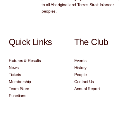
to all Aboriginal and Torres Strait Islander
peoples.
Quick Links
The Club
Fixtures & Results
Events
News
History
Tickets
People
Membership
Contact Us
Team Store
Annual Report
Functions