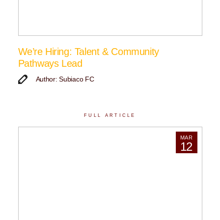
We’re Hiring: Talent & Community
Pathways Lead
Author: Subiaco FC
FULL ARTICLE
MAR
12