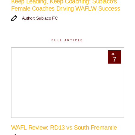
Keep Leading, Keep Coaching: Subiaco’s
Female Coaches Driving WAFLW Success
Author: Subiaco FC
FULL ARTICLE
JUL
7
WAFL Review: RD13 vs South Fremantle