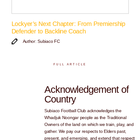
Lockyer’s Next Chapter: From Premiership
Defender to Backline Coach
Author: Subiaco FC
FULL ARTICLE
Acknowledgement of
Country
Subiaco Football Club acknowledges the
Whadjuk Noongar people as the Traditional
Owners of the land on which we train, play, and
gather. We pay our respects to Elders past,
present, and emerging, and extend that respect