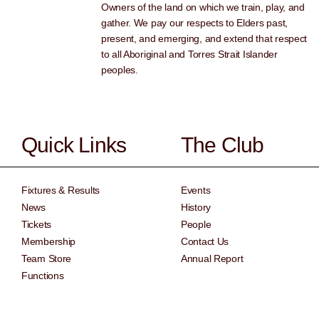
Owners of the land on which we train, play, and
gather. We pay our respects to Elders past,
present, and emerging, and extend that respect
to all Aboriginal and Torres Strait Islander
peoples.
Quick Links
The Club
Fixtures & Results
Events
News
History
Tickets
People
Membership
Contact Us
Team Store
Annual Report
Functions