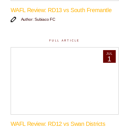
WAFL Review: RD13 vs South Fremantle
Author: Subiaco FC
FULL ARTICLE
JUL
1
WAFL Review: RD12 vs Swan Districts