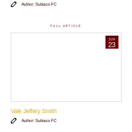
Author: Subiaco FC
FULL ARTICLE
JUN
23
Vale Jeffery Smith
Author: Subiaco FC