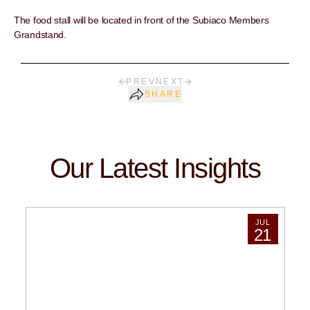
The food stall will be located in front of the Subiaco Members
Grandstand.
PREV
NEXT
SHARE
Our Latest Insights
JUL
21