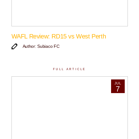
WAFL Review: RD15 vs West Perth
Author: Subiaco FC
FULL ARTICLE
JUL
7