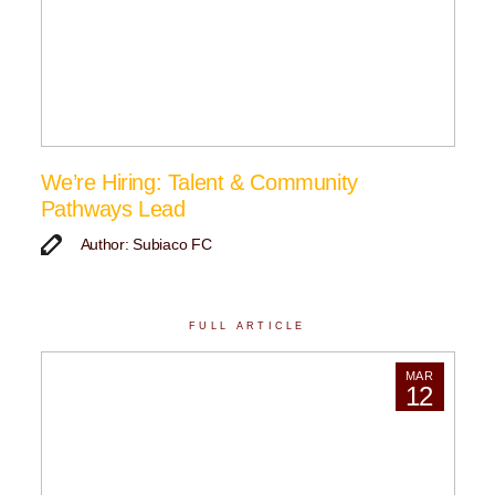
We’re Hiring: Talent & Community
Pathways Lead
Author: Subiaco FC
FULL ARTICLE
MAR
12