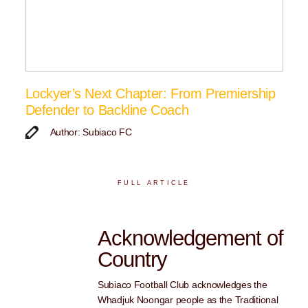
Lockyer’s Next Chapter: From Premiership
Defender to Backline Coach
Author: Subiaco FC
FULL ARTICLE
Acknowledgement of
Country
Subiaco Football Club acknowledges the
Whadjuk Noongar people as the Traditional