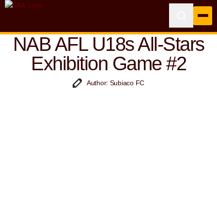
NAB AFL U18s All-Stars
Exhibition Game #2
Author: Subiaco FC