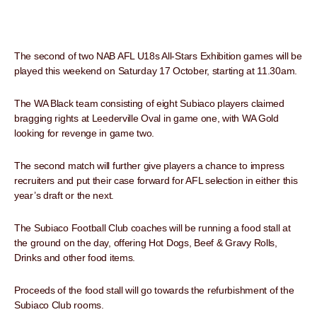
The second of two NAB AFL U18s All-Stars Exhibition games will be
played this weekend on Saturday 17 October, starting at 11.30am.
The WA Black team consisting of eight Subiaco players claimed
bragging rights at Leederville Oval in game one, with WA Gold
looking for revenge in game two.
The second match will further give players a chance to impress
recruiters and put their case forward for AFL selection in either this
year’s draft or the next.
The Subiaco Football Club coaches will be running a food stall at
the ground on the day, offering Hot Dogs, Beef & Gravy Rolls,
Drinks and other food items.
Proceeds of the food stall will go towards the refurbishment of the
Subiaco Club rooms.