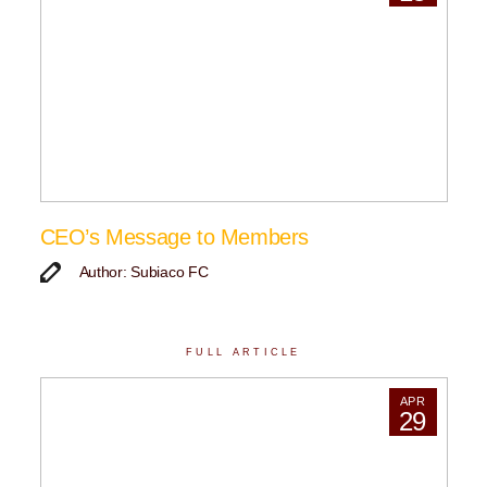
CEO’s Message to Members
Author: Subiaco FC
FULL ARTICLE
APR
29