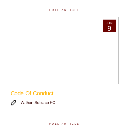
FULL ARTICLE
JUN
9
Code Of Conduct
Author: Subiaco FC
FULL ARTICLE