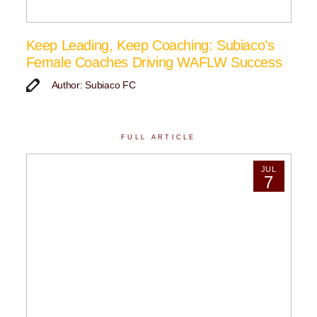
Keep Leading, Keep Coaching: Subiaco’s
Female Coaches Driving WAFLW Success
Author: Subiaco FC
FULL ARTICLE
JUL
7