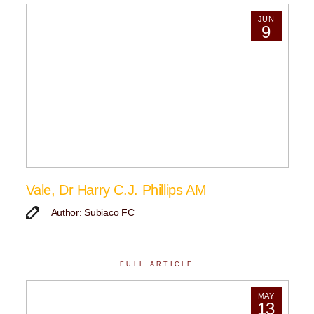
JUN
9
Vale, Dr Harry C.J. Phillips AM
Author: Subiaco FC
FULL ARTICLE
MAY
13