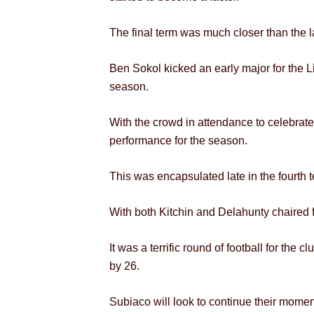
The final term was much closer than the l
Ben Sokol kicked an early major for the Li
season.
With the crowd in attendance to celebrat
performance for the season.
This was encapsulated late in the fourth 
With both Kitchin and Delahunty chaired f
It was a terrific round of football for the
by 26.
Subiaco will look to continue their mome