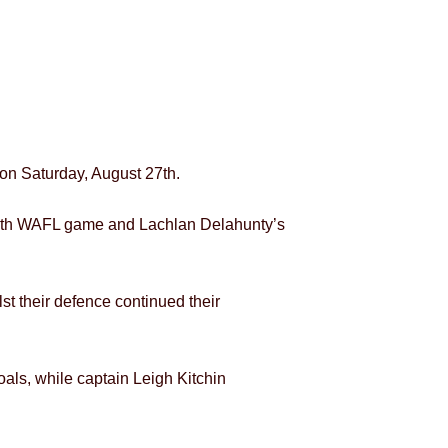
 on Saturday, August 27th.
 50th WAFL game and Lachlan Delahunty’s
lst their defence continued their
als, while captain Leigh Kitchin