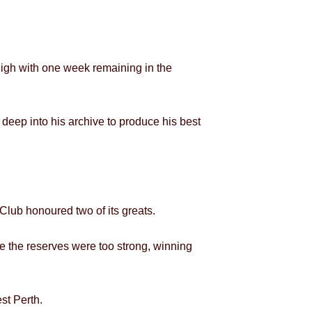
-high with one week remaining in the
eep into his archive to produce his best
Club honoured two of its greats.
ile the reserves were too strong, winning
st Perth.