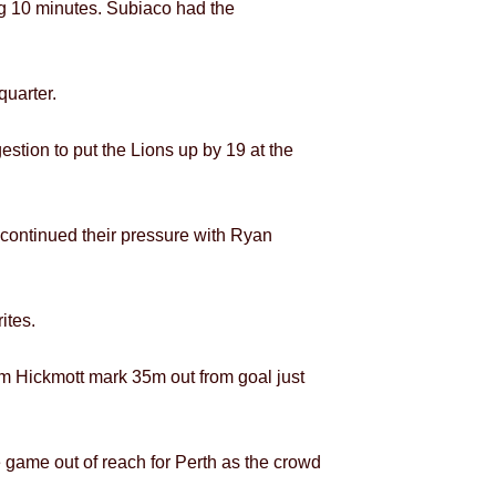
ng 10 minutes. Subiaco had the
quarter.
estion to put the Lions up by 19 at the
ontinued their pressure with Ryan
ites.
am Hickmott mark 35m out from goal just
e game out of reach for Perth as the crowd