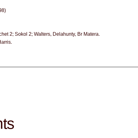
8)
chet 2; Sokol 2; Walters, Delahunty, Br Matera.
arris.
hts