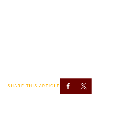
SHARE THIS ARTICLE