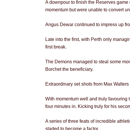
A downpour to finish the Reserves game m
momentum but were unable to convert unti
Angus Dewar continued to impress up front, 
Late into the first, with Perth only manag
first break.
The Demons managed to steal some moment
Borchet the beneficiary.
Extraordinary set shots from Max Walters 
With momentum well and truly favouring t
four minutes in. Kicking truly for his sec
A series of three feats of incredible athl
started to become a factor.