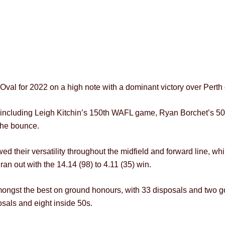
e Oval for 2022 on a high note with a dominant victory over Perth
lub, including Leigh Kitchin’s 150th WAFL game, Ryan Borchet’s
the bounce.
ed their versatility throughout the midfield and forward line, whi
n out with the 14.14 (98) to 4.11 (35) win.
ongst the best on ground honours, with 33 disposals and two go
osals and eight inside 50s.