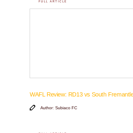
FULL ARTICLE
WAFL Review: RD13 vs South Fremantl
Author: Subiaco FC