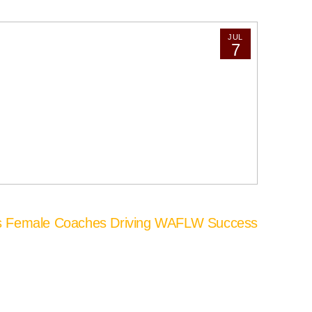
JUL
7
’s Female Coaches Driving WAFLW Success