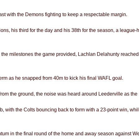
ast with the Demons fighting to keep a respectable margin.
ons, his third for the day and his 38th for the season, a league
e the milestones the game provided, Lachlan Delahunty reached d
term as he snapped from 40m to kick his final WAFL goal.
rom the ground, the noise was heard around Leederville as the 
 club, with the Colts bouncing back to form with a 23-point win, wh
ntum in the final round of the home and away season against We