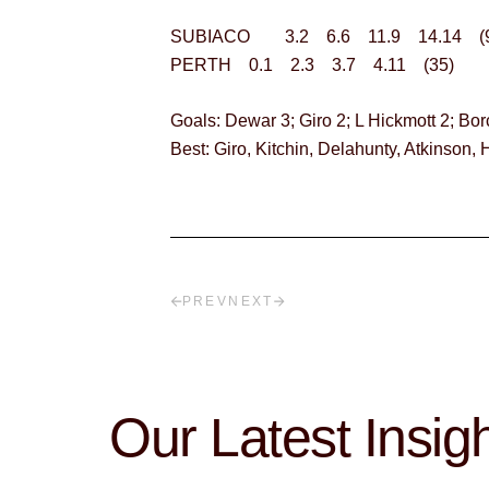
SUBIACO 3.2 6.6 11.9 14.14 (9
PERTH 0.1 2.3 3.7 4.11 (35)
Goals: Dewar 3; Giro 2; L Hickmott 2; Bor
Best: Giro, Kitchin, Delahunty, Atkinson, H
PREV
NEXT
Our Latest Insig