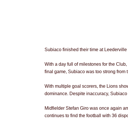
Subiaco finished their time at Leedervill
With a day full of milestones for the C
final game, Subiaco was too strong from 
With multiple goal scorers, the Lions show
dominance. Despite inaccuracy, Subiaco ra
Midfielder Stefan Giro was once again am
continues to find the football with 36 disp