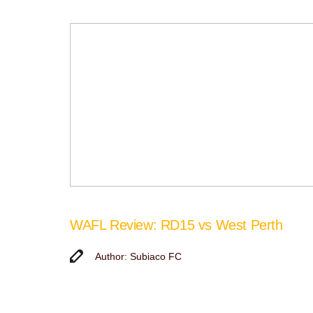
WAFL Review: RD15 vs West Perth
Author: Subiaco FC