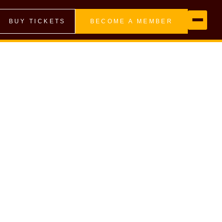
BUY TICKETS
BECOME A MEMBER