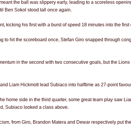
eant the ball was slippery early, leading to a scoreless openi
l Ben Sokol stood tall once again.
kicking his first with a burst of speed 18 minutes into the first 
ing to hit the scoreboard once, Stefan Giro snapped through cong
um in the second with two consecutive goals, but the Lions c
and Liam Hickmott lead Subiaco into halftime as 27-point favour
he home side in the third quarter, some great team play saw Li
ond, Subiaco looked a class above.
eticism, from Giro, Brandon Matera and Dewar respectively put th