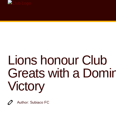
Lions honour Club
Greats with a Domi
Victory
Author: Subiaco FC