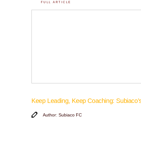
FULL ARTICLE
Keep Leading, Keep Coaching: Subiaco
Author: Subiaco FC