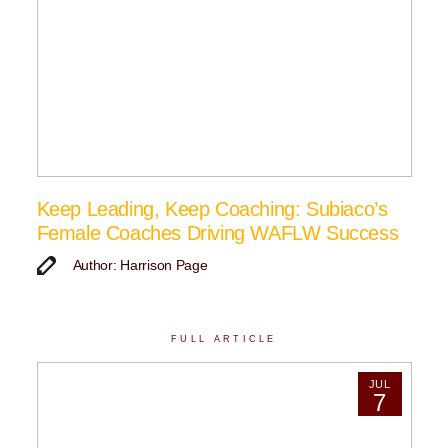
Keep Leading, Keep Coaching: Subiaco’s
Female Coaches Driving WAFLW Success
Author: Harrison Page
FULL ARTICLE
JUL
7