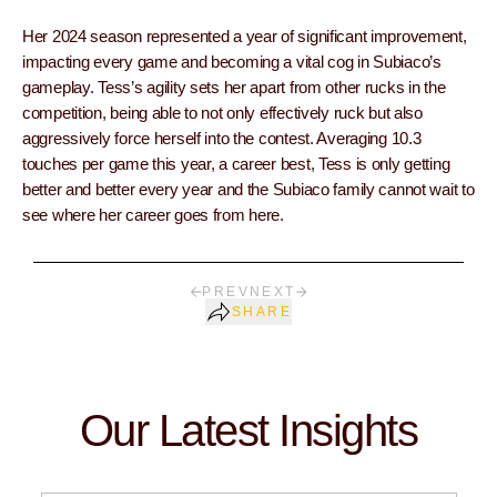
Her 2024 season represented a year of significant improvement,
impacting every game and becoming a vital cog in Subiaco’s
gameplay. Tess’s agility sets her apart from other rucks in the
competition, being able to not only effectively ruck but also
aggressively force herself into the contest. Averaging 10.3
touches per game this year, a career best, Tess is only getting
better and better every year and the Subiaco family cannot wait to
see where her career goes from here.
PREV
NEXT
SHARE
Our Latest Insights