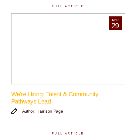
FULL ARTICLE
APR
29
We’re Hiring: Talent & Community
Pathways Lead
Author: Harrison Page
FULL ARTICLE