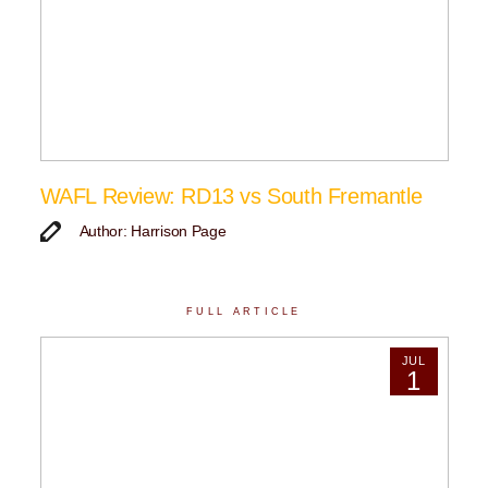
WAFL Review: RD13 vs South Fremantle
Author: Harrison Page
FULL ARTICLE
JUL
1