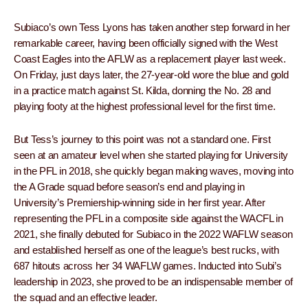
Subiaco’s own Tess Lyons has taken another step forward in her
remarkable career, having been officially signed with the West
Coast Eagles into the AFLW as a replacement player last week.
On Friday, just days later, the 27-year-old wore the blue and gold
in a practice match against St. Kilda, donning the No. 28 and
playing footy at the highest professional level for the first time.
But Tess’s journey to this point was not a standard one. First
seen at an amateur level when she started playing for University
in the PFL in 2018, she quickly began making waves, moving into
the A Grade squad before season’s end and playing in
University’s Premiership-winning side in her first year. After
representing the PFL in a composite side against the WACFL in
2021, she finally debuted for Subiaco in the 2022 WAFLW season
and established herself as one of the league’s best rucks, with
687 hitouts across her 34 WAFLW games. Inducted into Subi’s
leadership in 2023, she proved to be an indispensable member of
the squad and an effective leader.