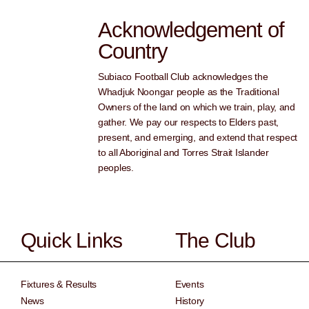
Acknowledgement of
Country
Subiaco Football Club acknowledges the
Whadjuk Noongar people as the Traditional
Owners of the land on which we train, play, and
gather. We pay our respects to Elders past,
present, and emerging, and extend that respect
to all Aboriginal and Torres Strait Islander
peoples.
Quick Links
The Club
Fixtures & Results
Events
News
History