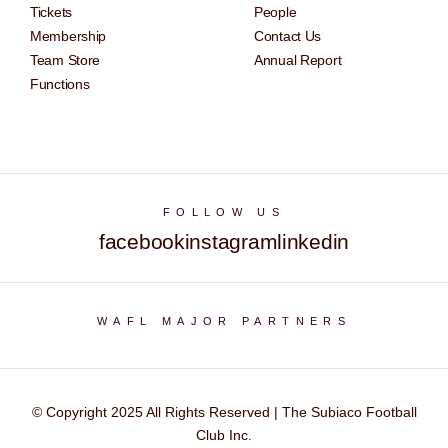
Tickets
People
Membership
Contact Us
Team Store
Annual Report
Functions
FOLLOW US
facebook
instagram
linkedin
WAFL MAJOR PARTNERS
© Copyright 2025 All Rights Reserved | The Subiaco Football
Club Inc.