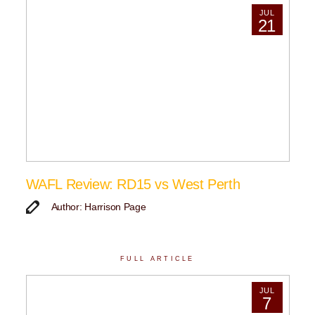
JUL
21
WAFL Review: RD15 vs West Perth
Author: Harrison Page
FULL ARTICLE
JUL
7