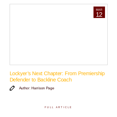
MAR
12
Lockyer’s Next Chapter: From Premiership
Defender to Backline Coach
Author: Harrison Page
FULL ARTICLE