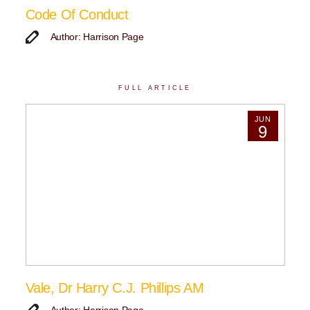
Code Of Conduct
Author: Harrison Page
FULL ARTICLE
JUN
9
Vale, Dr Harry C.J. Phillips AM