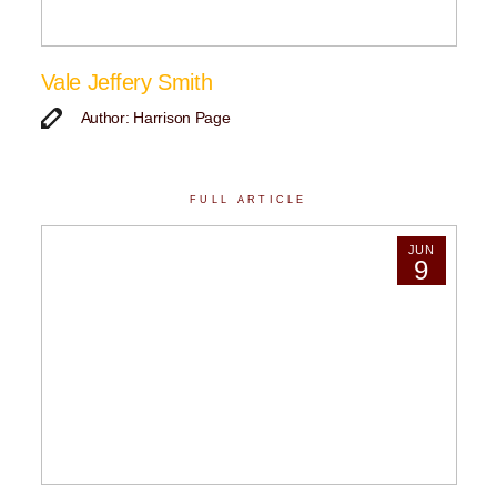
Vale Jeffery Smith
Author: Harrison Page
FULL ARTICLE
JUN
9