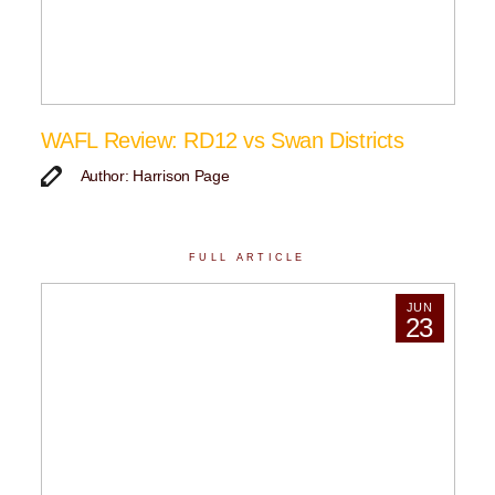
WAFL Review: RD12 vs Swan Districts
Author: Harrison Page
FULL ARTICLE
JUN
23