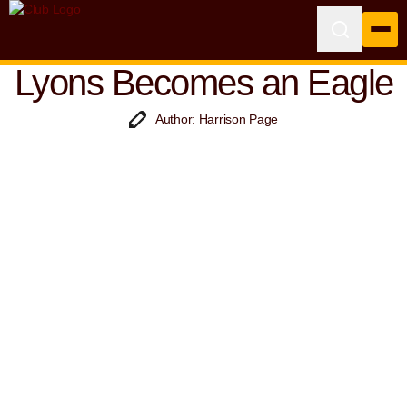
Lyons Becomes an Eagle
Author: Harrison Page