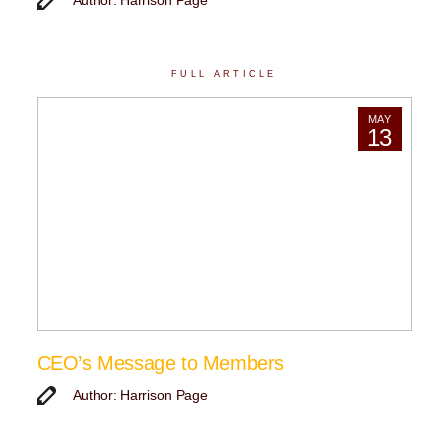
Author: Harrison Page
FULL ARTICLE
MAY
13
CEO’s Message to Members
Author: Harrison Page