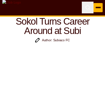
Sokol Turns Career
Around at Subi
Author: Subiaco FC