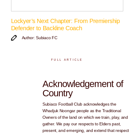
Lockyer’s Next Chapter: From Premiership
Defender to Backline Coach
Author: Subiaco FC
FULL ARTICLE
Acknowledgement of
Country
Subiaco Football Club acknowledges the
Whadjuk Noongar people as the Traditional
Owners of the land on which we train, play, and
gather. We pay our respects to Elders past,
present, and emerging, and extend that respect