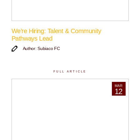
We’re Hiring: Talent & Community
Pathways Lead
Author: Subiaco FC
FULL ARTICLE
MAR
12