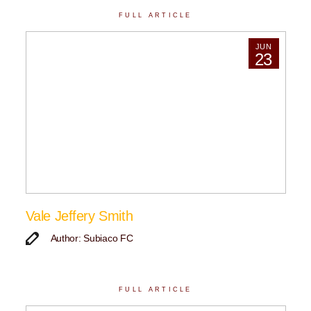
FULL ARTICLE
JUN
23
Vale Jeffery Smith
Author: Subiaco FC
FULL ARTICLE