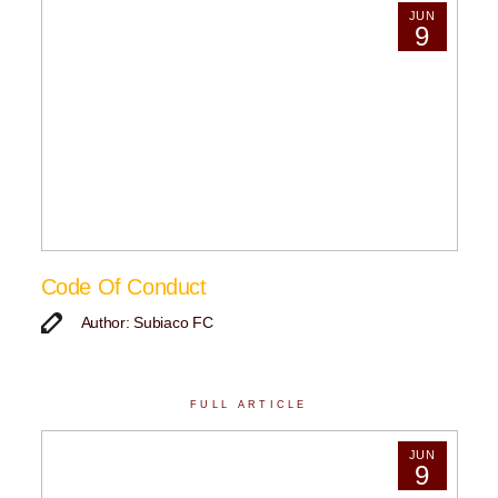
JUN
9
Code Of Conduct
Author: Subiaco FC
FULL ARTICLE
JUN
9