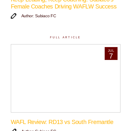
Female Coaches Driving WAFLW Success
Author: Subiaco FC
FULL ARTICLE
JUL
7
WAFL Review: RD13 vs South Fremantle