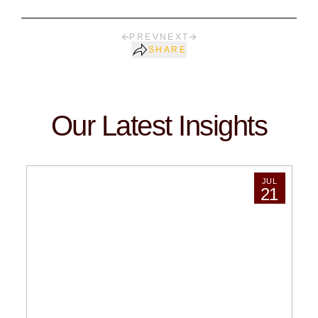
PREV
NEXT
SHARE
Our Latest Insights
JUL
21