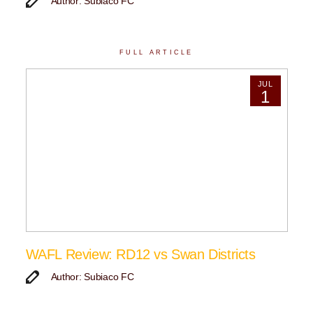
Author: Subiaco FC
FULL ARTICLE
JUL
1
WAFL Review: RD12 vs Swan Districts
Author: Subiaco FC