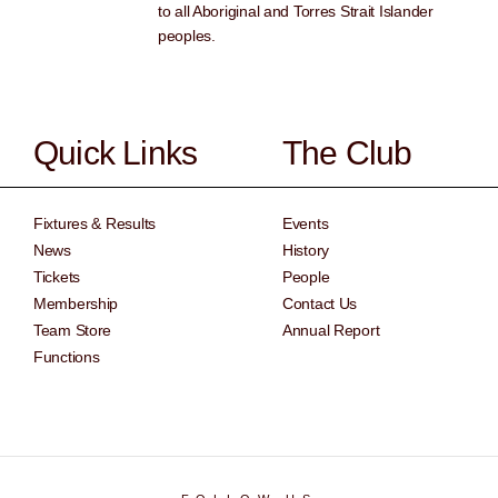
to all Aboriginal and Torres Strait Islander
peoples.
Quick Links
The Club
Fixtures & Results
Events
News
History
Tickets
People
Membership
Contact Us
Team Store
Annual Report
Functions