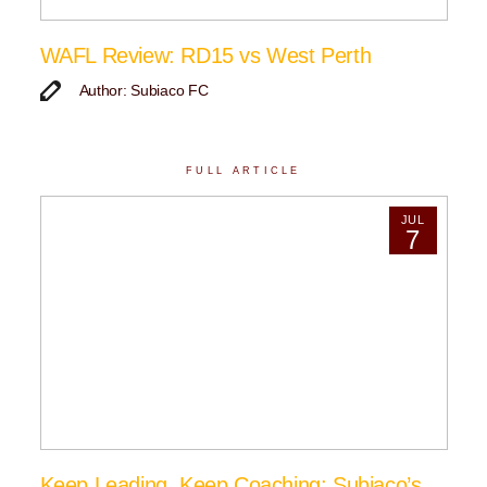
WAFL Review: RD15 vs West Perth
Author: Subiaco FC
FULL ARTICLE
JUL
7
Keep Leading, Keep Coaching: Subiaco’s