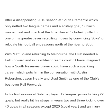
After a disappointing 2015 season at South Fremantle which
only netted two league games and a solitary goal, Subiaco
mastermind and coach at the time, Jarrad Schofield pulled off
one of his greatest ever recruiting moves by convincing ‘Soks’ to
relocate his football endeavours north of the river to Subi.
With Matt Boland returning to Melbourne, the Club needed a
Full Forward and in its wildest dreams couldn’t have imagined
how a South Reserves player could have such a sparkling
career, which puts him in the conversation with Austin
Roberston, Jason Heatly and Brad Smith as one of the Club’s
best ever Full Forwards.
In his first season at Subi he played 12 league games kicking 22
goals, but really hit his straps in years two and three kicking over
40 goals in all seasons except 2020 (covid year) and an injury