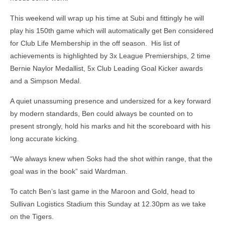
This weekend will wrap up his time at Subi and fittingly he will
play his 150th game which will automatically get Ben considered
for Club Life Membership in the off season. His list of
achievements is highlighted by 3x League Premierships, 2 time
Bernie Naylor Medallist, 5x Club Leading Goal Kicker awards
and a Simpson Medal.
A quiet unassuming presence and undersized for a key forward
by modern standards, Ben could always be counted on to
present strongly, hold his marks and hit the scoreboard with his
long accurate kicking.
“We always knew when Soks had the shot within range, that the
goal was in the book” said Wardman.
To catch Ben’s last game in the Maroon and Gold, head to
Sullivan Logistics Stadium this Sunday at 12.30pm as we take
on the Tigers.