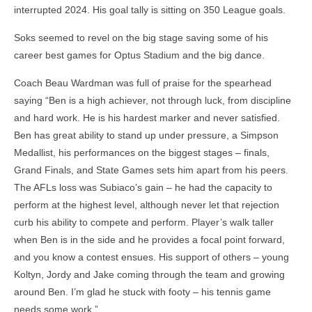
interrupted 2024. His goal tally is sitting on 350 League goals.
Soks seemed to revel on the big stage saving some of his
career best games for Optus Stadium and the big dance.
Coach Beau Wardman was full of praise for the spearhead
saying “Ben is a high achiever, not through luck, from discipline
and hard work. He is his hardest marker and never satisfied.
Ben has great ability to stand up under pressure, a Simpson
Medallist, his performances on the biggest stages – finals,
Grand Finals, and State Games sets him apart from his peers.
The AFLs loss was Subiaco’s gain – he had the capacity to
perform at the highest level, although never let that rejection
curb his ability to compete and perform. Player’s walk taller
when Ben is in the side and he provides a focal point forward,
and you know a contest ensues. His support of others – young
Koltyn, Jordy and Jake coming through the team and growing
around Ben. I’m glad he stuck with footy – his tennis game
needs some work.”