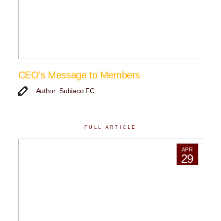
CEO’s Message to Members
Author: Subiaco FC
FULL ARTICLE
APR
29