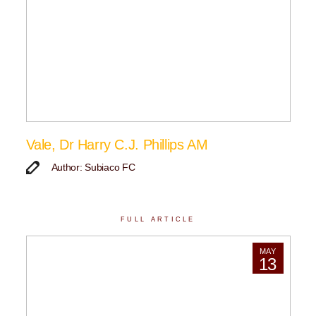
Vale, Dr Harry C.J. Phillips AM
Author: Subiaco FC
FULL ARTICLE
MAY
13