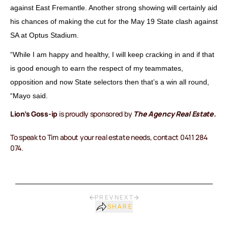
against East Fremantle. Another strong showing will certainly aid
his chances of making the cut for the May 19 State clash against
SA at Optus Stadium.
“While I am happy and healthy, I will keep cracking in and if that
is good enough to earn the respect of my teammates,
opposition and now State selectors then that’s a win all round,
“Mayo said.
Lion’s Goss-ip
is proudly sponsored by
The Agency Real Estate.
To speak to Tim about your real estate needs, contact 0411 284
074.
PREV
NEXT
SHARE