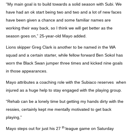
“My main goal is to build towards a solid season with Subi. We
have had an ok start being two and two and a lot of new faces
have been given a chance and some familiar names are
working their way back, so I think we will get better as the
season goes on,” 25-year-old Mayo added.
Lions skipper Greg Clark is another to be named in the WA
squad and a certain starter, while fellow forward Ben Sokol has
worn the Black Swan jumper three times and kicked nine goals
in those appearances.
Mayo attributes a coaching role with the Subiaco reserves when
injured as a huge help to stay engaged with the playing group.
“Rehab can be a lonely time but getting my hands dirty with the
ressies, certainly kept me mentally motivated to get back
playing,”
th
Mayo steps out for just his 27
league game on Saturday