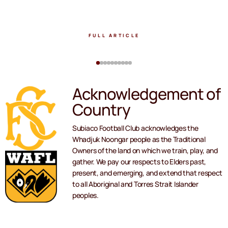
FULL ARTICLE
Acknowledgement of
Country
Subiaco Football Club acknowledges the
Whadjuk Noongar people as the Traditional
Owners of the land on which we train, play, and
gather. We pay our respects to Elders past,
present, and emerging, and extend that respect
to all Aboriginal and Torres Strait Islander
peoples.