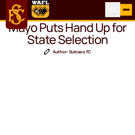
Mayo Puts Hand Up for
State Selection
Author: Subiaco FC