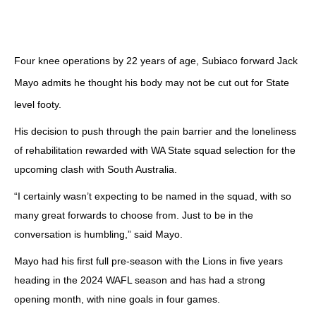
Four knee operations by 22 years of age, Subiaco forward Jack
Mayo admits he thought his body may not be cut out for State
level footy.
His decision to push through the pain barrier and the loneliness
of rehabilitation rewarded with WA State squad selection for the
upcoming clash with South Australia.
“I certainly wasn’t expecting to be named in the squad, with so
many great forwards to choose from. Just to be in the
conversation is humbling,” said Mayo.
Mayo had his first full pre-season with the Lions in five years
heading in the 2024 WAFL season and has had a strong
opening month, with nine goals in four games.