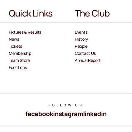
Quick Links
The Club
Fixtures & Results
Events
News
History
Tickets
People
Membership
Contact Us
Team Store
Annual Report
Functions
FOLLOW US
facebook
instagram
linkedin