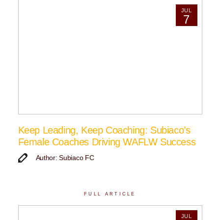
JUL
7
Keep Leading, Keep Coaching: Subiaco’s
Female Coaches Driving WAFLW Success
Author: Subiaco FC
FULL ARTICLE
JUL