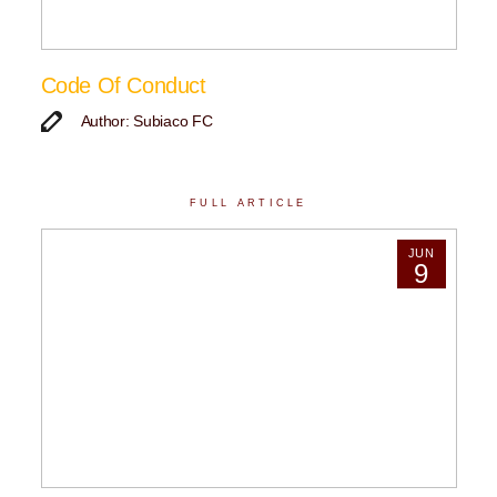
Code Of Conduct
Author: Subiaco FC
FULL ARTICLE
JUN
9