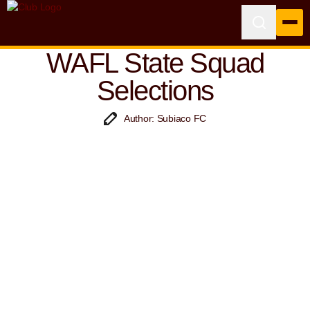
WAFL State Squad
Selections
Author: Subiaco FC