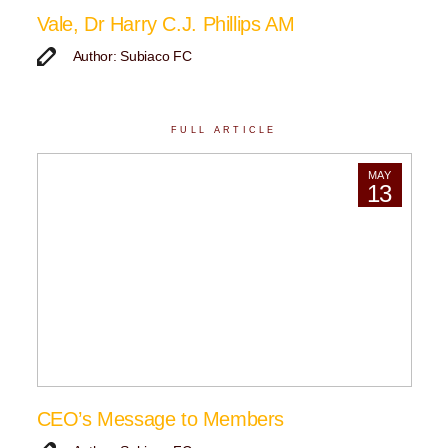
Vale, Dr Harry C.J. Phillips AM
Author: Subiaco FC
FULL ARTICLE
MAY
13
CEO’s Message to Members