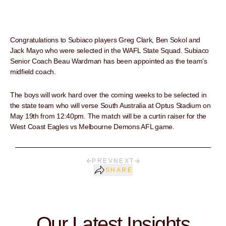
Congratulations to Subiaco players Greg Clark, Ben Sokol and
Jack Mayo who were selected in the WAFL State Squad. Subiaco
Senior Coach Beau Wardman has been appointed as the team’s
midfield coach.
The boys will work hard over the coming weeks to be selected in
the state team who will verse South Australia at Optus Stadium on
May 19th from 12:40pm. The match will be a curtin raiser for the
West Coast Eagles vs Melbourne Demons AFL game.
PREV
NEXT
SHARE
Our Latest Insights