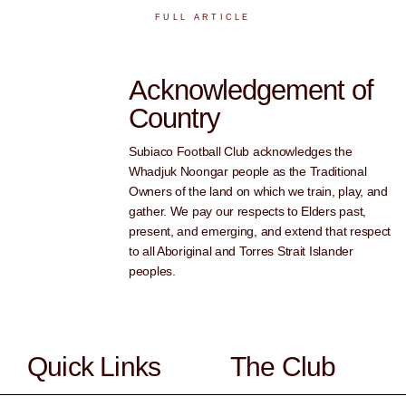
FULL ARTICLE
Acknowledgement of
Country
Subiaco Football Club acknowledges the
Whadjuk Noongar people as the Traditional
Owners of the land on which we train, play, and
gather. We pay our respects to Elders past,
present, and emerging, and extend that respect
to all Aboriginal and Torres Strait Islander
peoples.
Quick Links
The Club