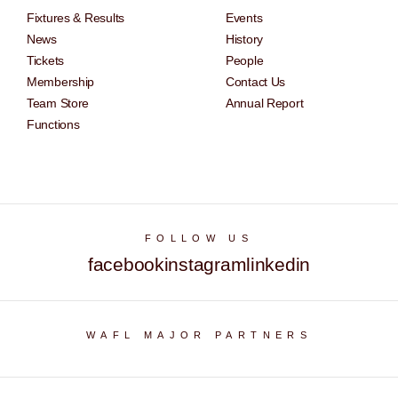
Fixtures & Results
Events
News
History
Tickets
People
Membership
Contact Us
Team Store
Annual Report
Functions
FOLLOW US
facebook
instagram
linkedin
WAFL MAJOR PARTNERS