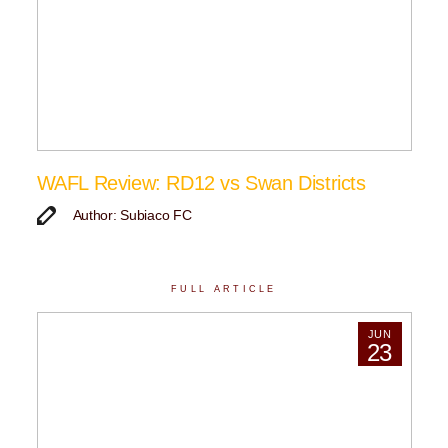
WAFL Review: RD12 vs Swan Districts
Author: Subiaco FC
FULL ARTICLE
JUN
23