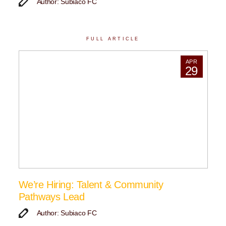
Author: Subiaco FC
FULL ARTICLE
APR
29
We’re Hiring: Talent & Community
Pathways Lead
Author: Subiaco FC