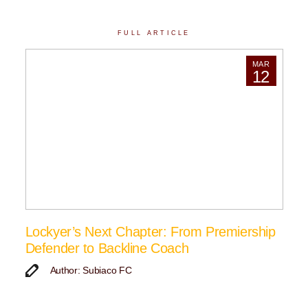
FULL ARTICLE
MAR
12
Lockyer’s Next Chapter: From Premiership
Defender to Backline Coach
Author: Subiaco FC