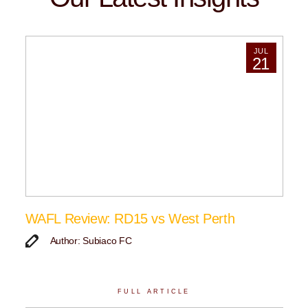
JUL
21
WAFL Review: RD15 vs West Perth
Author: Subiaco FC
FULL ARTICLE