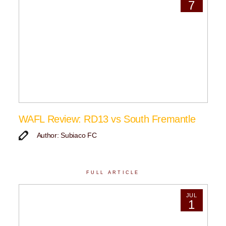
7
WAFL Review: RD13 vs South Fremantle
Author: Subiaco FC
FULL ARTICLE
JUL
1