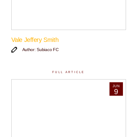
Vale Jeffery Smith
Author: Subiaco FC
FULL ARTICLE
JUN
9