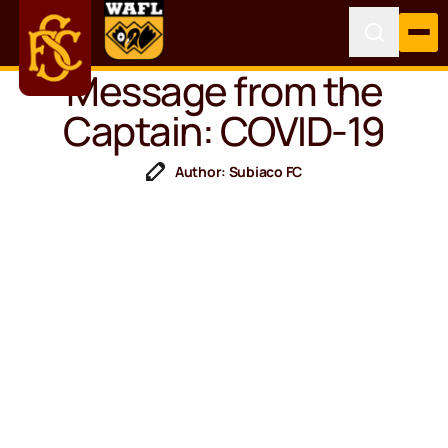
Message from the
Captain: COVID-19
Author: Subiaco FC