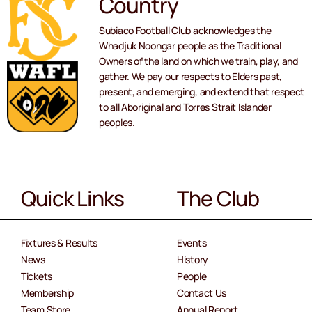
Country
Subiaco Football Club acknowledges the
Whadjuk Noongar people as the Traditional
Owners of the land on which we train, play, and
gather. We pay our respects to Elders past,
present, and emerging, and extend that respect
to all Aboriginal and Torres Strait Islander
peoples.
Quick Links
The Club
Fixtures & Results
Events
News
History
Tickets
People
Membership
Contact Us
Team Store
Annual Report