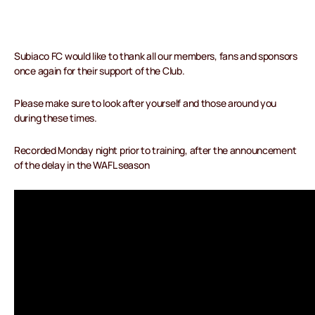
Subiaco FC would like to thank all our members, fans and sponsors
once again for their support of the Club.
Please make sure to look after yourself and those around you
during these times.
Recorded Monday night prior to training, after the announcement
of the delay in the WAFL season