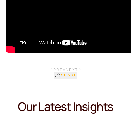
PREV
NEXT
SHARE
Our Latest Insights