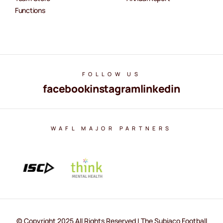
Functions
FOLLOW US
facebook
instagram
linkedin
WAFL MAJOR PARTNERS
© Copyright 2025 All Rights Reserved | The Subiaco Football