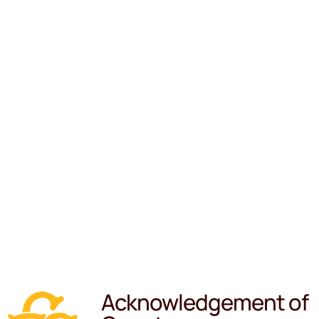
Acknowledgement of