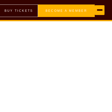
BUY TICKETS
BECOME A MEMBER