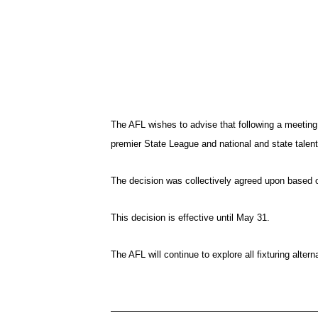
The AFL wishes to advise that following a meetin
premier State League and national and state talen
The decision was collectively agreed upon based on
This decision is effective until May 31.
The AFL will continue to explore all fixturing alt