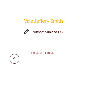
Vale Jeffery Smith
Author: Subiaco FC
FULL ARTICLE