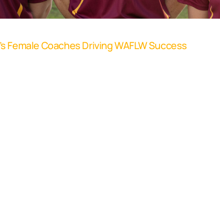
o’s Female Coaches Driving WAFLW Success