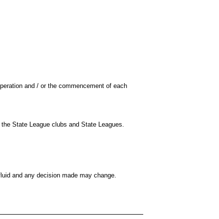
operation and / or the commencement of each
or the State League clubs and State Leagues.
s fluid and any decision made may change.