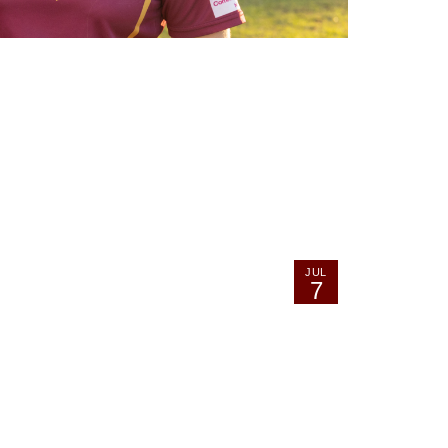
JUL
7