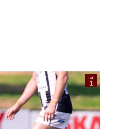
JUL
1