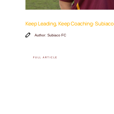
Keep Leading, Keep Coaching: Subiac
Author: Subiaco FC
FULL ARTICLE