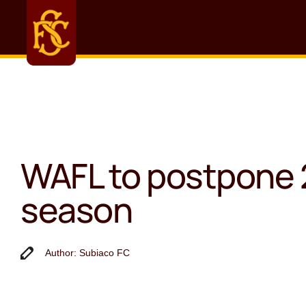
WAFL to postpone
season
Author: Subiaco FC