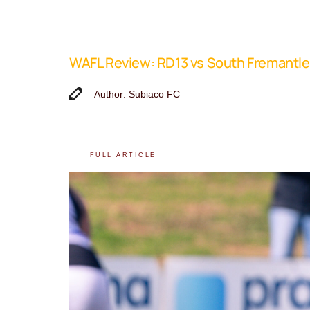
WAFL Review: RD13 vs South Fremantle
Author: Subiaco FC
FULL ARTICLE