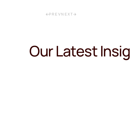
PREV
NEXT
Our Latest Insi