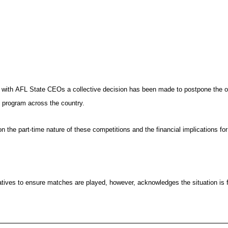
g with AFL State CEOs a collective decision has been made to postpone the 
t program across the country.
 the part-time nature of these competitions and the financial implications f
ernatives to ensure matches are played, however, acknowledges the situation i