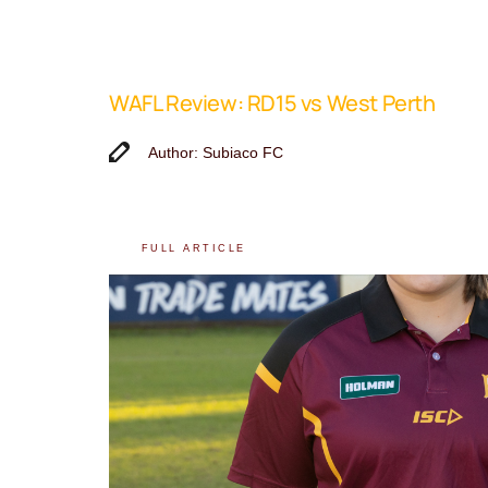
WAFL Review: RD15 vs West Perth
Author: Subiaco FC
FULL ARTICLE