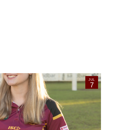
JUL
7