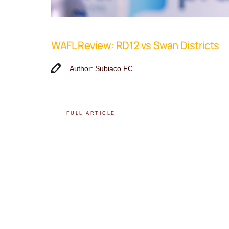
WAFL Review: RD12 vs Swan Districts
Author: Subiaco FC
FULL ARTICLE