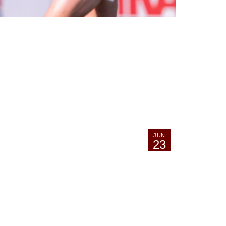
JUN
23