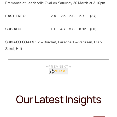
Fremantle at Leederville Oval on Saturday 20 March at 3.10pm.
EAST FREO 2.4 2.5 5.6 5.7 (37)
SUBIACO 1.1 4.7 5.8 8.12 (60)
SUBIACO GOALS
: 2 – Borchet, Faraone 1 – Vanirsen, Clark,
Sokol, Holt
PREV
NEXT
SHARE
Our Latest Insights