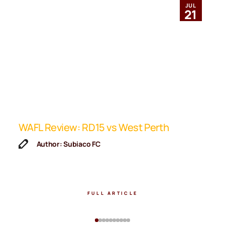
JUL
21
ip
WAFL Review: RD15 vs West Perth
K
F
Author: Subiaco FC
FULL ARTICLE