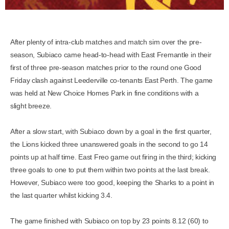
After plenty of intra-club matches and match sim over the pre-
season, Subiaco came head-to-head with East Fremantle in their
first of three pre-season matches prior to the round one Good
Friday clash against Leederville co-tenants East Perth. The game
was held at New Choice Homes Park in fine conditions with a
slight breeze.
After a slow start, with Subiaco down by a goal in the first quarter,
the Lions kicked three unanswered goals in the second to go 14
points up at half time. East Freo game out firing in the third; kicking
three goals to one to put them within two points at the last break.
However, Subiaco were too good, keeping the Sharks to a point in
the last quarter whilst kicking 3.4.
The game finished with Subiaco on top by 23 points 8.12 (60) to