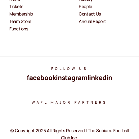
Tickets
People
Membership
Contact Us
Team Store
Annual Report
Functions
FOLLOW US
facebook
instagram
linkedin
WAFL MAJOR PARTNERS
© Copyright 2025 All Rights Reserved | The Subiaco Football
Club Inc.