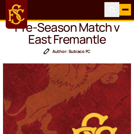
Pre-Season Match v
East Fremantle
Author: Subiaco FC