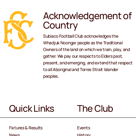
Acknowledgement of
Country
Subiaco Football Club acknowledges the
Whadjuk Noongar people as the Traditional
Owners of the land on which we train, play, and
gather. We pay our respects to Elders past,
present, and emerging, and extend that respect
to all Aboriginal and Torres Strait Islander
peoples.
Quick Links
The Club
Fixtures & Results
Events
News
History