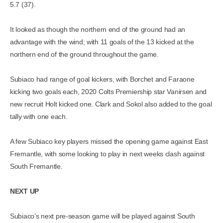
5.7 (37).
It looked as though the northern end of the ground had an
advantage with the wind; with 11 goals of the 13 kicked at the
northern end of the ground throughout the game.
Subiaco had range of goal kickers, with Borchet and Faraone
kicking two goals each, 2020 Colts Premiership star Vanirsen and
new recruit Holt kicked one. Clark and Sokol also added to the goal
tally with one each.
A few Subiaco key players missed the opening game against East
Fremantle, with some looking to play in next weeks clash against
South Fremantle.
NEXT UP
Subiaco’s next pre-season game will be played against South