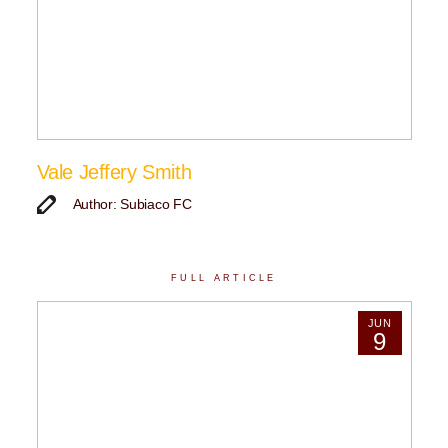
Vale Jeffery Smith
Author: Subiaco FC
FULL ARTICLE
JUN
9