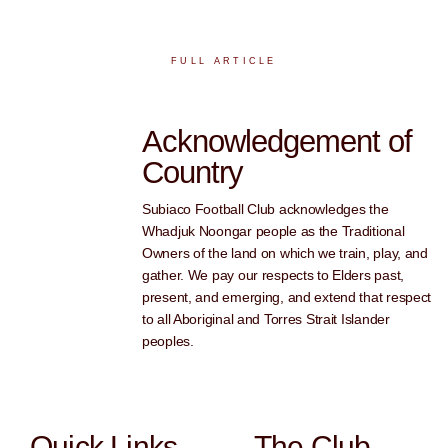
FULL ARTICLE
Acknowledgement of
Country
Subiaco Football Club acknowledges the
Whadjuk Noongar people as the Traditional
Owners of the land on which we train, play, and
gather. We pay our respects to Elders past,
present, and emerging, and extend that respect
to all Aboriginal and Torres Strait Islander
peoples.
Quick Links
The Club