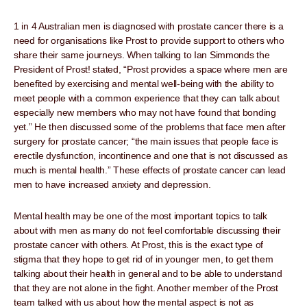
1 in 4 Australian men is diagnosed with prostate cancer there is a
need for organisations like Prost to provide support to others who
share their same journeys. When talking to Ian Simmonds the
President of Prost! stated, “Prost provides a space where men are
benefited by exercising and mental well-being with the ability to
meet people with a common experience that they can talk about
especially new members who may not have found that bonding
yet.” He then discussed some of the problems that face men after
surgery for prostate cancer; “the main issues that people face is
erectile dysfunction, incontinence and one that is not discussed as
much is mental health.” These effects of prostate cancer can lead
men to have increased anxiety and depression.
Mental health may be one of the most important topics to talk
about with men as many do not feel comfortable discussing their
prostate cancer with others. At Prost, this is the exact type of
stigma that they hope to get rid of in younger men, to get them
talking about their health in general and to be able to understand
that they are not alone in the fight. Another member of the Prost
team talked with us about how the mental aspect is not as