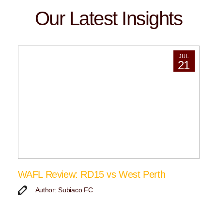
Our Latest Insights
JUL
21
WAFL Review: RD15 vs West Perth
Author: Subiaco FC