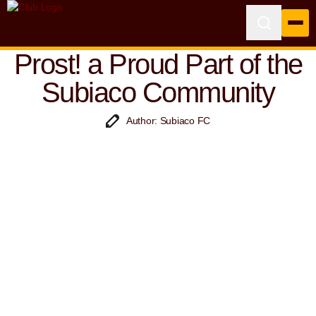
Prost! a Proud Part of the
Subiaco Community
Author: Subiaco FC