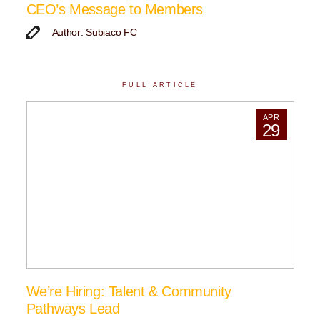
CEO’s Message to Members
Author: Subiaco FC
FULL ARTICLE
APR
29
We’re Hiring: Talent & Community
Pathways Lead