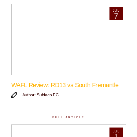
JUL
7
WAFL Review: RD13 vs South Fremantle
Author: Subiaco FC
FULL ARTICLE
JUL
1