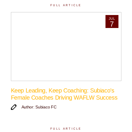
FULL ARTICLE
JUL
7
Keep Leading, Keep Coaching: Subiaco’s
Female Coaches Driving WAFLW Success
Author: Subiaco FC
FULL ARTICLE