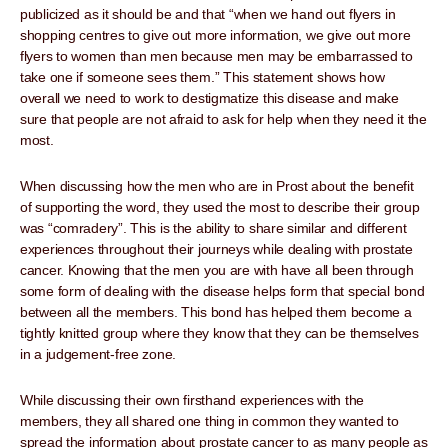
publicized as it should be and that “when we hand out flyers in
shopping centres to give out more information, we give out more
flyers to women than men because men may be embarrassed to
take one if someone sees them.” This statement shows how
overall we need to work to destigmatize this disease and make
sure that people are not afraid to ask for help when they need it the
most.
When discussing how the men who are in Prost about the benefit
of supporting the word, they used the most to describe their group
was “comradery”. This is the ability to share similar and different
experiences throughout their journeys while dealing with prostate
cancer. Knowing that the men you are with have all been through
some form of dealing with the disease helps form that special bond
between all the members. This bond has helped them become a
tightly knitted group where they know that they can be themselves
in a judgement-free zone.
While discussing their own firsthand experiences with the
members, they all shared one thing in common they wanted to
spread the information about prostate cancer to as many people as