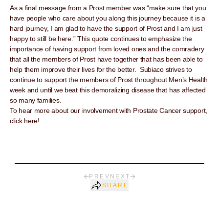
As a final message from a Prost member was “make sure that you
have people who care about you along this journey because it is a
hard journey, I am glad to have the support of Prost and I am just
happy to still be here.” This quote continues to emphasize the
importance of having support from loved ones and the comradery
that all the members of Prost have together that has been able to
help them improve their lives for the better. Subiaco strives to
continue to support the members of Prost throughout Men’s Health
week and until we beat this demoralizing disease that has affected
so many families.
To hear more about our involvement with Prostate Cancer support,
click here!
PREV
NEXT
SHARE