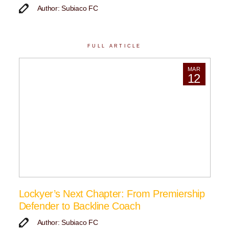
Author: Subiaco FC
FULL ARTICLE
MAR
12
Lockyer’s Next Chapter: From Premiership
Defender to Backline Coach
Author: Subiaco FC