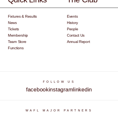
Fixtures & Results
Events
News
History
Tickets
People
Membership
Contact Us
Team Store
Annual Report
Functions
FOLLOW US
facebook
instagram
linkedin
WAFL MAJOR PARTNERS