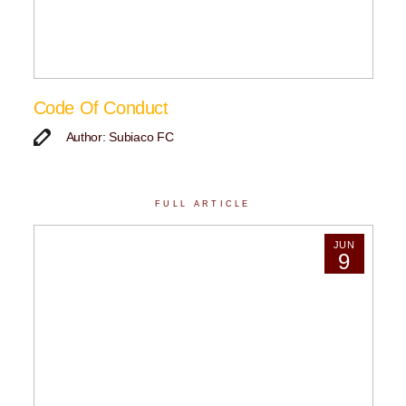
Code Of Conduct
Author: Subiaco FC
FULL ARTICLE
JUN
9