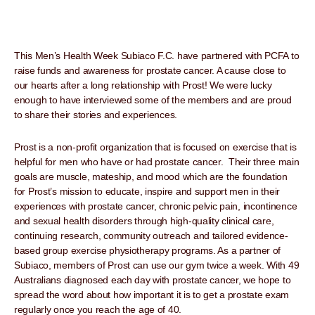
This Men’s Health Week Subiaco F.C. have partnered with PCFA to
raise funds and awareness for prostate cancer. A cause close to
our hearts after a long relationship with Prost! We were lucky
enough to have interviewed some of the members and are proud
to share their stories and experiences.
Prost is a non-profit organization that is focused on exercise that is
helpful for men who have or had prostate cancer. Their three main
goals are muscle, mateship, and mood which are the foundation
for Prost’s mission to educate, inspire and support men in their
experiences with prostate cancer, chronic pelvic pain, incontinence
and sexual health disorders through high-quality clinical care,
continuing research, community outreach and tailored evidence-
based group exercise physiotherapy programs. As a partner of
Subiaco, members of Prost can use our gym twice a week. With 49
Australians diagnosed each day with prostate cancer, we hope to
spread the word about how important it is to get a prostate exam
regularly once you reach the age of 40.