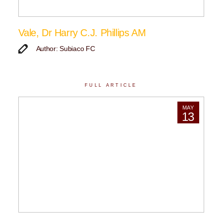
Vale, Dr Harry C.J. Phillips AM
Author: Subiaco FC
FULL ARTICLE
MAY
13