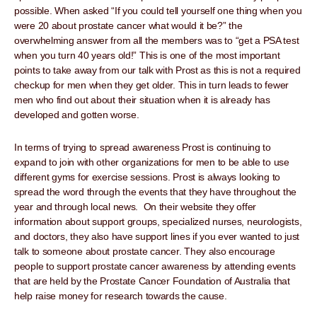
possible. When asked “If you could tell yourself one thing when you
were 20 about prostate cancer what would it be?” the
overwhelming answer from all the members was to “get a PSA test
when you turn 40 years old!” This is one of the most important
points to take away from our talk with Prost as this is not a required
checkup for men when they get older. This in turn leads to fewer
men who find out about their situation when it is already has
developed and gotten worse.
In terms of trying to spread awareness Prost is continuing to
expand to join with other organizations for men to be able to use
different gyms for exercise sessions. Prost is always looking to
spread the word through the events that they have throughout the
year and through local news. On their website they offer
information about support groups, specialized nurses, neurologists,
and doctors, they also have support lines if you ever wanted to just
talk to someone about prostate cancer. They also encourage
people to support prostate cancer awareness by attending events
that are held by the Prostate Cancer Foundation of Australia that
help raise money for research towards the cause.