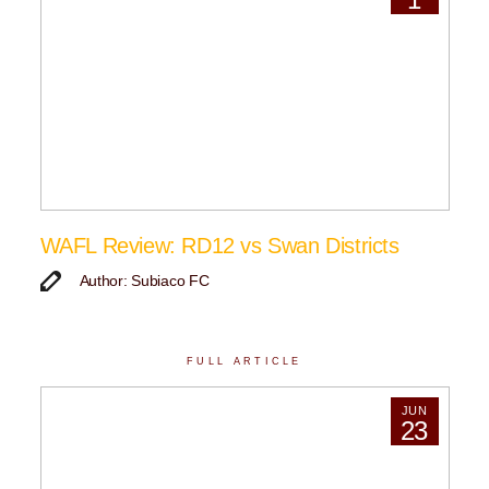
WAFL Review: RD12 vs Swan Districts
Author: Subiaco FC
FULL ARTICLE
JUN
23