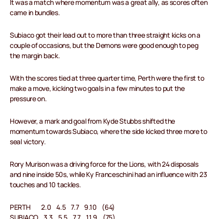
It was a match where momentum was a great ally, as scores often
came in bundles.
Subiaco got their lead out to more than three straight kicks on a
couple of occasions, but the Demons were good enough to peg
the margin back.
With the scores tied at three quarter time, Perth were the first to
make a move, kicking two goals in a few minutes to put the
pressure on.
However, a mark and goal from Kyde Stubbs shifted the
momentum towards Subiaco, where the side kicked three more to
seal victory.
Rory Murison was a driving force for the Lions, with 24 disposals
and nine inside 50s, while Ky Franceschini had an influence with 23
touches and 10 tackles.
PERTH 2.0 4.5 7.7 9.10 (64)
SUBIACO 3.3 5.5 7.7 11.9 (75)