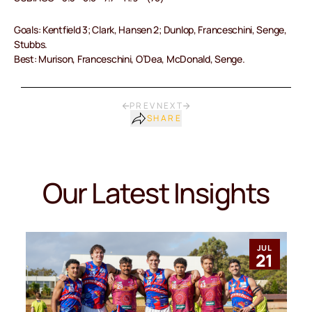
Goals: Kentfield 3; Clark, Hansen 2; Dunlop, Franceschini, Senge,
Stubbs.
Best: Murison, Franceschini, O’Dea, McDonald, Senge.
PREV
NEXT
SHARE
Our Latest Insights
JUL
21