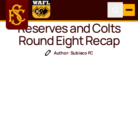
Reserves and Colts
Round Eight Recap
Author: Subiaco FC