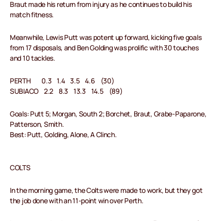
Braut made his return from injury as he continues to build his
match fitness.
Meanwhile, Lewis Putt was potent up forward, kicking five goals
from 17 disposals, and Ben Golding was prolific with 30 touches
and 10 tackles.
PERTH 0.3 1.4 3.5 4.6 (30)
SUBIACO 2.2 8.3 13.3 14.5 (89)
Goals: Putt 5; Morgan, South 2; Borchet, Braut, Grabe-Paparone,
Patterson, Smith.
Best: Putt, Golding, Alone, A Clinch.
COLTS
In the morning game, the Colts were made to work, but they got
the job done with an 11-point win over Perth.