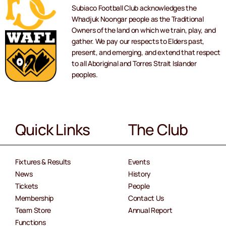
Subiaco Football Club acknowledges the
Whadjuk Noongar people as the Traditional
Owners of the land on which we train, play, and
gather. We pay our respects to Elders past,
present, and emerging, and extend that respect
to all Aboriginal and Torres Strait Islander
peoples.
Quick Links
The Club
Fixtures & Results
Events
News
History
Tickets
People
Membership
Contact Us
Team Store
Annual Report
Functions