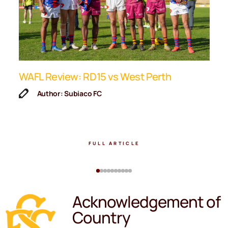
ip
WAFL Review: RD15 vs West Perth
K
F
Author: Subiaco FC
FULL ARTICLE
Acknowledgement of
Country