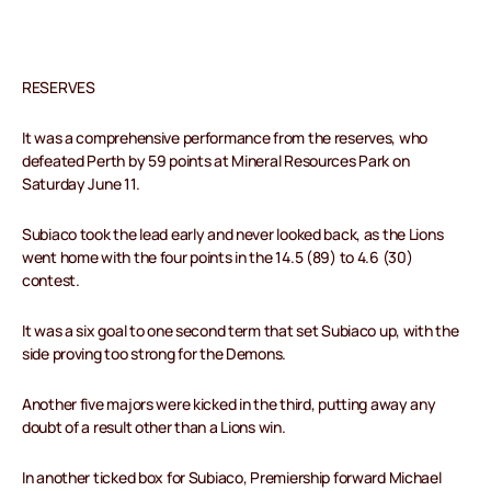
RESERVES
It was a comprehensive performance from the reserves, who
defeated Perth by 59 points at Mineral Resources Park on
Saturday June 11.
Subiaco took the lead early and never looked back, as the Lions
went home with the four points in the 14.5 (89) to 4.6 (30)
contest.
It was a six goal to one second term that set Subiaco up, with the
side proving too strong for the Demons.
Another five majors were kicked in the third, putting away any
doubt of a result other than a Lions win.
In another ticked box for Subiaco, Premiership forward Michael