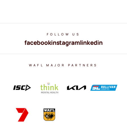
FOLLOW US
facebook
instagram
linkedin
WAFL MAJOR PARTNERS