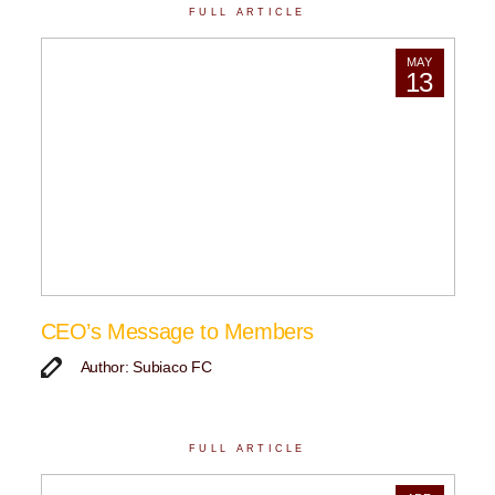
FULL ARTICLE
MAY
13
CEO’s Message to Members
Author: Subiaco FC
FULL ARTICLE