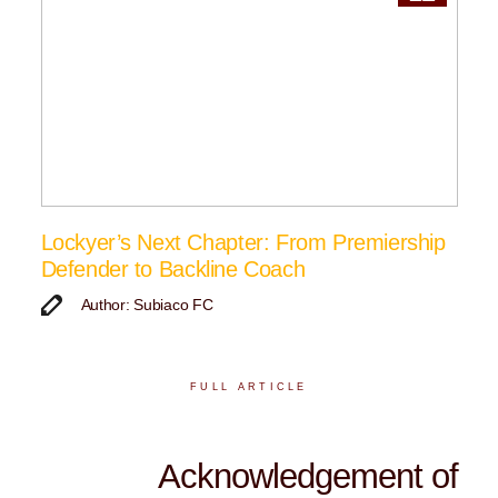
Lockyer’s Next Chapter: From Premiership
Defender to Backline Coach
Author: Subiaco FC
FULL ARTICLE
Acknowledgement of