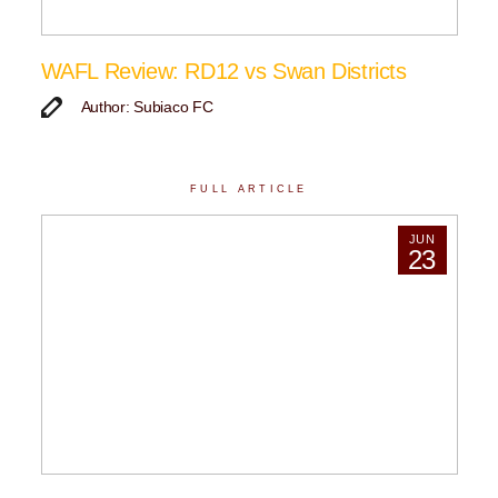
WAFL Review: RD12 vs Swan Districts
Author: Subiaco FC
FULL ARTICLE
JUN
23