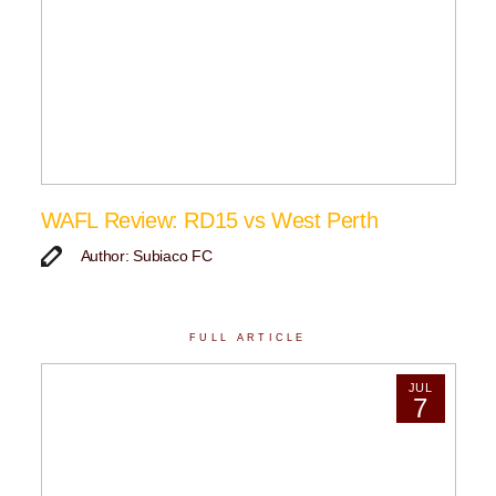
WAFL Review: RD15 vs West Perth
Author: Subiaco FC
FULL ARTICLE
JUL
7