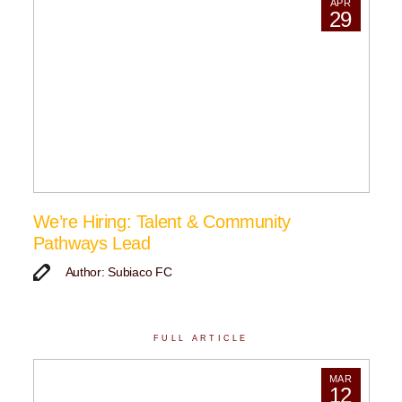
APR
29
We’re Hiring: Talent & Community
Pathways Lead
Author: Subiaco FC
FULL ARTICLE
MAR
12