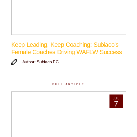
Keep Leading, Keep Coaching: Subiaco’s
Female Coaches Driving WAFLW Success
Author: Subiaco FC
FULL ARTICLE
JUL
7