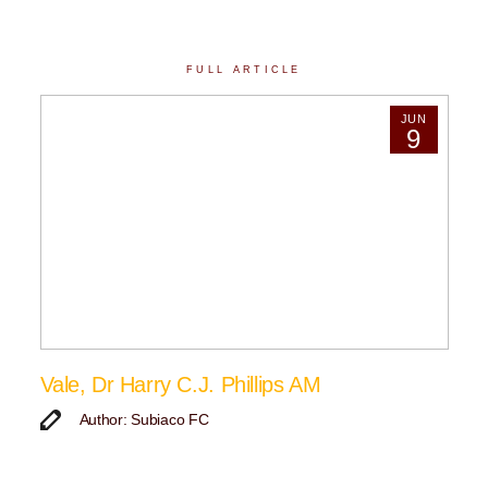
FULL ARTICLE
JUN
9
Vale, Dr Harry C.J. Phillips AM
Author: Subiaco FC