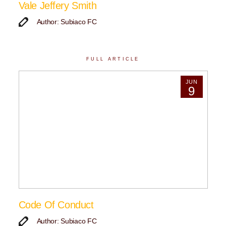
Vale Jeffery Smith
Author: Subiaco FC
FULL ARTICLE
JUN
9
Code Of Conduct
Author: Subiaco FC