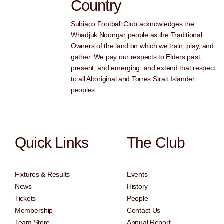
Country
Subiaco Football Club acknowledges the
Whadjuk Noongar people as the Traditional
Owners of the land on which we train, play, and
gather. We pay our respects to Elders past,
present, and emerging, and extend that respect
to all Aboriginal and Torres Strait Islander
peoples.
Quick Links
The Club
Fixtures & Results
Events
News
History
Tickets
People
Membership
Contact Us
Team Store
Annual Report