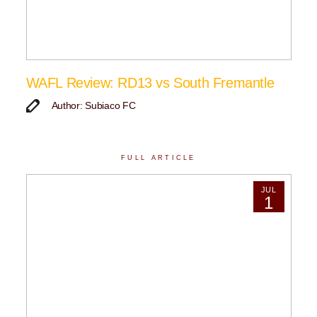
WAFL Review: RD13 vs South Fremantle
Author: Subiaco FC
FULL ARTICLE
JUL
1