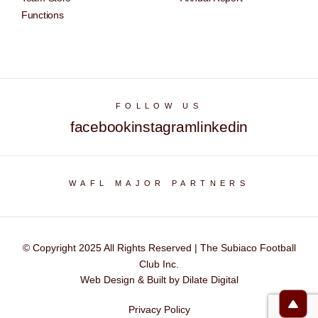
Functions
FOLLOW US
facebook
instagram
linkedin
WAFL MAJOR PARTNERS
© Copyright 2025 All Rights Reserved | The Subiaco Football
Club Inc.
Web Design & Built by Dilate Digital
Privacy Policy