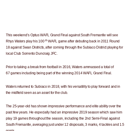
This weekend’s Optus WAFL Grand Final against South Fremantle will see
th
Rhys Waters play his 100
WAFL game after debuting back in 2011 Round
18 against Swan Districts, after coming through the Subiaco District playing for
local Club Sorrento Duncraig JFC.
Prior to taking a break from football in 2016, Waters ammassed a total of
67 games including being part of the winning 2014 WAFL Grand Final.
Waters returned to Subiaco in 2018, with his versatility to play forward and in
the midfield seen as an asset for the club.
The 25-year-old has shown impressive performance and elite ability over the
past few years. He especially had an impressive 2019 season which saw him
play 19 games throughout the season, including the 2nd Semi-Final against
South Fremantle, averaging just under 12 disposals, 3 marks, 4 tackles and 1.5
goals.