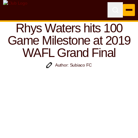
Rhys Waters hits 100
Game Milestone at 2019
WAFL Grand Final
Author: Subiaco FC