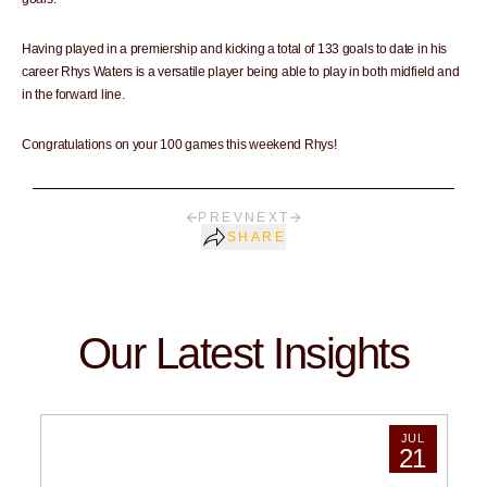
Having played in a premiership and kicking a total of 133 goals to date in his
career Rhys Waters is a versatile player being able to play in both midfield and
in the forward line.
Congratulations on your 100 games this weekend Rhys!
PREV
NEXT
SHARE
Our Latest Insights
JUL
21