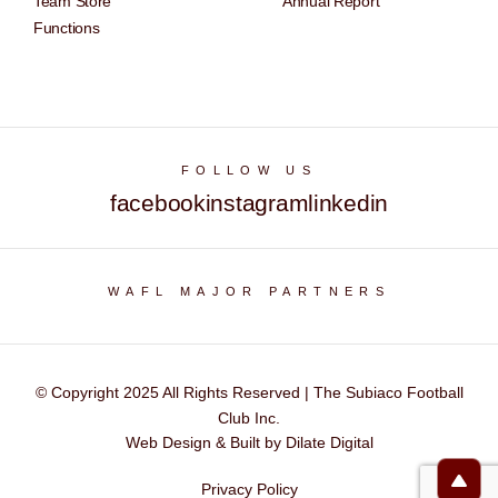
Team Store
Annual Report
Functions
FOLLOW US
facebook
instagram
linkedin
WAFL MAJOR PARTNERS
© Copyright 2025 All Rights Reserved | The Subiaco Football
Club Inc.
Web Design & Built by Dilate Digital
Privacy Policy