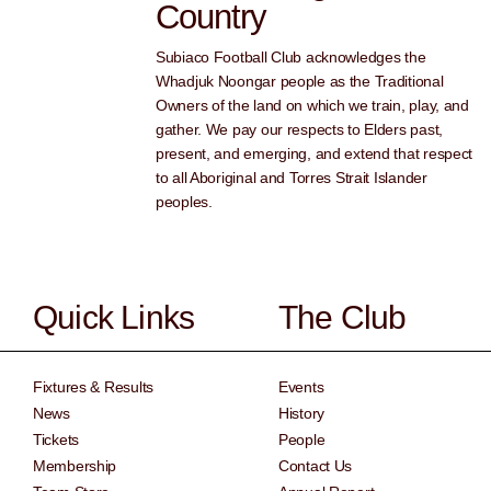
Country
Subiaco Football Club acknowledges the
Whadjuk Noongar people as the Traditional
Owners of the land on which we train, play, and
gather. We pay our respects to Elders past,
present, and emerging, and extend that respect
to all Aboriginal and Torres Strait Islander
peoples.
Quick Links
The Club
Fixtures & Results
Events
News
History
Tickets
People
Membership
Contact Us