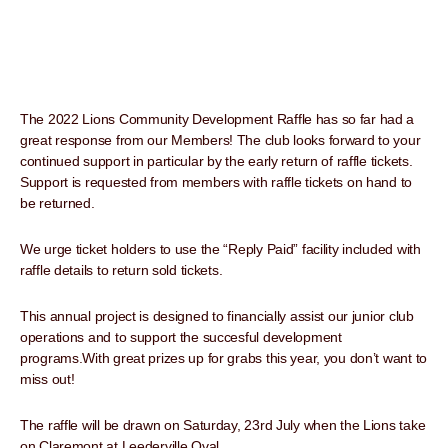
The 2022 Lions Community Development Raffle has so far had a
great response from our Members! The club looks forward to your
continued support in particular by the early return of raffle tickets.
Support is requested from members with raffle tickets on hand to
be returned.
We urge ticket holders to use the “Reply Paid” facility included with
raffle details to return sold tickets.
This annual project is designed to financially assist our junior club
operations and to support the succesful development
programs.With great prizes up for grabs this year, you don’t want to
miss out!
The raffle will be drawn on Saturday, 23rd July when the Lions take
on Claremont at Leederville Oval.