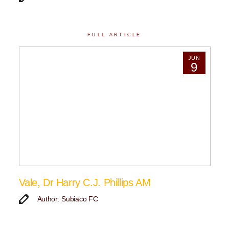
FULL ARTICLE
JUN
9
Vale, Dr Harry C.J. Phillips AM
Author: Subiaco FC