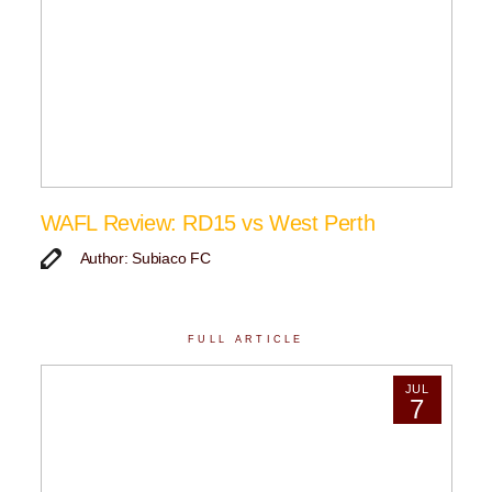
WAFL Review: RD15 vs West Perth
Author: Subiaco FC
FULL ARTICLE
JUL
7