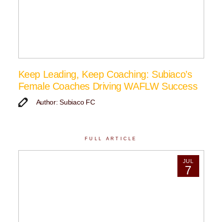
Keep Leading, Keep Coaching: Subiaco’s
Female Coaches Driving WAFLW Success
Author: Subiaco FC
FULL ARTICLE
JUL
7