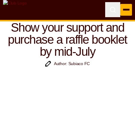
Show your support and
purchase a raffle booklet
by mid-July
Author: Subiaco FC