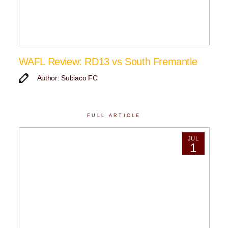
WAFL Review: RD13 vs South Fremantle
Author: Subiaco FC
FULL ARTICLE
JUL
1