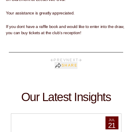
Your assistance is greatly appreciated.
If you dont have a raffle book and would like to enter into the draw,
you can buy tickets at the club’s reception!
PREV
NEXT
SHARE
Our Latest Insights
JUL
21