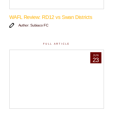
WAFL Review: RD12 vs Swan Districts
Author: Subiaco FC
FULL ARTICLE
JUN
23