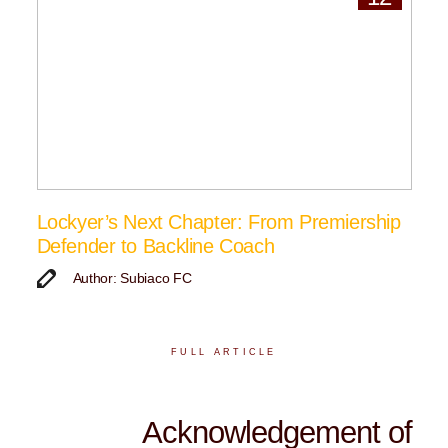
Lockyer’s Next Chapter: From Premiership
Defender to Backline Coach
Author: Subiaco FC
FULL ARTICLE
Acknowledgement of