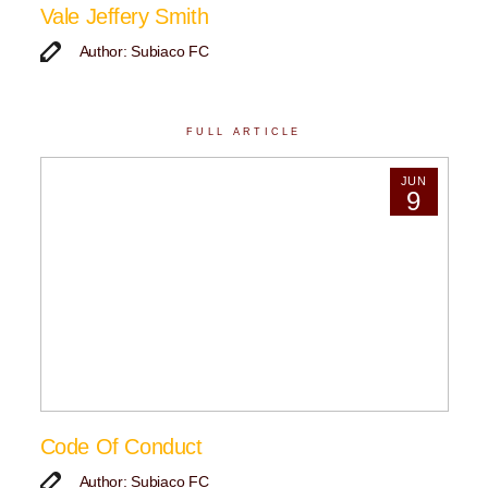
Vale Jeffery Smith
Author: Subiaco FC
FULL ARTICLE
JUN
9
Code Of Conduct
Author: Subiaco FC