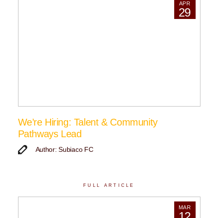
APR
29
We’re Hiring: Talent & Community
Pathways Lead
Author: Subiaco FC
FULL ARTICLE
MAR
12