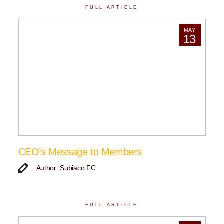
FULL ARTICLE
MAY
13
CEO’s Message to Members
Author: Subiaco FC
FULL ARTICLE