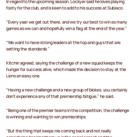
In regard to the upcoming season, Lockyer said he loves playing
footy for the club, and is keen to add to his success at Subiaco.
“Every year we get out there, and we try our best to win as many
games as we can and hopefully win a flag at the end of the year,”
“We want to have strong leaders at the top and guys that are
setting the standards.”
Kitchin agreed, saying the challenge of a new squad keeps the
hunger for success alive, which made the decision to stay at the
Lions an easy one.
“Having a new challenge and a new group of blokes, you certainly
don’t experience any of that premiership fatigue,” he said.
“Being one of the premier teams in the competition, the challenge
is winning and wanting to win premierships.
“But the thing that keeps me coming back and not really