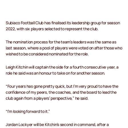
Subiaco Football Club has finalised its leadership group for season
2022, with six players selected to represent the club.
The nomination process for the team’s leaders was the same as
last season, where a pool of players were voted on after those who
wished to be considered nominated for the role.
Leigh Kitchin will captain the side for a fourth consecutive year, a
role he said was an honour to take on for another season.
“Four years has gone pretty quick, but I’m very proud to have the
confidence of my peers, the coaches, and the board to lead the
club again from a players’ perspective,” he said.
“I’m looking forward to it.”
Jordan Lockyer will be Kitchin’s second in command, after a