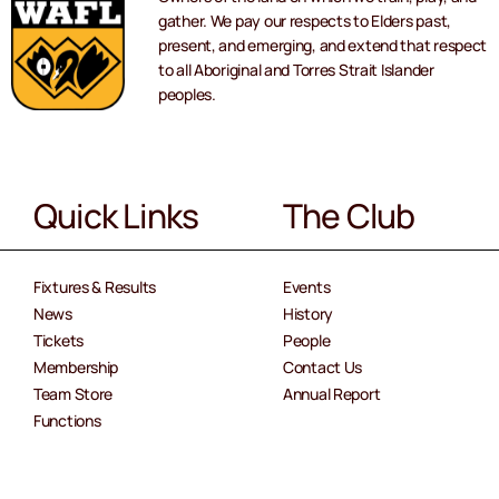
gather. We pay our respects to Elders past,
present, and emerging, and extend that respect
to all Aboriginal and Torres Strait Islander
peoples.
Quick Links
The Club
Fixtures & Results
Events
News
History
Tickets
People
Membership
Contact Us
Team Store
Annual Report
Functions