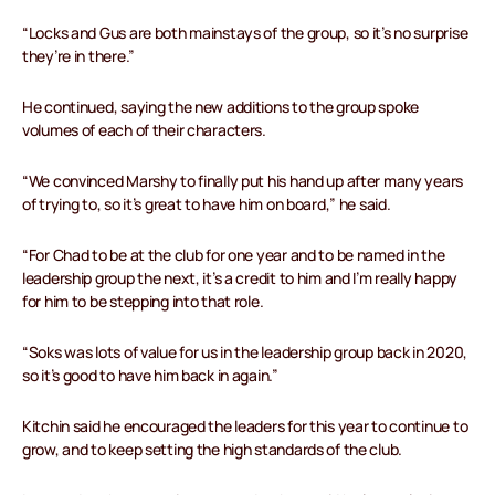
“Locks and Gus are both mainstays of the group, so it’s no surprise
they’re in there.”
He continued, saying the new additions to the group spoke
volumes of each of their characters.
“We convinced Marshy to finally put his hand up after many years
of trying to, so it’s great to have him on board,” he said.
“For Chad to be at the club for one year and to be named in the
leadership group the next, it’s a credit to him and I’m really happy
for him to be stepping into that role.
“Soks was lots of value for us in the leadership group back in 2020,
so it’s good to have him back in again.”
Kitchin said he encouraged the leaders for this year to continue to
grow, and to keep setting the high standards of the club.