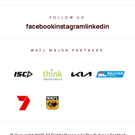
FOLLOW US
facebook
instagram
linkedin
WAFL MAJOR PARTNERS