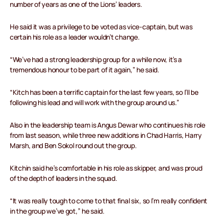
number of years as one of the Lions’ leaders.
He said it was a privilege to be voted as vice-captain, but was
certain his role as a leader wouldn’t change.
“We’ve had a strong leadership group for a while now, it’s a
tremendous honour to be part of it again,” he said.
“Kitch has been a terrific captain for the last few years, so I’ll be
following his lead and will work with the group around us.”
Also in the leadership team is Angus Dewar who continues his role
from last season, while three new additions in Chad Harris, Harry
Marsh, and Ben Sokol round out the group.
Kitchin said he’s comfortable in his role as skipper, and was proud
of the depth of leaders in the squad.
“It was really tough to come to that final six, so I’m really confident
in the group we’ve got,” he said.