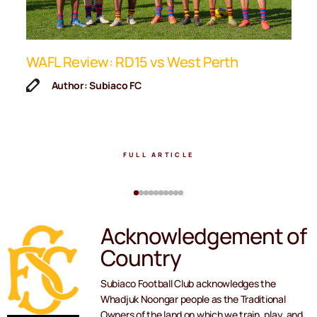
ip
WAFL Review: RD15 vs West Perth
K
F
Author: Subiaco FC
FULL ARTICLE
Acknowledgement of
Country
Subiaco Football Club acknowledges the
Whadjuk Noongar people as the Traditional
Owners of the land on which we train, play, and