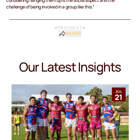
considering hanging them up is the social aspect and the
challenge of being involved in a group like this.”
PREV
NEXT
SHARE
Our Latest Insights
JUL
21