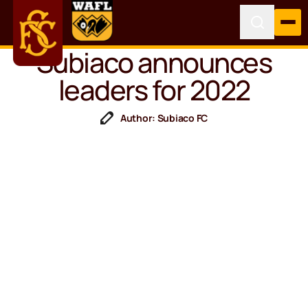
Subiaco announces
leaders for 2022
Author: Subiaco FC