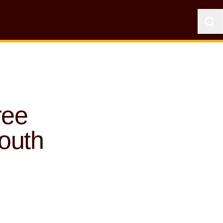
ree
outh