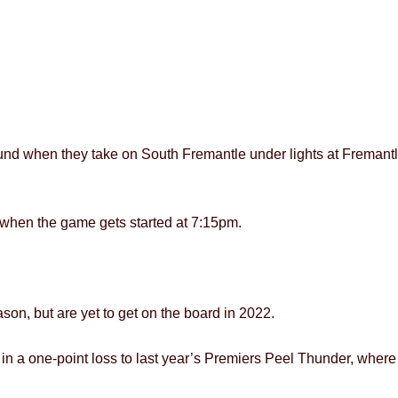
round when they take on South Fremantle under lights at Frema
ty when the game gets started at 7:15pm.
son, but are yet to get on the board in 2022.
n a one-point loss to last year’s Premiers Peel Thunder, where t