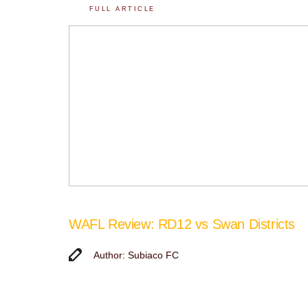
FULL ARTICLE
WAFL Review: RD12 vs Swan Districts
Author: Subiaco FC