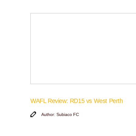
WAFL Review: RD15 vs West Perth
Author: Subiaco FC