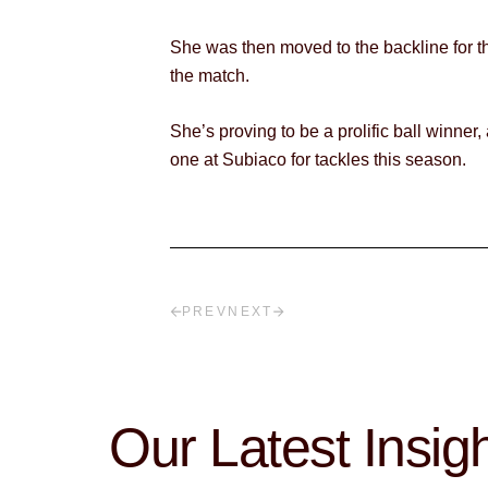
She was then moved to the backline for th
the match.
She’s proving to be a prolific ball winner
one at Subiaco for tackles this season.
PREV
NEXT
Our Latest Insig