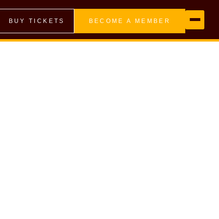
BUY TICKETS
BECOME A MEMBER