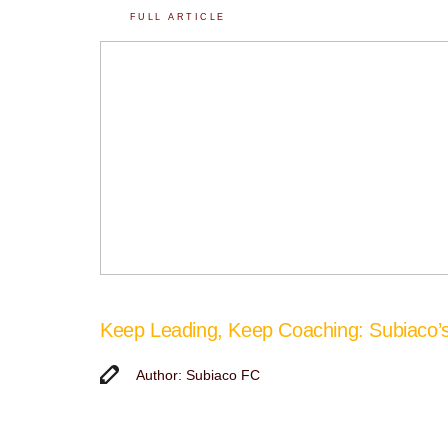
FULL ARTICLE
Keep Leading, Keep Coaching: Subiaco
Author: Subiaco FC