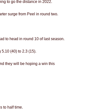
oing to go the distance in 2022.
arter surge from Peel in round two.
ad to head in round 10 of last season.
5.10 (40) to 2.3 (15).
and they will be hoping a win this
 to half time.