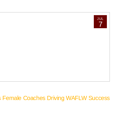
JUL
7
’s Female Coaches Driving WAFLW Success