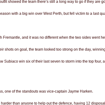
tfit showed the team there’s still a long way to go if they are g
eason with a big win over West Perth, but fell victim to a last qu
 Fremantle, and it was no different when the two sides went he
r shots on goal, the team looked too strong on the day, winning 
w Subiaco win six of their last seven to storm into the top four, 
ss, one of the standouts was vice-captain Jayme Harken.
 harder than anyone to help out the defence, having 12 disposals