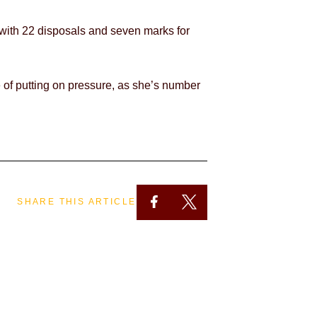
 with 22 disposals and seven marks for
le of putting on pressure, as she’s number
SHARE THIS ARTICLE