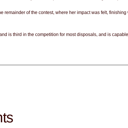
e remainder of the contest, where her impact was felt, finishing
, and is third in the competition for most disposals, and is capab
hts