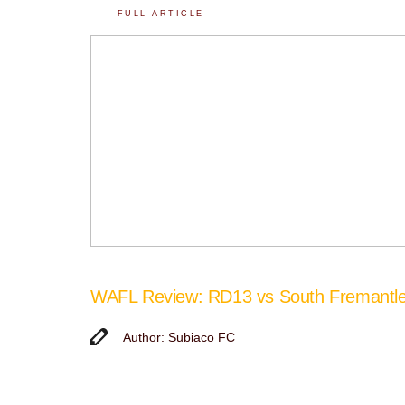
FULL ARTICLE
WAFL Review: RD13 vs South Fremantl
Author: Subiaco FC