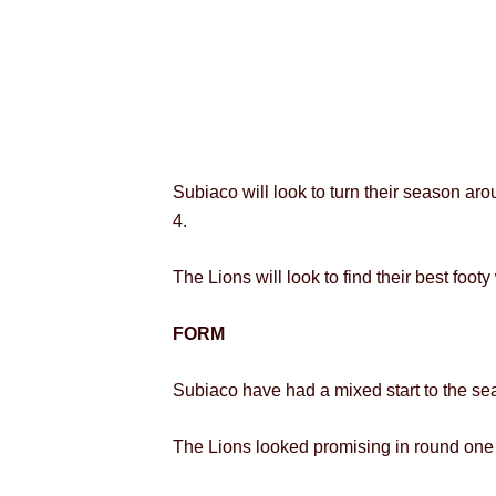
Subiaco will look to turn their season a
4.
The Lions will look to find their best foo
FORM
Subiaco have had a mixed start to the sea
The Lions looked promising in round one i