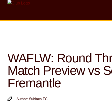
WAFLW: Round Th
Match Preview vs S
Fremantle
Author: Subiaco FC