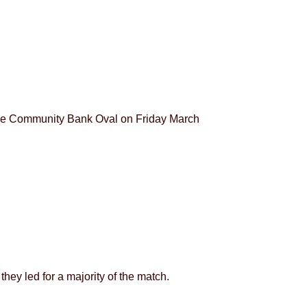
ntle Community Bank Oval on Friday March
hey led for a majority of the match.