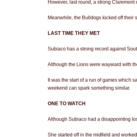
However, last round, a strong Claremont ou
Meanwhile, the Bulldogs kicked off their s
LAST TIME THEY MET
Subiaco has a strong record against South
Although the Lions were wayward with thei
It was the start of a run of games which sa
weekend can spark something similar.
ONE TO WATCH
Although Subiaco had a disappointing lo
She started off in the midfield and worked