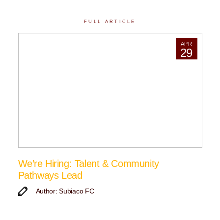
FULL ARTICLE
APR
29
We’re Hiring: Talent & Community
Pathways Lead
Author: Subiaco FC