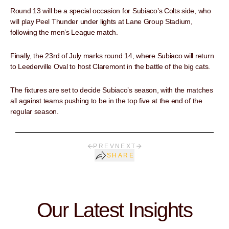
Round 13 will be a special occasion for Subiaco’s Colts side, who
will play Peel Thunder under lights at Lane Group Stadium,
following the men’s League match.
Finally, the 23rd of July marks round 14, where Subiaco will return
to Leederville Oval to host Claremont in the battle of the big cats.
The fixtures are set to decide Subiaco’s season, with the matches
all against teams pushing to be in the top five at the end of the
regular season.
PREV
NEXT
SHARE
Our Latest Insights