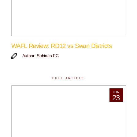
WAFL Review: RD12 vs Swan Districts
Author: Subiaco FC
FULL ARTICLE
JUN
23