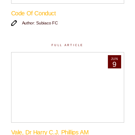
Code Of Conduct
Author: Subiaco FC
FULL ARTICLE
JUN
9
Vale, Dr Harry C.J. Phillips AM