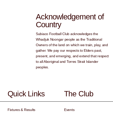
Acknowledgement of
Country
Subiaco Football Club acknowledges the
Whadjuk Noongar people as the Traditional
Owners of the land on which we train, play, and
gather. We pay our respects to Elders past,
present, and emerging, and extend that respect
to all Aboriginal and Torres Strait Islander
peoples.
Quick Links
The Club
Fixtures & Results
Events