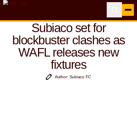
Subiaco set for
blockbuster clashes as
WAFL releases new
fixtures
Author: Subiaco FC