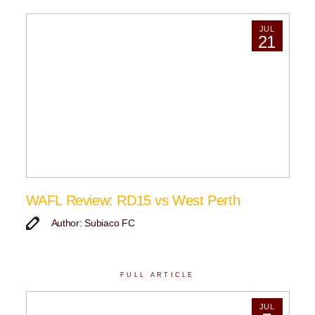
JUL
21
WAFL Review: RD15 vs West Perth
Author: Subiaco FC
FULL ARTICLE
JUL