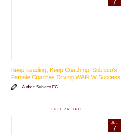
7
Keep Leading, Keep Coaching: Subiaco’s
Female Coaches Driving WAFLW Success
Author: Subiaco FC
FULL ARTICLE
JUL
7