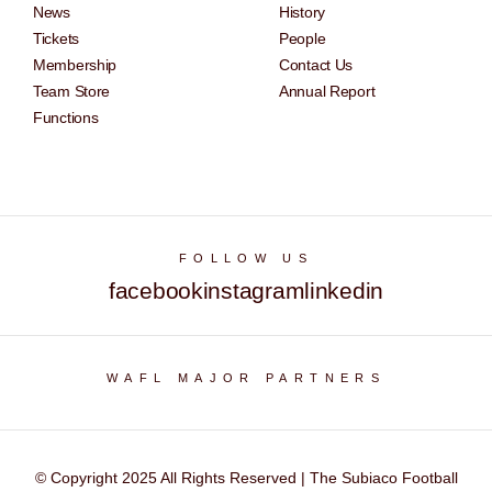
News
History
Tickets
People
Membership
Contact Us
Team Store
Annual Report
Functions
FOLLOW US
facebook
instagram
linkedin
WAFL MAJOR PARTNERS
© Copyright 2025 All Rights Reserved | The Subiaco Football