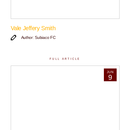
Vale Jeffery Smith
Author: Subiaco FC
FULL ARTICLE
JUN
9