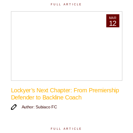
FULL ARTICLE
MAR
12
Lockyer’s Next Chapter: From Premiership
Defender to Backline Coach
Author: Subiaco FC
FULL ARTICLE