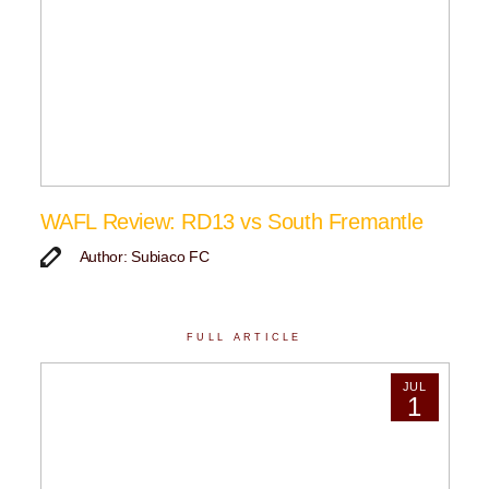
WAFL Review: RD13 vs South Fremantle
Author: Subiaco FC
FULL ARTICLE
JUL
1