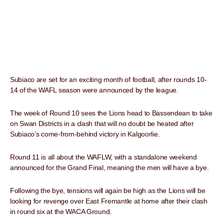
Subiaco are set for an exciting month of football, after rounds 10-
14 of the WAFL season were announced by the league.
The week of Round 10 sees the Lions head to Bassendean to take
on Swan Districts in a clash that will no doubt be heated after
Subiaco’s come-from-behind victory in Kalgoorlie.
Round 11 is all about the WAFLW, with a standalone weekend
announced for the Grand Final, meaning the men will have a bye.
Following the bye, tensions will again be high as the Lions will be
looking for revenge over East Fremantle at home after their clash
in round six at the WACA Ground.