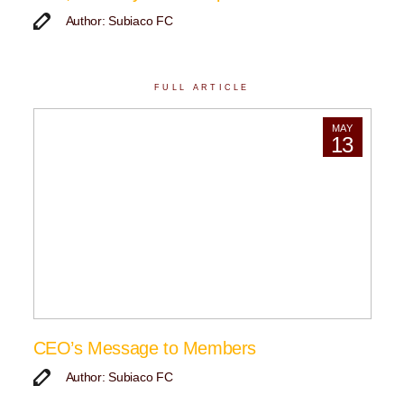
Author: Subiaco FC
FULL ARTICLE
MAY
13
CEO’s Message to Members
Author: Subiaco FC