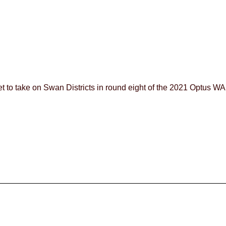
 to take on Swan Districts in round eight of the 2021 Optus 