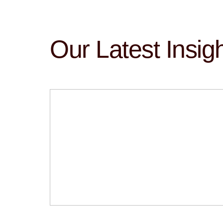
Our Latest Insig