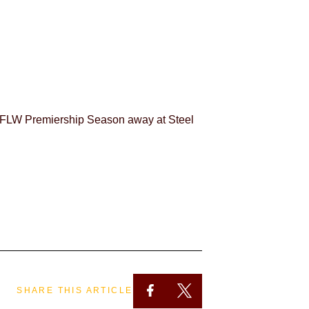
WAFLW Premiership Season away at Steel
SHARE THIS ARTICLE