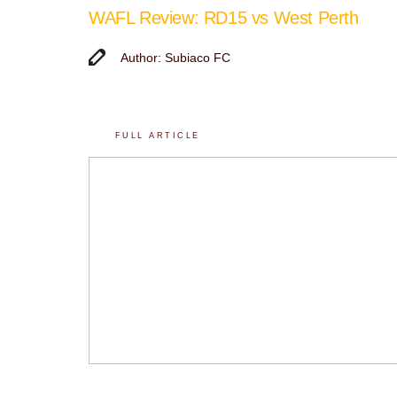
WAFL Review: RD15 vs West Perth
Author: Subiaco FC
FULL ARTICLE