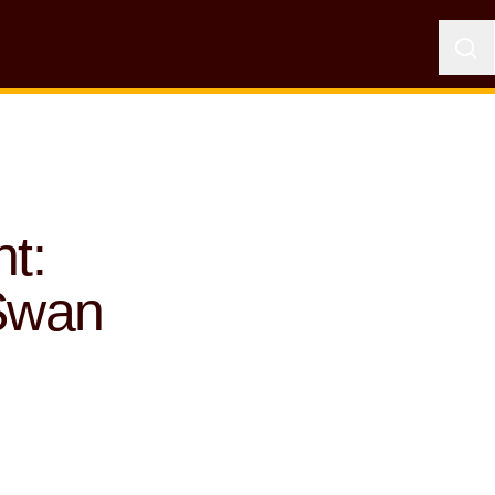
t:
Swan