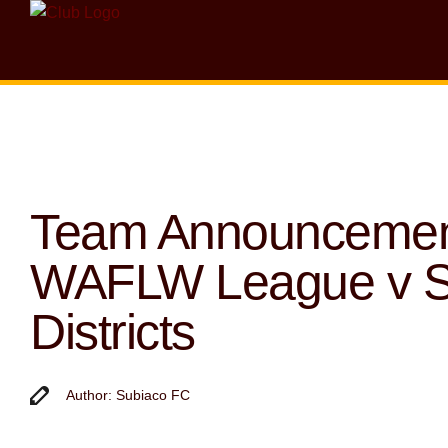
Team Announcemen
WAFLW League v 
Districts
Author: Subiaco FC