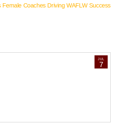
’s Female Coaches Driving WAFLW Success
JUL
7