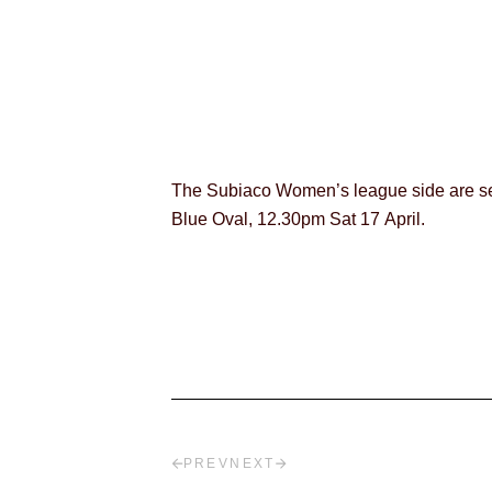
The Subiaco Women’s league side are set
Blue Oval, 12.30pm Sat 17 April.
PREV
NEXT