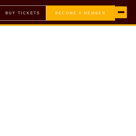
BUY TICKETS
BECOME A MEMBER