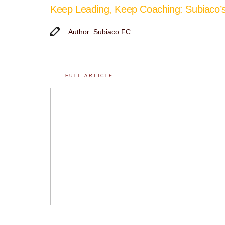
Keep Leading, Keep Coaching: Subiaco
Author: Subiaco FC
FULL ARTICLE