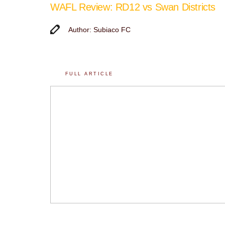
WAFL Review: RD12 vs Swan Districts
Author: Subiaco FC
FULL ARTICLE