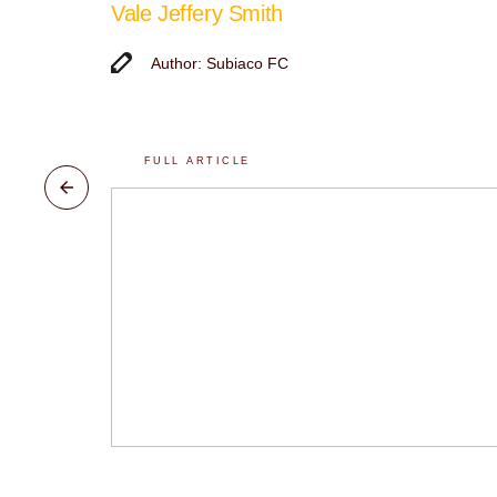
Vale Jeffery Smith
Author: Subiaco FC
FULL ARTICLE