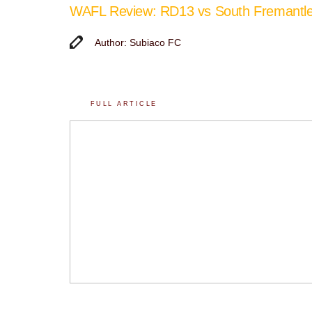
WAFL Review: RD13 vs South Fremantl
Author: Subiaco FC
FULL ARTICLE