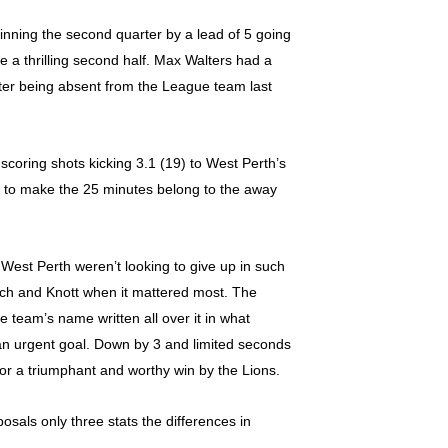
inning the second quarter by a lead of 5 going
be a thrilling second half. Max Walters had a
after being absent from the League team last
scoring shots kicking 3.1 (19) to West Perth’s
es to make the 25 minutes belong to the away
. West Perth weren’t looking to give up in such
doch and Knott when it mattered most. The
 team’s name written all over it in what
 an urgent goal. Down by 3 and limited seconds
or a triumphant and worthy win by the Lions.
osals only three stats the differences in