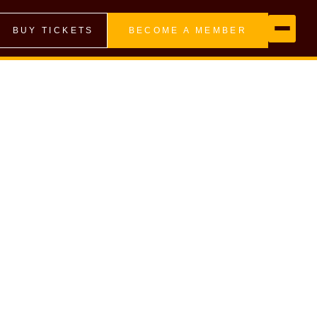
BUY TICKETS
BECOME A MEMBER