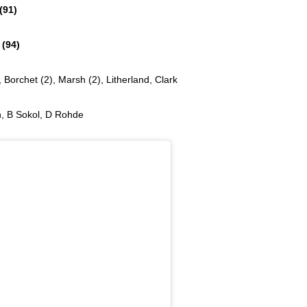
91)
94)
 Borchet (2), Marsh (2), Litherland, Clark
n, B Sokol, D Rohde