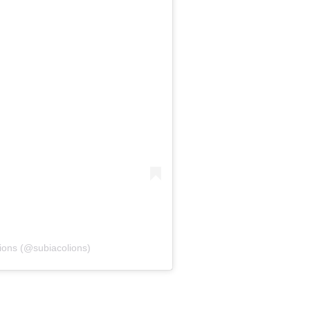
ions (@subiacolions)