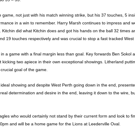
 game, not just with his match winning strike, but his 37 touches, 5 ins
rformance in a win to remember. Harry Marsh continues to impress and wen
. Kitchin did what Kitchin does and got his hands on the ball 32 times an
d 19 touches respectively and was crucial to stop a fast tracked West
l in a game with a final margin less than goal. Key forwards Ben Sokol 
kicking two apiece in their own exceptional showings. Litherland puttin
 crucial goal of the game.
’s ideal showing and despite West Perth going down in the end, presented
real determination and desire in the end, leaving it down to the wire, 
gles who would certainly not stand by their current form and look to fin
10pm and will be a home game for the Lions at Leederville Oval.