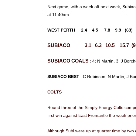
Next game, with a week off next week, Subia
at 11:40am.
WEST PERTH 2.4 4.5 7.8 9.9 (63)
SUBIACO 3.1 6.3 10.5 15.7 (9
SUBIACO
GOALS
: 4; N Martin, 3; J Bor
SUBIACO BEST
: C Robinson, N Martin, J Bo
COLTS
Round three of the Simply Energy Colts compe
first win against East Fremantle the week prior,
Although Subi were up at quarter time by two g