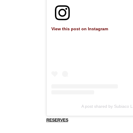
View this post on Instagram
A post shared by Subiaco L
RESERVES