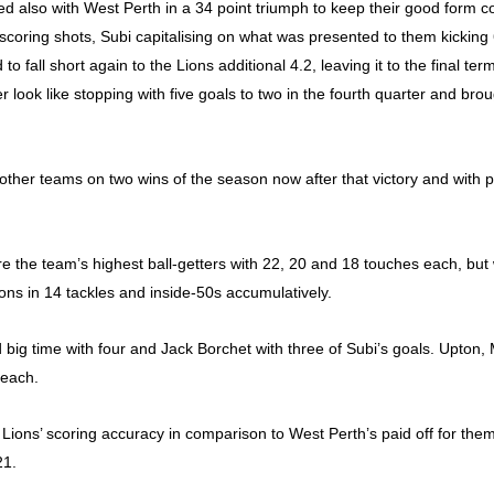
d also with West Perth in a 34 point triumph to keep their good form c
coring shots, Subi capitalising on what was presented to them kicking 
to fall short again to the Lions additional 4.2, leaving it to the final 
er look like stopping with five goals to two in the fourth quarter and br
other teams on two wins of the season now after that victory and with p
the team’s highest ball-getters with 22, 20 and 18 touches each, but wi
cons in 14 tackles and inside-50s accumulatively.
d big time with four and Jack Borchet with three of Subi’s goals. Upto
 each.
 Lions’ scoring accuracy in comparison to West Perth’s paid off for th
21.