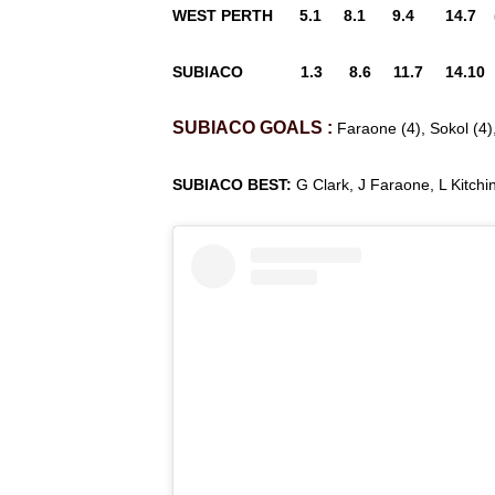
WEST PERTH 5.1 8.1 9.4 14.7 (
SUBIACO 1.3 8.6 11.7 14.10 (
SUBIACO
GOALS
:
Faraone (4), Sokol (4),
SUBIACO BEST:
G Clark, J Faraone, L Kitchi