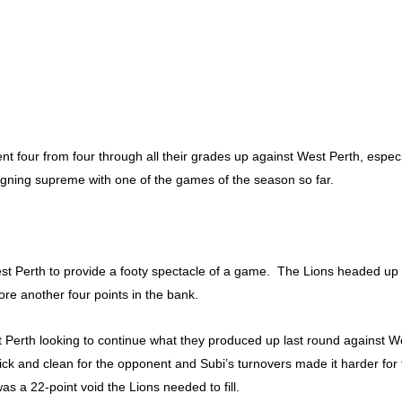
 four from four through all their grades up against West Perth, especi
gning supreme with one of the games of the season so far.
t Perth to provide a footy spectacle of a game. The Lions headed up to
tore another four points in the bank.
t Perth looking to continue what they produced up last round against W
lick and clean for the opponent and Subi’s turnovers made it harder fo
as a 22-point void the Lions needed to fill.