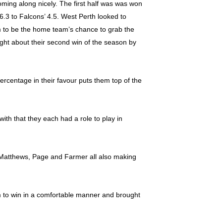
oming along nicely. The first half was was won
6.3 to Falcons’ 4.5. West Perth looked to
term to be the home team’s chance to grab the
ought about their second win of the season by
ercentage in their favour puts them top of the
th that they each had a role to play in
n, Matthews, Page and Farmer all also making
em to win in a comfortable manner and brought