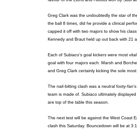
Greg Clark was the undoubtedly the star of the
the ball 8 times, did he provide a clinical pe
capped it off with two majors to show his class
Kennedy and Braut held up out back with 21 an
Each of Subiaco’s goal kickers were most vita
goal with four majors each. Marsh and Borchet 
and Greg Clark certainly kicking the sole most
The nail-bitting clash was a neutral footy-fan
team is made of. Subiaco ultimately displayed 
are top of the table this season.
The next test will be against the West Coast Ea
clash this Saturday. Bouncedown will be at 3: