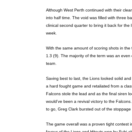
Although West Perth continued with their clea
into half time. The void was filled with three 
clinical second quarter to bring it back for th
week.
With the same amount of scoring shots in the t
1.3 (9). The majority of the term was an even 
team.
Saving best to last, the Lions looked solid and
a hard fought game and retaliated from a clas
Falcons stole the lead and as the final siren 
would’ve been a revival victory to the Falcon
to go, Greg Clark bursted out of the stoppage
The game overall was a proven tight contest in 
favour of the Lions and Hitouts won by Subi al