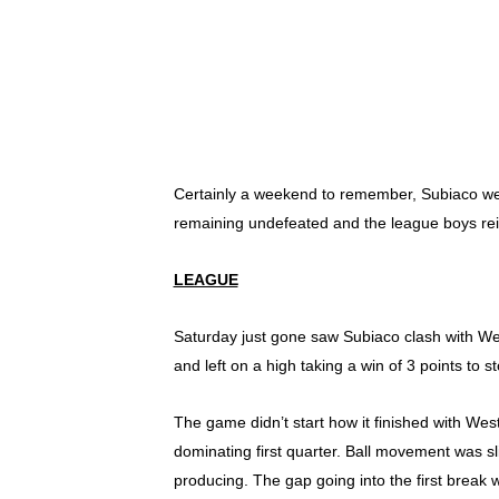
Certainly a weekend to remember, Subiaco went
remaining undefeated and the league boys rei
LEAGUE
Saturday just gone saw Subiaco clash with Wes
and left on a high taking a win of 3 points to s
The game didn’t start how it finished with Wes
dominating first quarter. Ball movement was s
producing. The gap going into the first break w