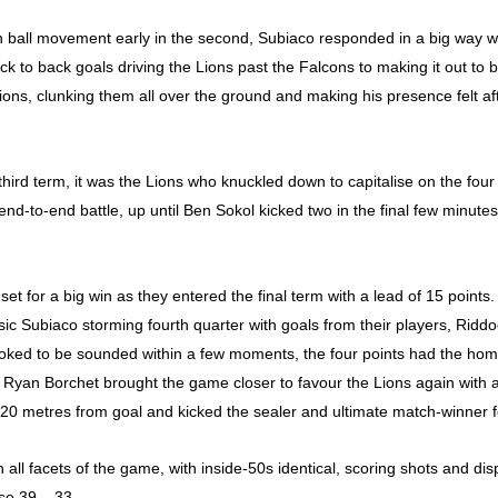
n ball movement early in the second, Subiaco responded in a big way w
back to back goals driving the Lions past the Falcons to making it out to 
e lions, clunking them all over the ground and making his presence felt 
hird term, it was the Lions who knuckled down to capitalise on the four 
end-to-end battle, up until Ben Sokol kicked two in the final few minut
 set for a big win as they entered the final term with a lead of 15 points
sic Subiaco storming fourth quarter with goals from their players, Rid
looked to be sounded within a few moments, the four points had the home
s. Ryan Borchet brought the game closer to favour the Lions again with
 20 metres from goal and kicked the sealer and ultimate match-winner f
all facets of the game, with inside-50s identical, scoring shots and disp
so 39 – 33.