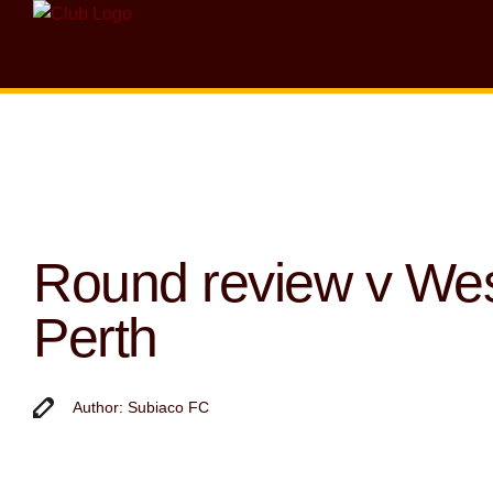
Round review v We
Perth
Author: Subiaco FC