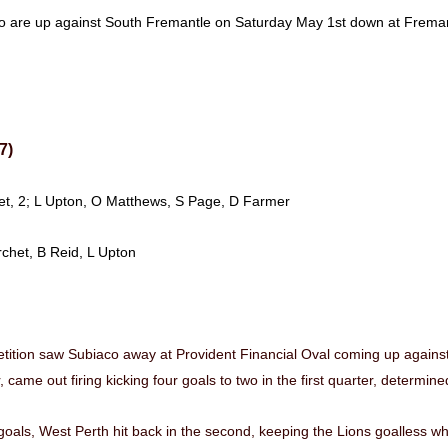
co are up against South Fremantle on Saturday May 1st down at Fre
7)
chet, 2; L Upton, O Matthews, S Page, D Farmer
rchet, B Reid, L Upton
tition saw Subiaco away at Provident Financial Oval coming up against
 came out firing kicking four goals to two in the first quarter, determine
oals, West Perth hit back in the second, keeping the Lions goalless whi