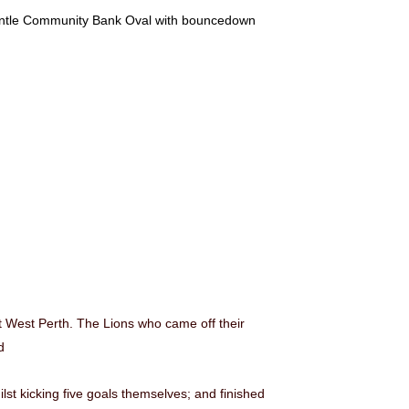
mantle Community Bank Oval with bouncedown
 West Perth. The Lions who came off their
d
lst kicking five goals themselves; and finished