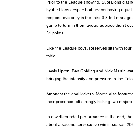
Prior to the League showing, Subi Lions clashe
by the Lions despite both teams having equal s
respond evidently in the third 3.3 but managed 
game to turn in their favour. Subiaco didn’t ev
34 points.
Like the League boys, Reserves sits with four 
table.
Lewis Upton, Ben Golding and Nick Martin were 
bringing the intensity and pressure to the Fal
Amongst the goal kickers, Martin also feature
their presence felt strongly kicking two majors
In a well-rounded performance in the end, the
about a second consecutive win in season 20