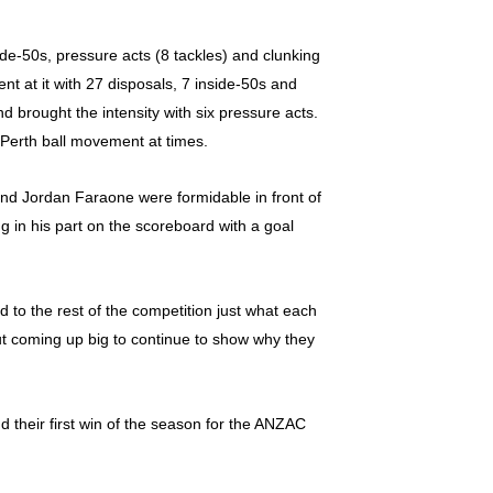
ide-50s, pressure acts (8 tackles) and clunking
t at it with 27 disposals, 7 inside-50s and
d brought the intensity with six pressure acts.
 Perth ball movement at times.
and Jordan Faraone were formidable in front of
g in his part on the scoreboard with a goal
 to the rest of the competition just what each
but coming up big to continue to show why they
d their first win of the season for the ANZAC