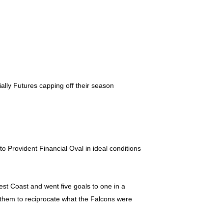
ally Futures capping off their season
 Provident Financial Oval in ideal conditions
est Coast and went five goals to one in a
r them to reciprocate what the Falcons were