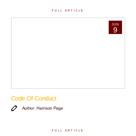
FULL ARTICLE
JUN
9
Code Of Conduct
Author: Harrison Page
FULL ARTICLE