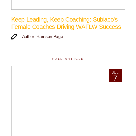
Keep Leading, Keep Coaching: Subiaco’s
Female Coaches Driving WAFLW Success
Author: Harrison Page
FULL ARTICLE
JUL
7