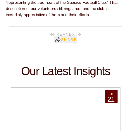
“representing the true heart of the Subiaco Football Club.” That
description of our volunteers still rings true, and the club is
incredibly appreciative of them and their efforts.
PREV
NEXT
SHARE
Our Latest Insights
JUL
21