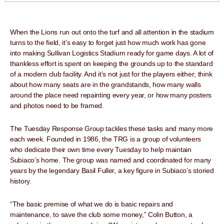
When the Lions run out onto the turf and all attention in the stadium
turns to the field, it’s easy to forget just how much work has gone
into making Sullivan Logistics Stadium ready for game days. A lot of
thankless effort is spent on keeping the grounds up to the standard
of a modern club facility. And it’s not just for the players either; think
about how many seats are in the grandstands, how many walls
around the place need repainting every year, or how many posters
and photos need to be framed.
The Tuesday Response Group tackles these tasks and many more
each week. Founded in 1986, the TRG is a group of volunteers
who dedicate their own time every Tuesday to help maintain
Subiaco’s home. The group was named and coordinated for many
years by the legendary Basil Fuller, a key figure in Subiaco’s storied
history.
“The basic premise of what we do is basic repairs and
maintenance, to save the club some money,” Colin Button, a