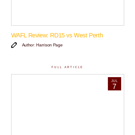
WAFL Review: RD15 vs West Perth
Author: Harrison Page
FULL ARTICLE
JUL
7