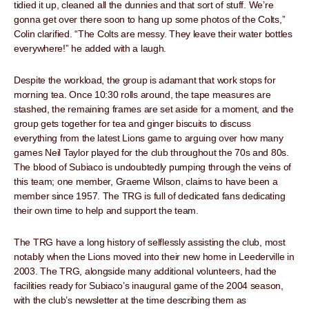
tidied it up, cleaned all the dunnies and that sort of stuff. We’re
gonna get over there soon to hang up some photos of the Colts,”
Colin clarified. “The Colts are messy. They leave their water bottles
everywhere!” he added with a laugh.
Despite the workload, the group is adamant that work stops for
morning tea. Once 10:30 rolls around, the tape measures are
stashed, the remaining frames are set aside for a moment, and the
group gets together for tea and ginger biscuits to discuss
everything from the latest Lions game to arguing over how many
games Neil Taylor played for the club throughout the 70s and 80s.
The blood of Subiaco is undoubtedly pumping through the veins of
this team; one member, Graeme Wilson, claims to have been a
member since 1957. The TRG is full of dedicated fans dedicating
their own time to help and support the team.
The TRG have a long history of selflessly assisting the club, most
notably when the Lions moved into their new home in Leederville in
2003. The TRG, alongside many additional volunteers, had the
facilities ready for Subiaco’s inaugural game of the 2004 season,
with the club’s newsletter at the time describing them as