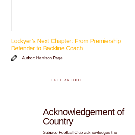
Lockyer’s Next Chapter: From Premiership
Defender to Backline Coach
Author: Harrison Page
FULL ARTICLE
Acknowledgement of
Country
Subiaco Football Club acknowledges the