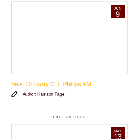
JUN
9
Vale, Dr Harry C.J. Phillips AM
Author: Harrison Page
FULL ARTICLE
MAY
13