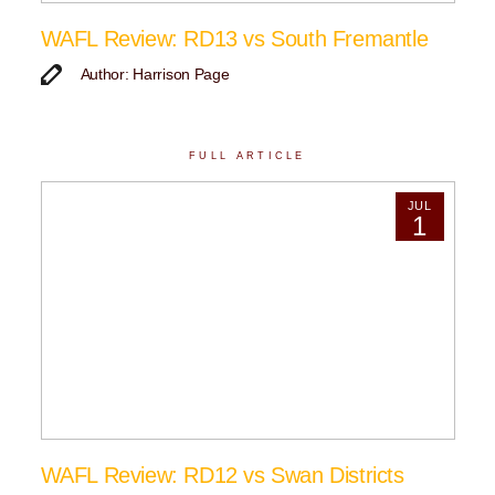
WAFL Review: RD13 vs South Fremantle
Author: Harrison Page
FULL ARTICLE
JUL
1
WAFL Review: RD12 vs Swan Districts