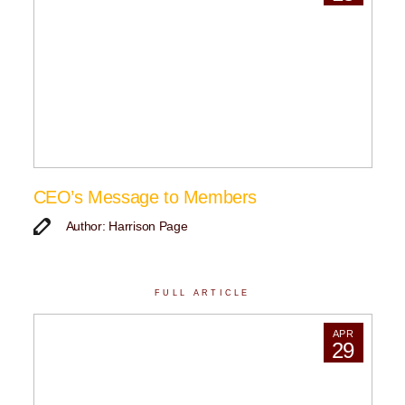
CEO’s Message to Members
Author: Harrison Page
FULL ARTICLE
APR
29