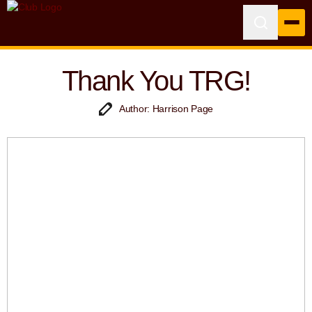
Thank You TRG!
Author: Harrison Page