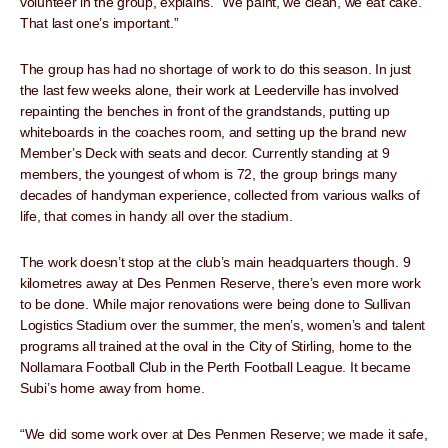
volunteer in the group, explains. “We paint, we clean, we eat cake.
That last one’s important.”
The group has had no shortage of work to do this season. In just
the last few weeks alone, their work at Leederville has involved
repainting the benches in front of the grandstands, putting up
whiteboards in the coaches room, and setting up the brand new
Member’s Deck with seats and decor. Currently standing at 9
members, the youngest of whom is 72, the group brings many
decades of handyman experience, collected from various walks of
life, that comes in handy all over the stadium.
The work doesn’t stop at the club’s main headquarters though. 9
kilometres away at Des Penmen Reserve, there’s even more work
to be done. While major renovations were being done to Sullivan
Logistics Stadium over the summer, the men’s, women’s and talent
programs all trained at the oval in the City of Stirling, home to the
Nollamara Football Club in the Perth Football League. It became
Subi’s home away from home.
“We did some work over at Des Penmen Reserve; we made it safe,