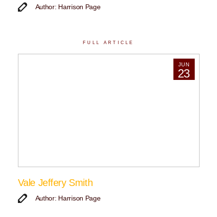
Author: Harrison Page
FULL ARTICLE
JUN
23
Vale Jeffery Smith
Author: Harrison Page