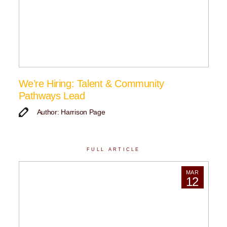
We’re Hiring: Talent & Community
Pathways Lead
Author: Harrison Page
FULL ARTICLE
MAR
12