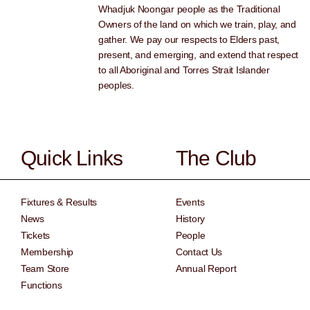
Whadjuk Noongar people as the Traditional
Owners of the land on which we train, play, and
gather. We pay our respects to Elders past,
present, and emerging, and extend that respect
to all Aboriginal and Torres Strait Islander
peoples.
Quick Links
The Club
Fixtures & Results
Events
News
History
Tickets
People
Membership
Contact Us
Team Store
Annual Report
Functions