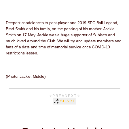
Deepest condolences to past-player and 2019 SFC Ball Legend,
Brad Smith and his family, on the passing of his mother, Jackie
Smith on 17 May. Jackie was a huge supporter of Subiaco and
much loved around the Club. We will try and update members and
fans of a date and time of memorial service once COVID-19
restrictions lessen.
(Photo: Jackie, Middle)
PREV
NEXT
SHARE