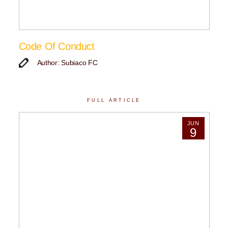
Code Of Conduct
Author: Subiaco FC
FULL ARTICLE
JUN
9