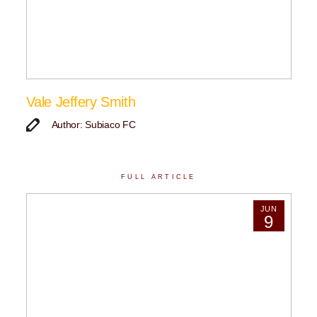
Vale Jeffery Smith
Author: Subiaco FC
FULL ARTICLE
JUN
9