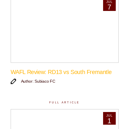
JUL
7
WAFL Review: RD13 vs South Fremantle
Author: Subiaco FC
FULL ARTICLE
JUL
1