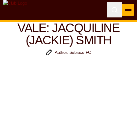
VALE: JACQUILINE
(JACKIE) SMITH
Author: Subiaco FC