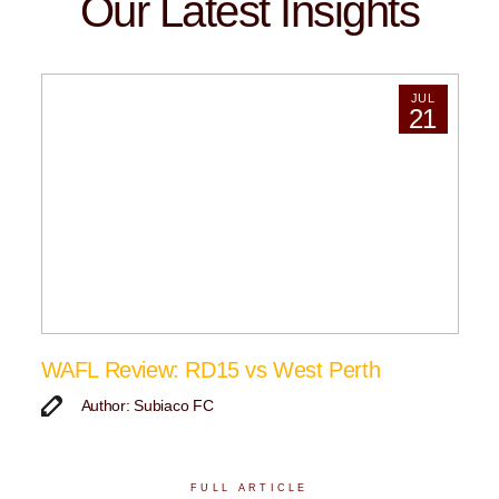
Our Latest Insights
JUL
21
WAFL Review: RD15 vs West Perth
Author: Subiaco FC
FULL ARTICLE