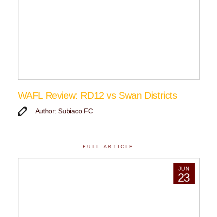
WAFL Review: RD12 vs Swan Districts
Author: Subiaco FC
FULL ARTICLE
JUN
23