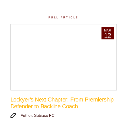
FULL ARTICLE
MAR
12
Lockyer’s Next Chapter: From Premiership
Defender to Backline Coach
Author: Subiaco FC