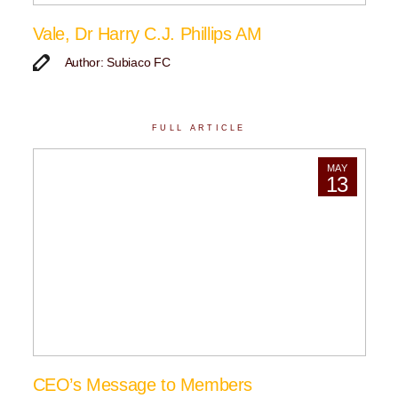
Vale, Dr Harry C.J. Phillips AM
Author: Subiaco FC
FULL ARTICLE
MAY
13
CEO’s Message to Members