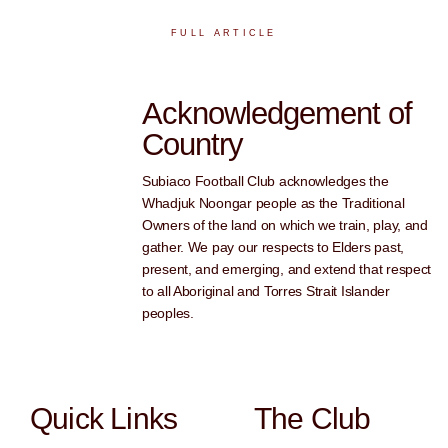
FULL ARTICLE
Acknowledgement of
Country
Subiaco Football Club acknowledges the
Whadjuk Noongar people as the Traditional
Owners of the land on which we train, play, and
gather. We pay our respects to Elders past,
present, and emerging, and extend that respect
to all Aboriginal and Torres Strait Islander
peoples.
Quick Links
The Club