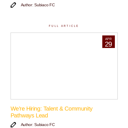
Author: Subiaco FC
FULL ARTICLE
APR
29
We’re Hiring: Talent & Community
Pathways Lead
Author: Subiaco FC