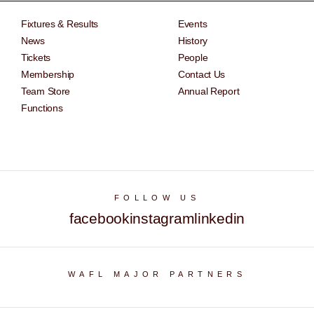
Fixtures & Results
Events
News
History
Tickets
People
Membership
Contact Us
Team Store
Annual Report
Functions
FOLLOW US
facebook
instagram
linkedin
WAFL MAJOR PARTNERS