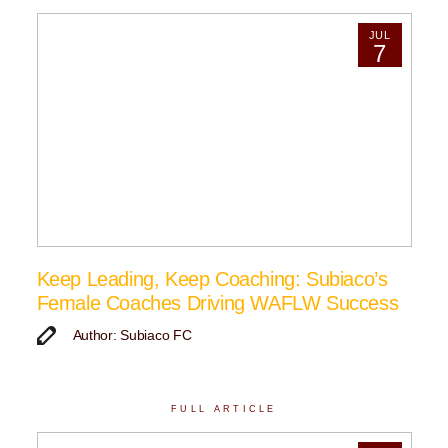
JUL
7
Keep Leading, Keep Coaching: Subiaco’s
Female Coaches Driving WAFLW Success
Author: Subiaco FC
FULL ARTICLE