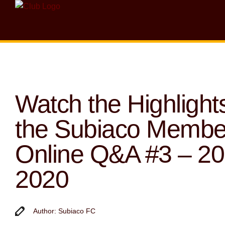
Watch the Highlights
the Subiaco Membe
Online Q&A #3 – 2
2020
Author: Subiaco FC