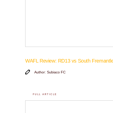
WAFL Review: RD13 vs South Fremantl
Author: Subiaco FC
FULL ARTICLE