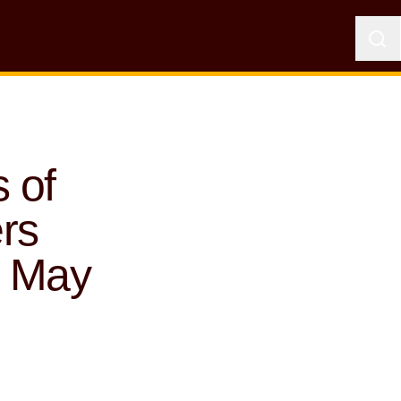
 of
rs
0 May