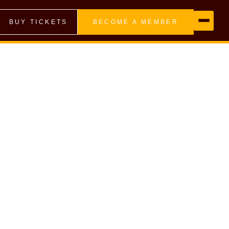
BUY TICKETS
BECOME A MEMBER