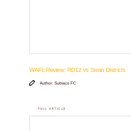
WAFL Review: RD12 vs Swan Districts
Author: Subiaco FC
FULL ARTICLE