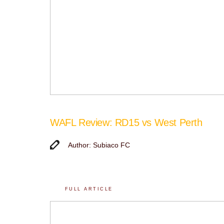
WAFL Review: RD15 vs West Perth
Author: Subiaco FC
FULL ARTICLE