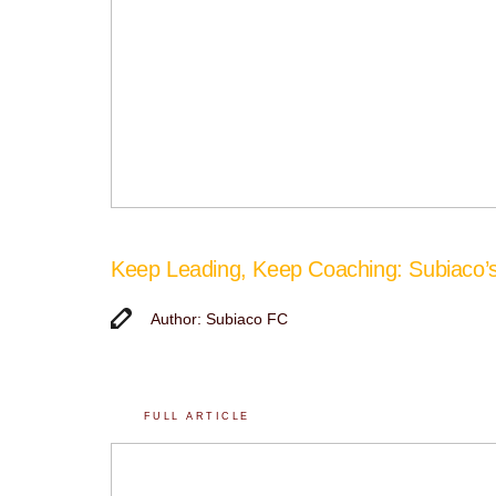
Keep Leading, Keep Coaching: Subiaco
Author: Subiaco FC
FULL ARTICLE