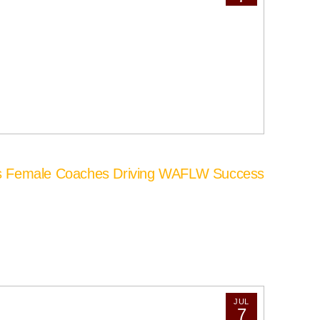
’s Female Coaches Driving WAFLW Success
JUL
7