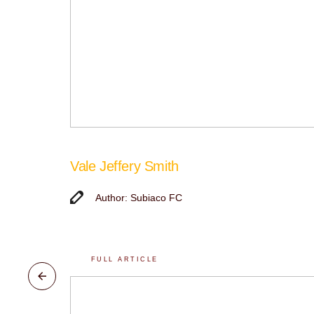
Vale Jeffery Smith
Author: Subiaco FC
FULL ARTICLE