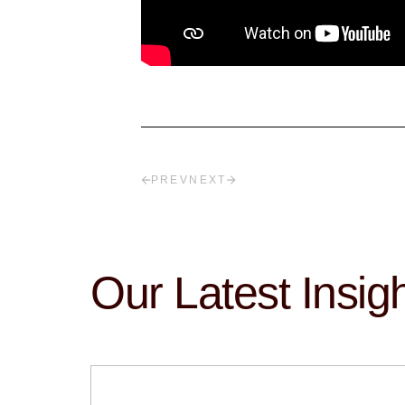
PREV
NEXT
Our Latest Insig