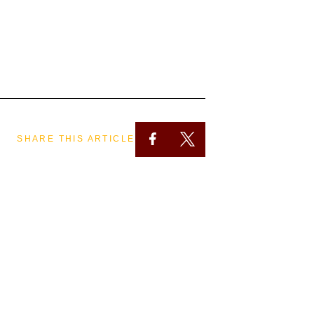
SHARE THIS ARTICLE